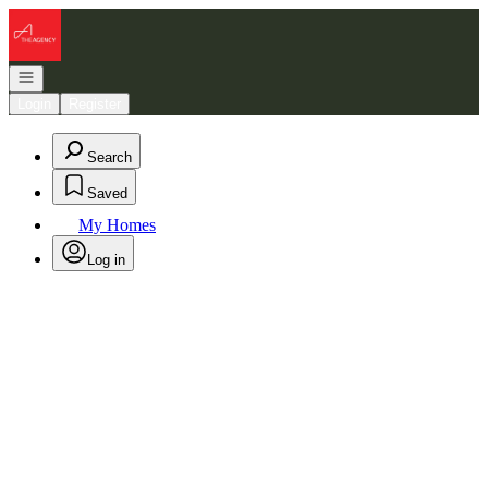
Go to: Homepage
Open navigation
Login
Register
Search
Saved
My Homes
Log in