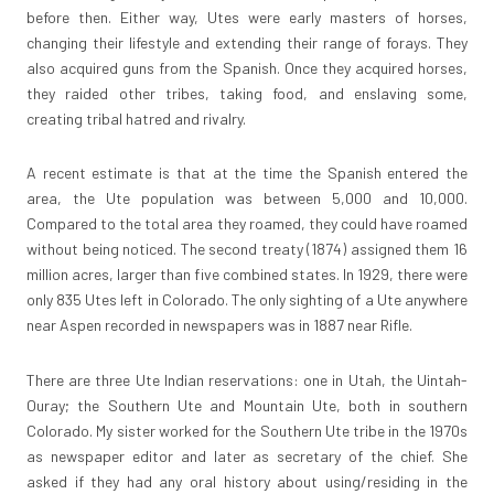
before then. Either way, Utes were early masters of horses,
changing their lifestyle and extending their range of forays. They
also acquired guns from the Spanish. Once they acquired horses,
they raided other tribes, taking food, and enslaving some,
creating tribal hatred and rivalry.
A recent estimate is that at the time the Spanish entered the
area, the Ute population was between 5,000 and 10,000.
Compared to the total area they roamed, they could have roamed
without being noticed. The second treaty (1874) assigned them 16
million acres, larger than five combined states. In 1929, there were
only 835 Utes left in Colorado. The only sighting of a Ute anywhere
near Aspen recorded in newspapers was in 1887 near Rifle.
There are three Ute Indian reservations: one in Utah, the Uintah-
Ouray; the Southern Ute and Mountain Ute, both in southern
Colorado. My sister worked for the Southern Ute tribe in the 1970s
as newspaper editor and later as secretary of the chief. She
asked if they had any oral history about using/residing in the