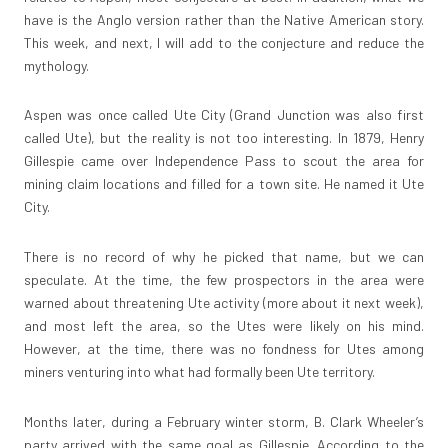
have is the Anglo version rather than the Native American story.
This week, and next, I will add to the conjecture and reduce the
mythology.
Aspen was once called Ute City (Grand Junction was also first
called Ute), but the reality is not too interesting. In 1879, Henry
Gillespie came over Independence Pass to scout the area for
mining claim locations and filled for a town site. He named it Ute
City.
There is no record of why he picked that name, but we can
speculate. At the time, the few prospectors in the area were
warned about threatening Ute activity (more about it next week),
and most left the area, so the Utes were likely on his mind.
However, at the time, there was no fondness for Utes among
miners venturing into what had formally been Ute territory.
Months later, during a February winter storm, B. Clark Wheeler’s
party arrived with the same goal as Gillespie. According to the