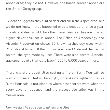
Aspen area; they did not. However, the bands nearest Aspen are
the Uintah-Ouray group.
Evidence suggests they hunted deer and elk in the Aspen area, but
we do not know if that happened once a decade or once a year.
The elk and deer would likely then have been, as they are now, at
higher elevations, not in Aspen. The Office of Archaeology and
Historic Preservation shows 50 known archeology sites within
12.5 miles of Aspen. Of the 50, two are Desert Side-notched arrow
points, the type made by Utes. There were also several Archaic-
age spear points that date back 1,000 to 5,000 years or more.
There is a story about Utes setting a fire on Burnt Mountain to
warn off miners. That is likely myth, more likely a lightning fire, as
Burnt Mountain is not close to where prospectors were when the
story says it happened, and the closest Ute tribe was in the
Meeker area.
Next week: The sad saga of miners and Utes.