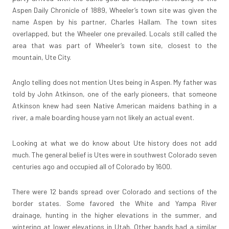
Aspen Daily Chronicle of 1889, Wheeler’s town site was given the
name Aspen by his partner, Charles Hallam. The town sites
overlapped, but the Wheeler one prevailed. Locals still called the
area that was part of Wheeler’s town site, closest to the
mountain, Ute City.
Anglo telling does not mention Utes being in Aspen. My father was
told by John Atkinson, one of the early pioneers, that someone
Atkinson knew had seen Native American maidens bathing in a
river, a male boarding house yarn not likely an actual event.
Looking at what we do know about Ute history does not add
much. The general belief is Utes were in southwest Colorado seven
centuries ago and occupied all of Colorado by 1600.
There were 12 bands spread over Colorado and sections of the
border states. Some favored the White and Yampa River
drainage, hunting in the higher elevations in the summer, and
wintering at lower elevations in Utah. Other bands had a similar