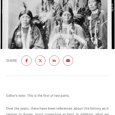
SHARE
Editor’s note: This is the first of two parts.
Over the years, there have been references about Ute history as it
relates to Aspen, most conjecture at best. In addition, what we