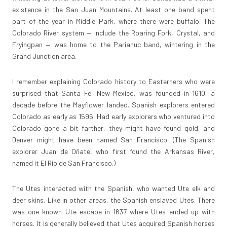
existence in the San Juan Mountains. At least one band spent
part of the year in Middle Park, where there were buffalo. The
Colorado River system — include the Roaring Fork, Crystal, and
Fryingpan — was home to the Parianuc band, wintering in the
Grand Junction area.
I remember explaining Colorado history to Easterners who were
surprised that Santa Fe, New Mexico, was founded in 1610, a
decade before the Mayflower landed. Spanish explorers entered
Colorado as early as 1596. Had early explorers who ventured into
Colorado gone a bit farther, they might have found gold, and
Denver might have been named San Francisco. (The Spanish
explorer Juan de Oñate, who first found the Arkansas River,
named it El Rio de San Francisco.)
The Utes interacted with the Spanish, who wanted Ute elk and
deer skins. Like in other areas, the Spanish enslaved Utes. There
was one known Ute escape in 1637 where Utes ended up with
horses. It is generally believed that Utes acquired Spanish horses