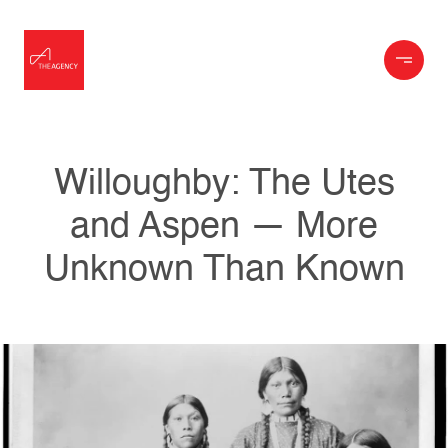
Willoughby: The Utes
and Aspen — More
Unknown Than Known