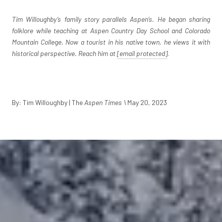
Tim Willoughby’s family story parallels Aspen’s. He began sharing
folklore while teaching at Aspen Country Day School and Colorado
Mountain College. Now a tourist in his native town, he views it with
historical perspective. Reach him at
[email protected]
.
By: Tim Willoughby | The
Aspen Times \
May 20, 2023