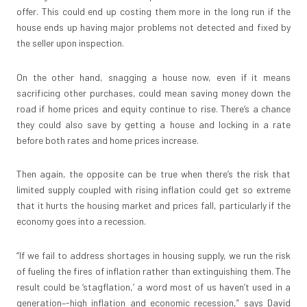
offer. This could end up costing them more in the long run if the
house ends up having major problems not detected and fixed by
the seller upon inspection.
On the other hand, snagging a house now, even if it means
sacrificing other purchases, could mean saving money down the
road if home prices and equity continue to rise. There’s a chance
they could also save by getting a house and locking in a rate
before both rates and home prices increase.
Then again, the opposite can be true when there’s the risk that
limited supply coupled with rising inflation could get so extreme
that it hurts the housing market and prices fall, particularly if the
economy goes into a recession.
“If we fail to address shortages in housing supply, we run the risk
of fueling the fires of inflation rather than extinguishing them. The
result could be ‘stagflation,’ a word most of us haven’t used in a
generation–-high inflation and economic recession,” says David