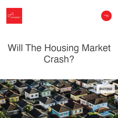
Will The Housing Market
Crash?
BUYING