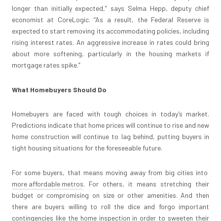
longer than initially expected,” says Selma Hepp, deputy chief
economist at CoreLogic. “As a result, the Federal Reserve is
expected to start removing its accommodating policies, including
rising interest rates. An aggressive increase in rates could bring
about more softening, particularly in the housing markets if
mortgage rates spike.”
What Homebuyers Should Do
Homebuyers are faced with tough choices in today’s market.
Predictions indicate that home prices will continue to rise and new
home construction will continue to lag behind, putting buyers in
tight housing situations for the foreseeable future.
For some buyers, that means moving away from big cities into
more affordable metros
. For others, it means stretching their
budget or compromising on size or other amenities. And then
there are buyers willing to roll the dice and forgo important
contingencies like the home inspection in order to sweeten their