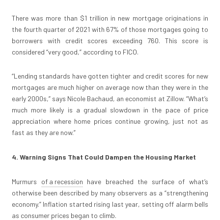
There was more than $1 trillion in new mortgage originations in
the fourth quarter of 2021 with 67% of those mortgages going to
borrowers with credit scores exceeding 760. This score is
considered “very good,” according to FICO.
“Lending standards have gotten tighter and credit scores for new
mortgages are much higher on average now than they were in the
early 2000s,” says Nicole Bachaud, an economist at Zillow. “What’s
much more likely is a gradual slowdown in the pace of price
appreciation where home prices continue growing, just not as
fast as they are now.”
4. Warning Signs That Could Dampen the Housing Market
Murmurs
of a recession
have breached the surface of what’s
otherwise been described by many observers as a “strengthening
economy.” Inflation started rising last year, setting off alarm bells
as consumer prices began to climb.