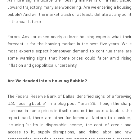
upward trajectory, many are wondering: Are we entering a housing
bubble? And will the market crash or at least, deflate at any point
in the near future?
Forbes Advisor asked nearly a dozen housing experts what their
forecast is for the housing market in the next five years. While
most experts expect homebuyer demand to continue there are
some warning signs that home prices could falter amid rising
inflation and geopolitical uncertainty.
Are We Headed Into a Housing Bubble?
The Federal Reserve Bank of Dallas identified signs of a “brewing
U.S.
housing bubble
” in a blog post March 29. Though the sharp
increase in home prices in itself does not indicate a bubble, the
report said, there are other fundamental factors to consider,
including “shifts in disposable income, the cost of credit and
access to it, supply disruptions, and rising labor and raw
construction materials costs are among the economic reasons