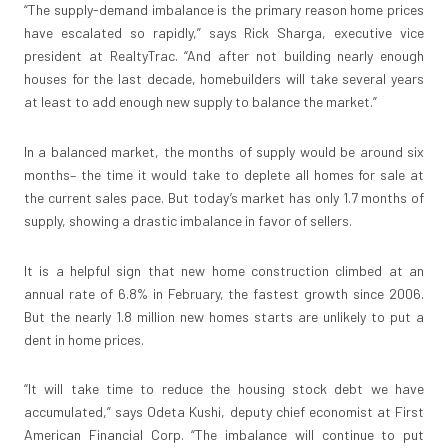
“The supply-demand imbalance is the primary reason home prices
have escalated so rapidly,” says Rick Sharga, executive vice
president at RealtyTrac. “And after not building nearly enough
houses for the last decade, homebuilders will take several years
at least to add enough new supply to balance the market.”
In a balanced market, the months of supply would be around six
months– the time it would take to deplete all homes for sale at
the current sales pace. But today’s market has only 1.7 months of
supply, showing a drastic imbalance in favor of sellers.
It is a helpful sign that new home construction climbed at an
annual rate of 6.8% in February, the fastest growth since 2006.
But the nearly 1.8 million new homes starts are unlikely to put a
dent in home prices.
“It will take time to reduce the housing stock debt we have
accumulated,” says Odeta Kushi, deputy chief economist at First
American Financial Corp. “The imbalance will continue to put