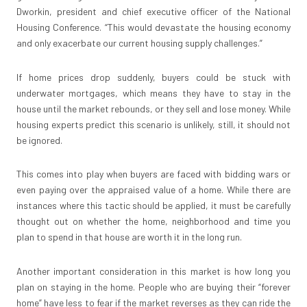
Dworkin, president and chief executive officer of the National
Housing Conference. “This would devastate the housing economy
and only exacerbate our current housing supply challenges.”
If home prices drop suddenly, buyers could be stuck with
underwater mortgages, which means they have to stay in the
house until the market rebounds, or they sell and lose money. While
housing experts predict this scenario is unlikely, still, it should not
be ignored.
This comes into play when buyers are faced with bidding wars or
even paying over the appraised value of a home. While there are
instances where this tactic should be applied, it must be carefully
thought out on whether the home, neighborhood and time you
plan to spend in that house are worth it in the long run.
Another important consideration in this market is how long you
plan on staying in the home. People who are buying their “forever
home” have less to fear if the market reverses as they can ride the