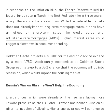
In response to the inflation hike, the
Federal Reserve raised
its
federal funds rate in March—the first Fed rate hike in three years—
a sign there could be a slowdown. While the federal funds rate
does not directly impact long-term mortgage rates, it does have
an effect on short-term rates like credit cards and
adjustable-rate mortgages
(ARMs). Higher interest rates could
trigger a slowdown in consumer spending.
Goldman Sachs projects U.S. GDP for the end of 2022 to expand
by a mere 1.75%. Additionally, economists at Goldman Sachs
Group estimate up to a 35% chance that the economy will go into
recession, which would impact the housing market.
Russia’s War on Ukraine Won’t Help the Economy
Energy prices, which were already on the rise, are facing more
upward pressure as the U.S. and Eurozone has banned Russian oil
after its invasion of Ukraine. Higher energy prices will continue to