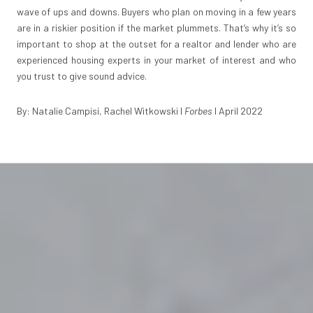
wave of ups and downs. Buyers who plan on moving in a few years
are in a riskier position if the market plummets. That’s why it’s so
important to shop at the outset for a realtor and lender who are
experienced housing experts in your market of interest and who
you trust to give sound advice.
By: Natalie Campisi, Rachel Witkowski I
Forbes
I April 2022