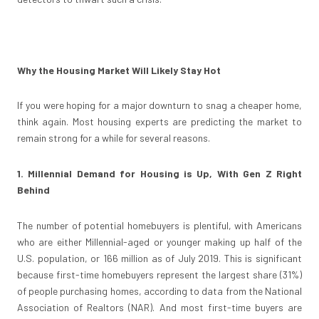
Why the Housing Market Will Likely Stay Hot
If you were hoping for a major downturn to snag a cheaper home,
think again. Most housing experts are predicting the market to
remain strong for a while for several reasons.
1. Millennial Demand for Housing is Up, With Gen Z Right
Behind
The number of potential homebuyers is plentiful, with Americans
who are either Millennial-aged or younger making up half of the
U.S. population, or 166 million as of July 2019. This is significant
because first-time homebuyers represent the largest share (31%)
of people purchasing homes, according to data from the National
Association of Realtors (NAR). And most first-time buyers are