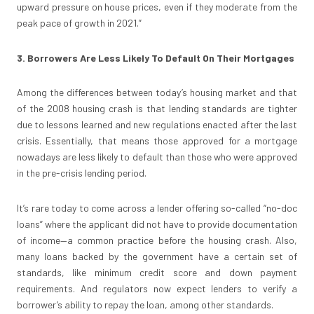
upward pressure on house prices, even if they moderate from the
peak pace of growth in 2021.”
3. Borrowers Are Less Likely To Default On Their Mortgages
Among the differences between today’s housing market and that
of the 2008 housing crash is that lending standards are tighter
due to lessons learned and new regulations enacted after the last
crisis. Essentially, that means those approved for a mortgage
nowadays are less likely to default than those who were approved
in the pre-crisis lending period.
It’s rare today to come across a lender offering so-called “no-doc
loans” where the applicant did not have to provide documentation
of income—a common practice before the housing crash. Also,
many loans backed by the government have a certain set of
standards, like minimum credit score and down payment
requirements. And regulators now expect lenders to verify a
borrower’s ability to repay the loan, among other standards.