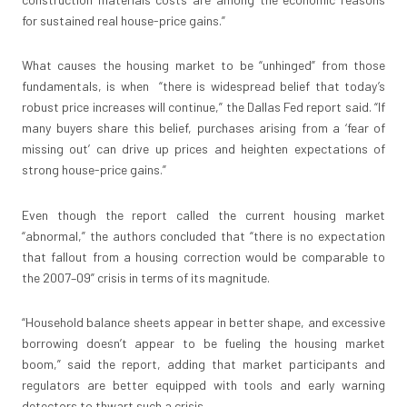
for sustained real house-price gains.”
What causes the housing market to be “unhinged” from those
fundamentals, is when “there is widespread belief that today’s
robust price increases will continue,” the Dallas Fed report said. “If
many buyers share this belief, purchases arising from a ‘fear of
missing out’ can drive up prices and heighten expectations of
strong house-price gains.”
Even though the report called the current housing market
“abnormal,” the authors concluded that “there is no expectation
that fallout from a housing correction would be comparable to
the 2007–09” crisis in terms of its magnitude.
“Household balance sheets appear in better shape, and excessive
borrowing doesn’t appear to be fueling the housing market
boom,” said the report, adding that market participants and
regulators are better equipped with tools and early warning
detectors to thwart such a crisis.