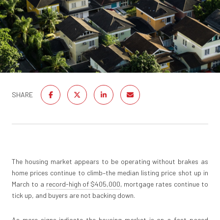
SHARE
The housing market appears to be operating without brakes as
home prices continue to climb–the median listing price shot up in
March to a
record-high of $405,000
, mortgage rates continue to
tick up, and buyers are not backing down.
As more signs indicate the housing market is on a fast-paced