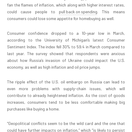
fan the flames of inflation, which along with higher interest rates,
could cause people to
pull back on spending
. This means
consumers could lose some appetite for homebuying as well.
Consumer confidence dropped to a 10-year low in March,
according to the University of Michigan’s latest Consumer
Sentiment Index. The index fell 30% to 59.4 in March compared to
last year. The survey showed that respondents were anxious
about how Russia’s invasion of Ukraine could impact the U.S.
economy, as well as high inflation and oil price jumps.
The ripple effect of the U.S. oil embargo on Russia can lead to
even more problems with supply-chain issues, which will
contribute to already heightened inflation. As the cost of goods
increases, consumers tend to be less comfortable making big
purchases like buying a home.
“Geopolitical conflicts seem to be the wild card and the one that
could have further impacts on inflation,” which “is likely to persist