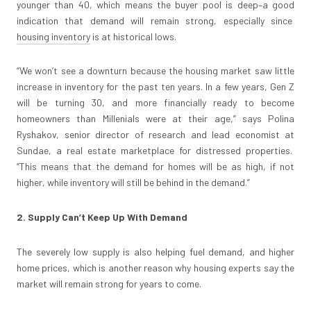
younger than 40, which means the buyer pool is deep–a good
indication that demand will remain strong, especially since
housing inventory
is at historical lows.
“We won’t see a downturn because the housing market saw little
increase in inventory for the past ten years. In a few years, Gen Z
will be turning 30, and more financially ready to become
homeowners than Millenials were at their age,” says Polina
Ryshakov, senior director of research and lead economist at
Sundae, a real estate marketplace for distressed properties.
“This means that the demand for homes will be as high, if not
higher, while inventory will still be behind in the demand.”
2. Supply Can’t Keep Up With Demand
The severely low supply is also helping fuel demand, and higher
home prices, which is another reason why housing experts say the
market will remain strong for years to come.