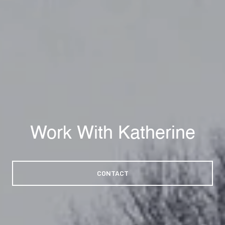
Work With Katherine
CONTACT