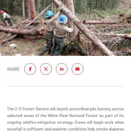
SHARE
The U S Forest Service will launch prescribed pile burning across
selected areas of the White River National Forest as part of its
ongoing wildfire mitigation strategy. Crews will begin work when
snowfall is sufficient and weather conditions help smoke disperse