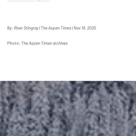
By:
River Stingray | The Aspen Times | Nov 19, 2025
Photo:
The Aspen Times archives