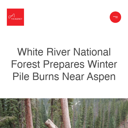
White River National
Forest Prepares Winter
Pile Burns Near Aspen