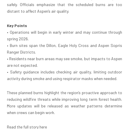
safely. Officials emphasize that the scheduled burns are too
distant to affect Aspen’s air quality.
Key Points
• Operations will begin in early winter and may continue through
spring 2026.
• Burn sites span the Dillon, Eagle Holy Cross and Aspen Sopris
Ranger Districts.
• Residents near burn areas may see smoke, but impacts to Aspen
are not expected.
• Safety guidance includes checking air quality, limiting outdoor
activity during smoke and using respirator masks when needed.
These planned burns highlight the region’s proactive approach to
reducing wildfire threats while improving long term forest health.
More updates will be released as weather patterns determine
when crews can begin work.
Read the full story here