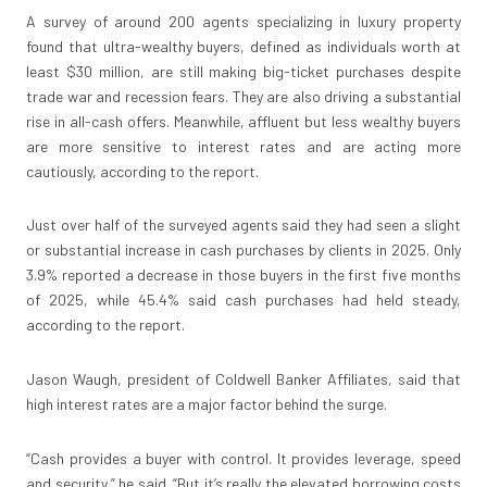
A survey of around 200 agents specializing in luxury property
found that ultra-wealthy buyers, defined as individuals worth at
least $30 million, are still making big-ticket purchases despite
trade war and recession fears. They are also driving a substantial
rise in all-cash offers. Meanwhile, affluent but less wealthy buyers
are more sensitive to interest rates and are acting more
cautiously, according to the report.
Just over half of the surveyed agents said they had seen a slight
or substantial increase in cash purchases by clients in 2025. Only
3.9% reported a decrease in those buyers in the first five months
of 2025, while 45.4% said cash purchases had held steady,
according to the report.
Jason Waugh, president of Coldwell Banker Affiliates, said that
high interest rates are a major factor behind the surge.
“Cash provides a buyer with control. It provides leverage, speed
and security,” he said. “But it’s really the elevated borrowing costs