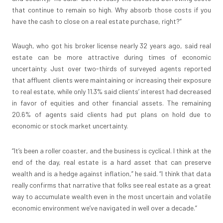
that continue to remain so high. Why absorb those costs if you
have the cash to close on a real estate purchase, right?”
Waugh, who got his broker license nearly 32 years ago, said real
estate can be more attractive during times of economic
uncertainty. Just over two-thirds of surveyed agents reported
that affluent clients were maintaining or increasing their exposure
to real estate, while only 11.3% said clients’ interest had decreased
in favor of equities and other financial assets. The remaining
20.6% of agents said clients had put plans on hold due to
economic or stock market uncertainty.
“It’s been a roller coaster, and the business is cyclical. I think at the
end of the day, real estate is a hard asset that can preserve
wealth and is a hedge against inflation,” he said. “I think that data
really confirms that narrative that folks see real estate as a great
way to accumulate wealth even in the most uncertain and volatile
economic environment we’ve navigated in well over a decade.”