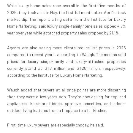
While luxury home sales rose overall in the first five months of
2025, they took a hit in May, the first full month after April’s stock
market dip. The report, citing data from the Institute for Luxury
Home Marketing, said luxury single-family home sales dipped 4.7%
year over year while attached property sales dropped by 21.1%.
Agents are also seeing more clients reduce list prices in 2025
compared to recent years, according to Waugh. The median sold
prices for luxury single-family and luxury-attached properties
currently stand at $1.7 million and $1.25 million, respectively,
according to the Institute for Luxury Home Marketing.
Waugh added that buyers at all price points are more discerning
than they were a few years ago. They’re now asking for top-end
appliances like smart fridges, spa-level amenities, and indoor-
outdoor living features from a fireplace to a full kitchen.
First-time luxury buyers are especially choosy, he said.