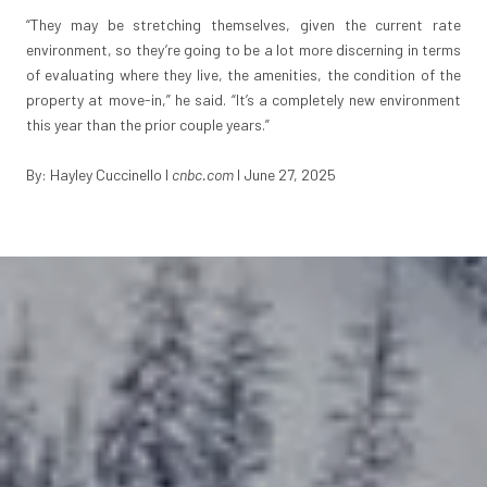
“They may be stretching themselves, given the current rate
environment, so they’re going to be a lot more discerning in terms
of evaluating where they live, the amenities, the condition of the
property at move-in,” he said. “It’s a completely new environment
this year than the prior couple years.”
By: Hayley Cuccinello
I
cnbc.com
I June 27, 2025