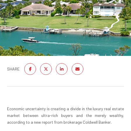
SHARE
Economic uncertainty is creating a divide in the luxury real estate
market between ultra-rich buyers and the merely wealthy,
according to a new report from brokerage Coldwell Banker.