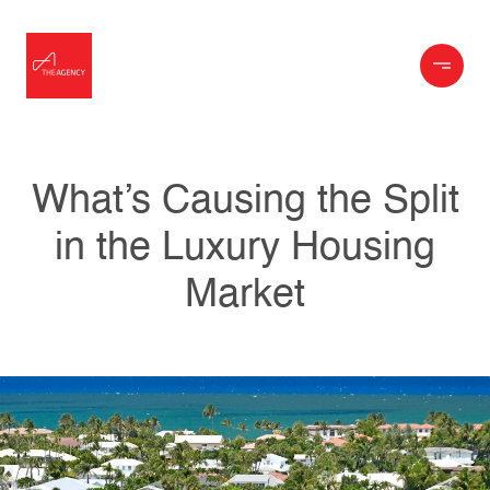
What’s Causing the Split
in the Luxury Housing
Market