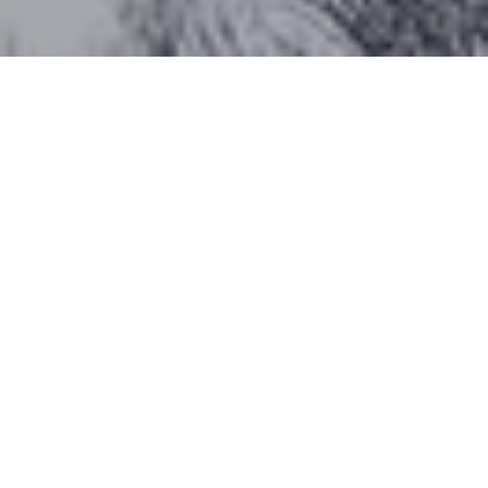
Work With Katherine
CONTACT