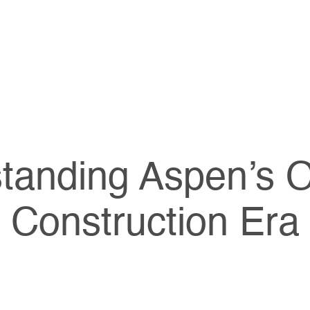
tanding Aspen’s 
Construction Era