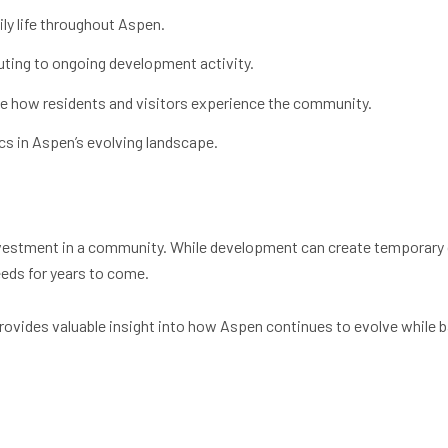
ily life throughout Aspen.
buting to ongoing development activity.
e how residents and visitors experience the community.
s in Aspen’s evolving landscape.
nvestment in a community. While development can create temporary 
eds for years to come.
ovides valuable insight into how Aspen continues to evolve while ba