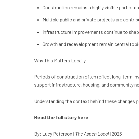
Construction remains a highly visible part of da
Multiple public and private projects are contri
Infrastructure improvements continue to shap
Growth and redevelopment remain central topic
Why This Matters Locally
Periods of construction often reflect long-term i
support infrastructure, housing, and community ne
Understanding the context behind these changes pr
Read the full story here
By
:
Lucy Peterson |
The Aspen Local
| 2026