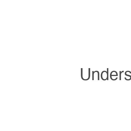
Unders