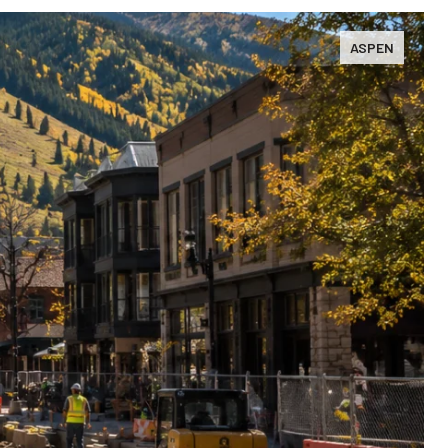
ASPEN