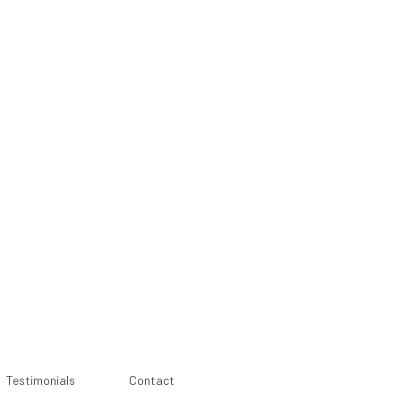
Testimonials
Contact