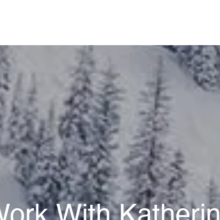
ork With Katheri