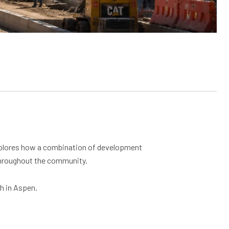
lores how a combination of development
 throughout the community.
h in Aspen.