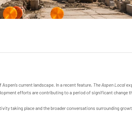
 Aspen’s current landscape. In a recent feature,
The Aspen Local
exp
lopment efforts are contributing to a period of significant change
ctivity taking place and the broader conversations surrounding growt