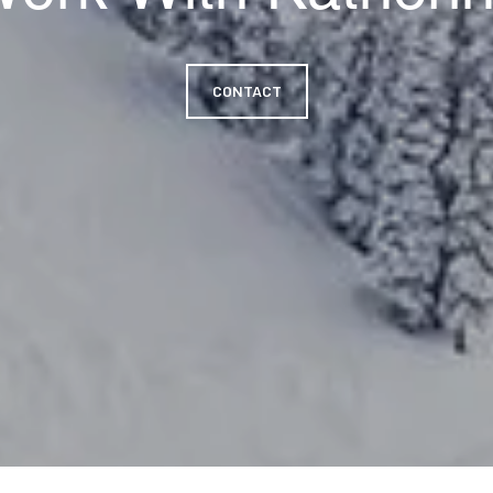
CONTACT