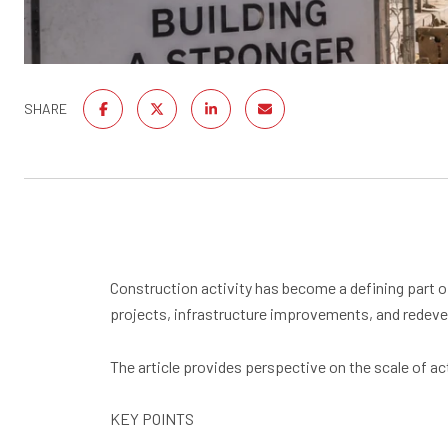
SHARE
Construction activity has become a defining part of
projects, infrastructure improvements, and redeve
The article provides perspective on the scale of a
KEY POINTS