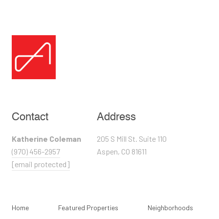
Contact
Address
Katherine Coleman
205 S Mill St. Suite 110
(970) 456-2957
Aspen, CO 81611
[email protected]
Home
Featured Properties
Neighborhoods