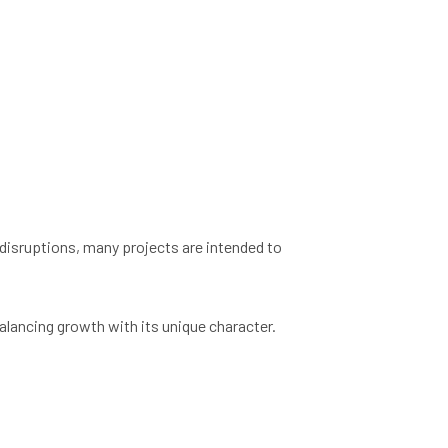
disruptions, many projects are intended to
lancing growth with its unique character.