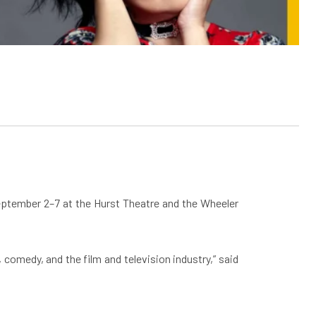
September 2–7 at the Hurst Theatre and the Wheeler
 comedy, and the film and television industry,” said