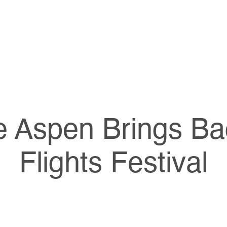
e Aspen Brings Ba
Flights Festival