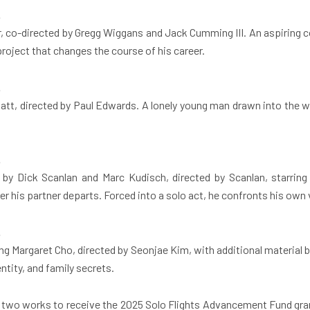
.
 co-directed by Gregg Wiggans and Jack Cumming III. An aspiring c
project that changes the course of his career.
.
blatt, directed by Paul Edwards. A lonely young man drawn into the
.
by Dick Scanlan and Marc Kudisch, directed by Scanlan, starring
fter his partner departs. Forced into a solo act, he confronts his ow
.
ng Margaret Cho, directed by Seonjae Kim, with additional material
ntity, and family secrets.
ct two works to receive the 2025 Solo Flights Advancement Fund gr