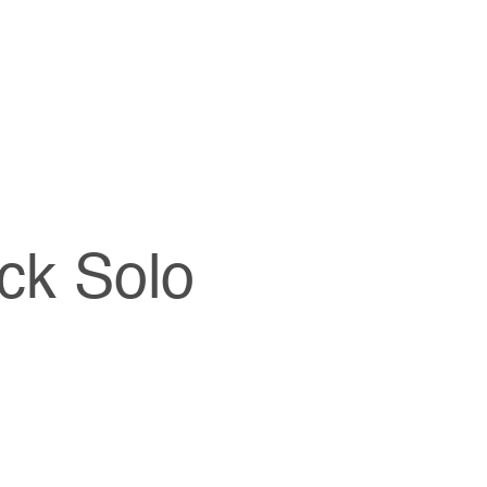
ck Solo