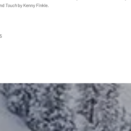
and
Touch
by Kenny Finkle.
25