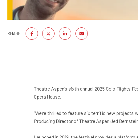
SHARE
Theatre Aspen’s sixth annual 2025 Solo Flights Fe
Opera House.
“We’re thrilled to feature six terrific new project
Producing Director of Theatre Aspen Jed Bernstei
Launched in 2019, the festival provides a platform 