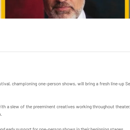
stival, championing one-person shows, will bring a fresh line-up 
s with a slew of the preeminent creatives working throughout theater,
n.
and early support for one-person shows in their beginning stages.