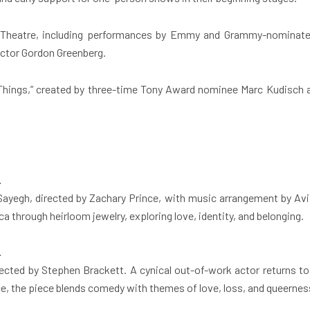
st Theatre, including performances by Emmy and Grammy-nominat
ector Gordon Greenberg.
Things,” created by three-time Tony Award nominee Marc Kudisch an
.
ayegh, directed by Zachary Prince, with music arrangement by Avi A
ca through heirloom jewelry, exploring love, identity, and belonging.
.
cted by Stephen Brackett. A cynical out-of-work actor returns to 
e, the piece blends comedy with themes of love, loss, and queernes