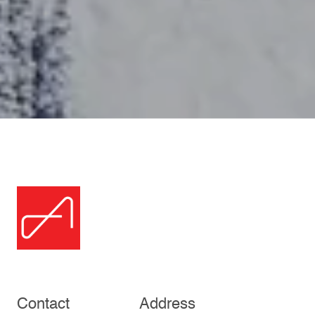
Contact
Address