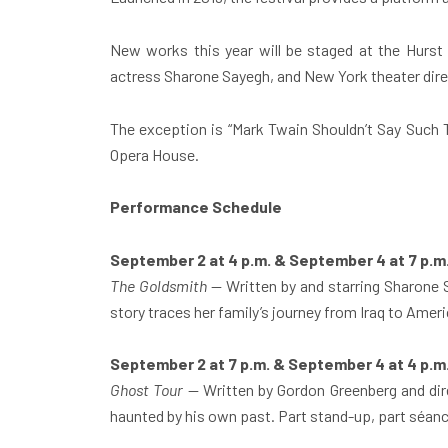
New works this year will be staged at the Hur
actress Sharone Sayegh, and New York theater dir
The exception is “Mark Twain Shouldn’t Say Such 
Opera House.
Performance Schedule
September 2 at 4 p.m. & September 4 at 7 p.m
The Goldsmith
— Written by and starring Sharone S
story traces her family’s journey from Iraq to Ameri
September 2 at 7 p.m. & September 4 at 4 p.m
Ghost Tour
— Written by Gordon Greenberg and dire
haunted by his own past. Part stand-up, part séanc