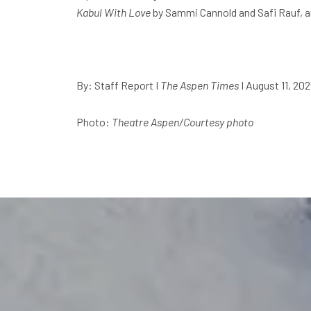
Kabul With Love
by Sammi Cannold and Safi Rauf, 
By: Staff Report
I
The Aspen Times
I August 11, 20
Photo:
Theatre Aspen/Courtesy photo