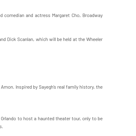
ed comedian and actress Margaret Cho, Broadway
d Dick Scanlan, which will be held at the Wheeler
mon. Inspired by Sayegh’s real family history, the
Orlando to host a haunted theater tour, only to be
s.