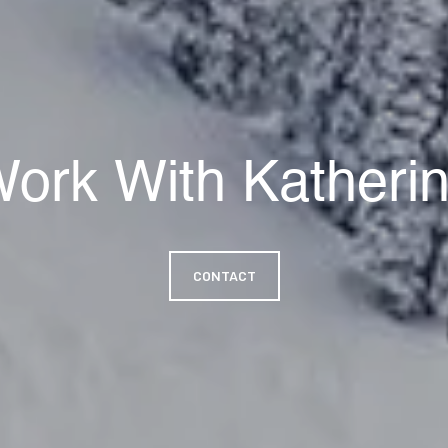
ork With Katheri
CONTACT