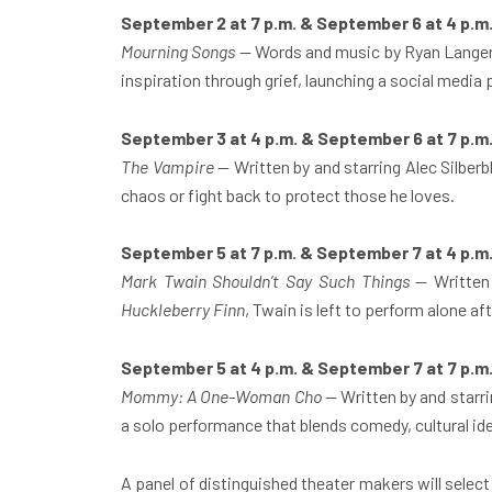
September 2 at 7 p.m. & September 6 at 4 p.m
Mourning Songs
— Words and music by Ryan Langer,
inspiration through grief, launching a social media 
September 3 at 4 p.m. & September 6 at 7 p.m
The Vampire
— Written by and starring Alec Silber
chaos or fight back to protect those he loves.
September 5 at 7 p.m. & September 7 at 4 p.m
Mark Twain Shouldn’t Say Such Things
— Written 
Huckleberry Finn
, Twain is left to perform alone a
September 5 at 4 p.m. & September 7 at 7 p.m
Mommy: A One-Woman Cho
— Written by and starri
a solo performance that blends comedy, cultural ide
A panel of distinguished theater makers will sele