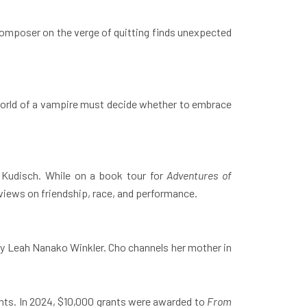
omposer on the verge of quitting finds unexpected
 world of a vampire must decide whether to embrace
 Kudisch. While on a book tour for
Adventures of
n views on friendship, race, and performance.
 by Leah Nanako Winkler. Cho channels her mother in
ants. In 2024, $10,000 grants were awarded to
From