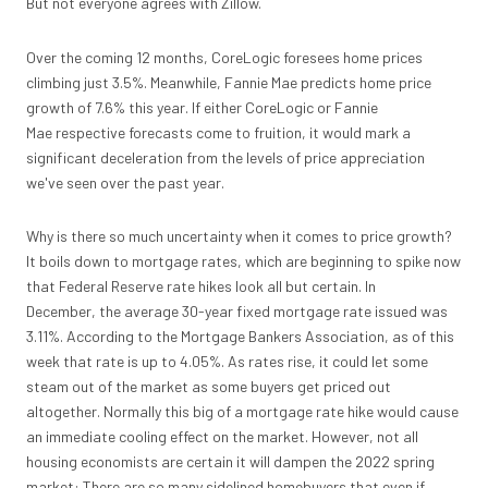
But not everyone agrees with Zillow.
Over the coming 12 months, CoreLogic foresees home prices
climbing just 3.5%. Meanwhile, Fannie Mae predicts home price
growth of 7.6% this year. If either CoreLogic or Fannie
Mae respective forecasts come to fruition, it would mark a
significant deceleration from the levels of price appreciation
we've seen over the past year.
Why is there so much uncertainty when it comes to price growth?
It boils down to mortgage rates, which are beginning to spike now
that Federal Reserve rate hikes look all but certain. In
December, the average 30-year fixed mortgage rate issued was
3.11%. According to the Mortgage Bankers Association, as of this
week that rate is up to 4.05%. As rates rise, it could let some
steam out of the market as some buyers get priced out
altogether. Normally this big of a mortgage rate hike would cause
an immediate cooling effect on the market. However, not all
housing economists are certain it will dampen the 2022 spring
market: There are so many sidelined homebuyers that even if