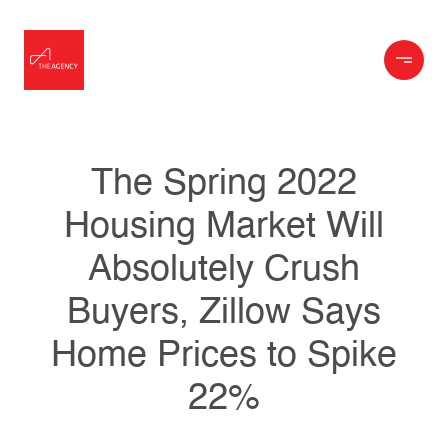
The Spring 2022
Housing Market Will
Absolutely Crush
Buyers, Zillow Says
Home Prices to Spike
22%