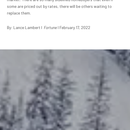
some are priced out by rates, there will be others waiting to
replace them.
By: Lance Lambert I
Fortune
I February 17, 2022