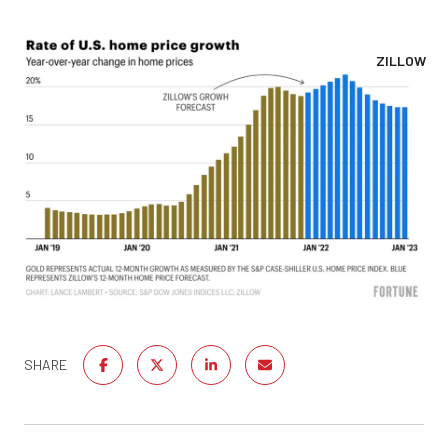
ZILLOW
SHARE