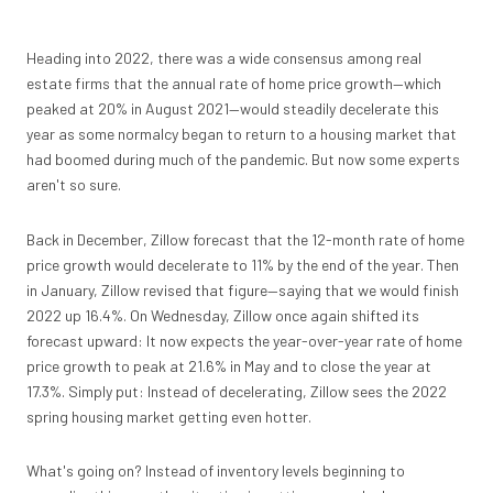
Heading into 2022, there was a wide consensus among real
estate firms that the annual rate of home price growth—which
peaked at 20% in August 2021—would steadily decelerate this
year as some normalcy began to return to a housing market that
had boomed during much of the pandemic. But now some experts
aren't so sure.
Back in December, Zillow forecast that the 12-month rate of home
price growth would decelerate to 11% by the end of the year. Then
in January, Zillow revised that figure—saying that we would finish
2022 up 16.4%. On Wednesday, Zillow once again shifted its
forecast upward: It now expects the year-over-year rate of home
price growth to peak at 21.6% in May and to close the year at
17.3%. Simply put: Instead of decelerating, Zillow sees the 2022
spring housing market getting even hotter.
What's going on? Instead of inventory levels beginning to