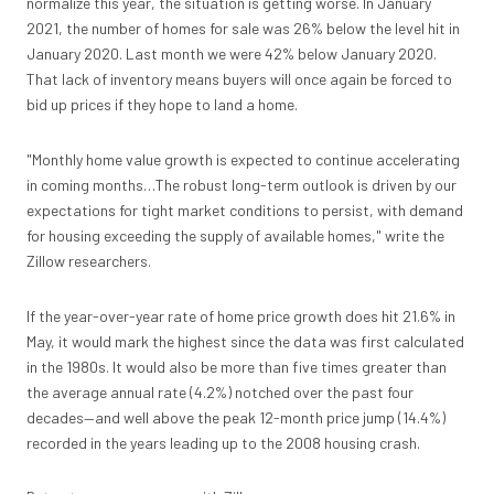
normalize this year, the situation is getting worse. In January
2021, the number of homes for sale was 26% below the level hit in
January 2020. Last month we were 42% below January 2020.
That lack of inventory means buyers will once again be forced to
bid up prices if they hope to land a home.
"Monthly home value growth is expected to continue accelerating
in coming months…The robust long-term outlook is driven by our
expectations for tight market conditions to persist, with demand
for housing exceeding the supply of available homes," write the
Zillow researchers.
If the year-over-year rate of home price growth does hit 21.6% in
May, it would mark the highest since the data was first calculated
in the 1980s. It would also be more than five times greater than
the average annual rate (4.2%) notched over the past four
decades—and well above the peak 12-month price jump (14.4%)
recorded in the years leading up to the 2008 housing crash.