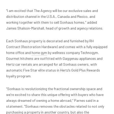
“I am excited that The Agency will be our exclusive sales and
distribution channel in the U.S.A., Canada and Mexico, and
working together with them to sell Sonhaus homes,” added
James Shalson-Marshall, head of growth and agency relations.
Each Sonhaus property is decorated and furnished by RH
Contract (Restoration Hardware) and comes with a fully equipped
home office and
home gym
by wellness company Technogym.
Gourmet kitchens are outfitted with Gaggenau appliances and
Hertz car rentals are arranged for all Sonhaus owners, with
automatic Five Star elite status in Hertz’s Gold Plus Rewards
loyalty program.
“Sonhaus is revolutionizing the fractional ownership space and
we’re excited to share this unique offering with buyers who have
always dreamed of owning a home abroad,” Parnes said in a
statement. “Sonhaus removes the obstacles related to not only
purchasing a property in another country, but also the