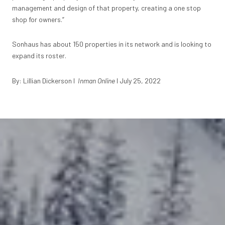
management and design of that property, creating a one stop
shop for owners.”
Sonhaus has about 150 properties in its network and is looking to
expand its roster.
By:
Lillian Dickerson I
Inman Online
I July 25, 2022