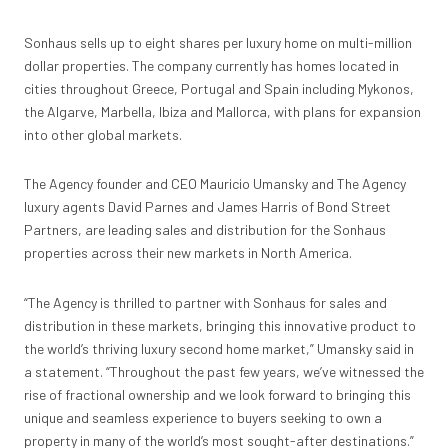
Sonhaus sells up to eight shares per luxury home on multi-million
dollar properties. The company currently has homes located in
cities throughout Greece, Portugal and Spain including Mykonos,
the Algarve, Marbella, Ibiza and Mallorca, with plans for expansion
into other global markets.
The Agency founder and CEO Mauricio Umansky and The Agency
luxury agents David Parnes and James Harris of Bond Street
Partners, are leading sales and distribution for the Sonhaus
properties across their new markets in North America.
“The Agency is thrilled to partner with Sonhaus for sales and
distribution in these markets, bringing this innovative product to
the world’s thriving luxury second home market,” Umansky said in
a statement. “Throughout the past few years, we’ve witnessed the
rise of fractional ownership and we look forward to bringing this
unique and seamless experience to buyers seeking to own a
property in many of the world’s most sought-after destinations.”