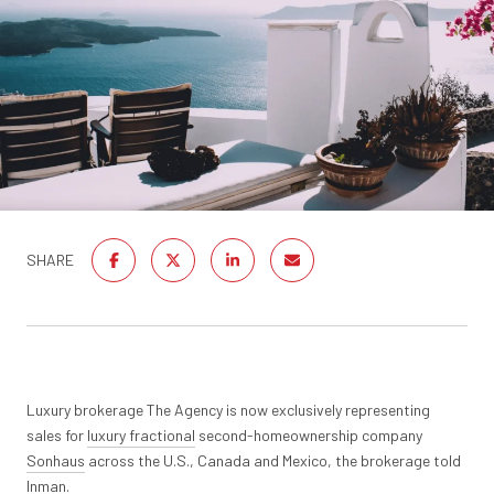
SHARE
Luxury brokerage The Agency is now exclusively representing
sales for
luxury fractional
second-homeownership company
Sonhaus
across the U.S., Canada and Mexico, the brokerage told
Inman.