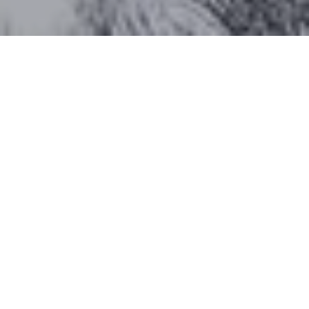
Work With Katherine
CONTACT