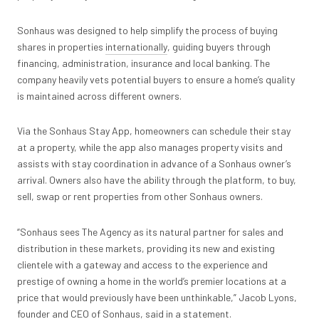
Sonhaus was designed to help simplify the process of buying
shares in properties
internationally
, guiding buyers through
financing, administration, insurance and local banking. The
company heavily vets potential buyers to ensure a home’s quality
is maintained across different owners.
Via the Sonhaus Stay App, homeowners can schedule their stay
at a property, while the app also manages property visits and
assists with stay coordination in advance of a Sonhaus owner’s
arrival. Owners also have the ability through the platform, to buy,
sell, swap or rent properties from other Sonhaus owners.
“Sonhaus sees The Agency as its natural partner for sales and
distribution in these markets, providing its new and existing
clientele with a gateway and access to the experience and
prestige of owning a home in the world’s premier locations at a
price that would previously have been unthinkable,” Jacob Lyons,
founder and CEO of Sonhaus, said in a statement.