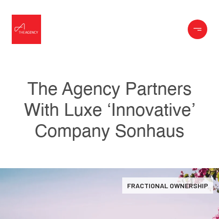
The Agency Partners
With Luxe ‘Innovative’
Company Sonhaus
FRACTIONAL OWNERSHIP