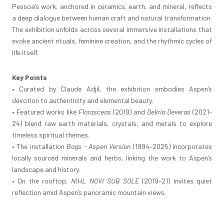
Pessoa’s work, anchored in ceramics, earth, and mineral, reflects
a deep dialogue between human craft and natural transformation.
The exhibition unfolds across several immersive installations that
evoke ancient rituals, feminine creation, and the rhythmic cycles of
life itself.
Key Points
• Curated by Claude Adjil, the exhibition embodies Aspen’s
devotion to authenticity and elemental beauty.
• Featured works like
Florasceas
(2019) and
Delíria Deveras
(2021–
24) blend raw earth materials, crystals, and metals to explore
timeless spiritual themes.
• The installation
Bags - Aspen Version
(1994–2025) incorporates
locally sourced minerals and herbs, linking the work to Aspen’s
landscape and history.
• On the rooftop,
NIHL NOVI SUB SOLE
(2019–21) invites quiet
reflection amid Aspen’s panoramic mountain views.