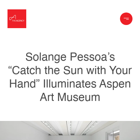
Solange Pessoa’s
“Catch the Sun with Your
Hand” Illuminates Aspen
Art Museum