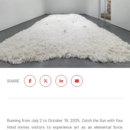
SHARE
Running from July 2 to October 19, 2025,
Catch the Sun with Your
Hand
invites visitors to experience art as an elemental force.