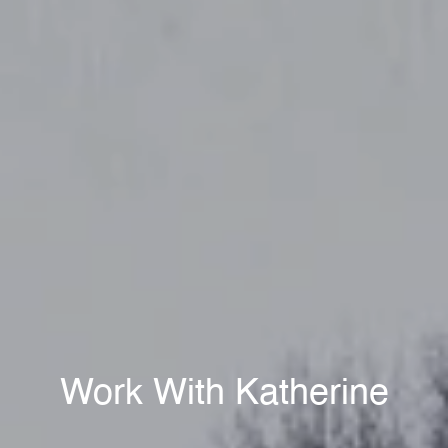
Work With Katherine