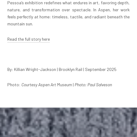
Pessoa’s exhibition redefines what endures in art, favoring depth,
nature, and transformation over spectacle. In Aspen, her work
feels perfectly at home: timeless, tactile, and radiant beneath the
mountain sun.
Read the full story here
By: Killian Wright-Jackson | Brooklyn Rail | September 2025
Photo:
Courtesy Aspen Art Museum
|
Photo: Paul Salveson