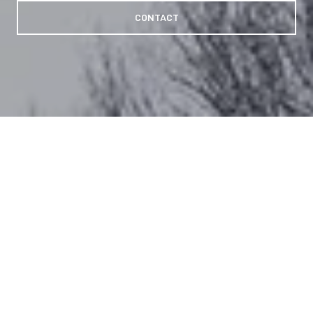
CONTACT