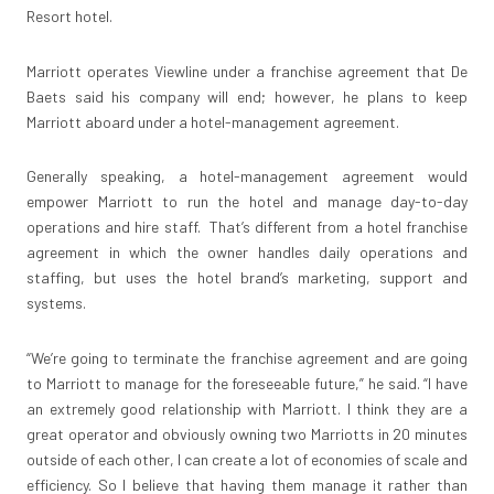
Resort hotel.
Marriott operates Viewline under a franchise agreement that De
Baets said his company will end; however, he plans to keep
Marriott aboard under a hotel-management agreement.
Generally speaking, a hotel-management agreement would
empower Marriott to run the hotel and manage day-to-day
operations and hire staff. That’s different from a hotel franchise
agreement in which the owner handles daily operations and
staffing, but uses the hotel brand’s marketing, support and
systems.
“We’re going to terminate the franchise agreement and are going
to Marriott to manage for the foreseeable future,” he said. “I have
an extremely good relationship with Marriott. I think they are a
great operator and obviously owning two Marriotts in 20 minutes
outside of each other, I can create a lot of economies of scale and
efficiency. So I believe that having them manage it rather than