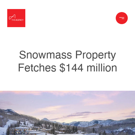
Snowmass Property
Fetches $144 million