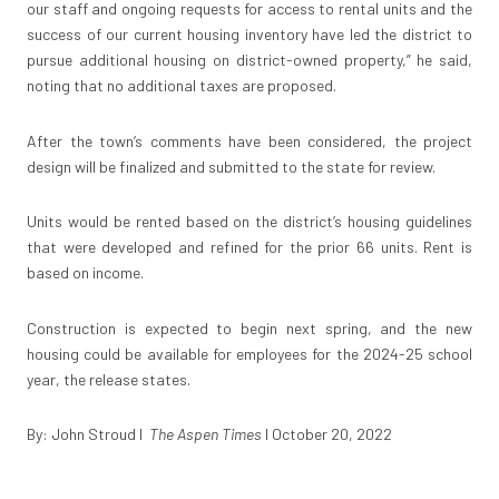
our staff and ongoing requests for access to rental units and the
success of our current housing inventory have led the district to
pursue additional housing on district-owned property,” he said,
noting that no additional taxes are proposed.
After the town’s comments have been considered, the project
design will be finalized and submitted to the state for review.
Units would be rented based on the district’s housing guidelines
that were developed and refined for the prior 66 units. Rent is
based on income.
Construction is expected to begin next spring, and the new
housing could be available for employees for the 2024-25 school
year, the release states.
By: John Stroud I
The Aspen Times
I October 20, 2022