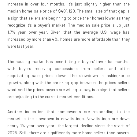
increase in over four months. It’s just slightly higher than the
median home-sale price of $401,120. The small size of that gap is
a sign that sellers are beginning to price their homes lower as they
recognize it’s a buyer’s market. The median sale price is up just
1.7% year over year. Given that the average U.S. wage has
increased by more than 4%, homes are more affordable than they
were last year.
The housing market has been tilting in buyers’ favor for months,
with buyers receiving concessions from sellers and often
negotiating sale prices down. The slowdown in asking-price
growth, along with the shrinking gap between the prices sellers
want and the prices buyers are willing to pay, is a sign that sellers
are adjusting to the current market conditions.
Another indication that homeowners are responding to the
market is the slowdown in new listings. New listings are down
nearly 1% year over year, the largest decline since the start of
2025. Still, there are significantly more home sellers than buyers.