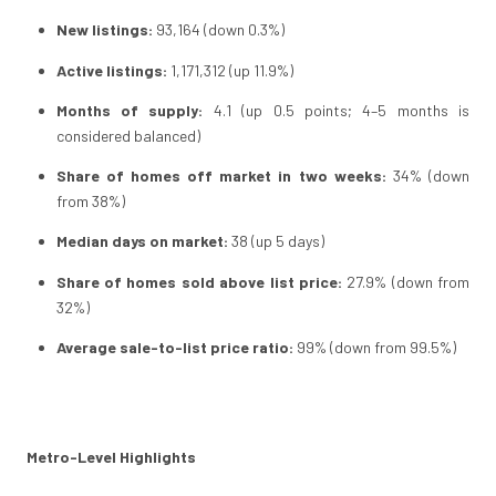
New listings:
93,164 (down 0.3%)
Active listings:
1,171,312 (up 11.9%)
Months of supply:
4.1 (up 0.5 points; 4–5 months is
considered balanced)
Share of homes off market in two weeks:
34% (down
from 38%)
Median days on market:
38 (up 5 days)
Share of homes sold above list price:
27.9% (down from
32%)
Average sale-to-list price ratio:
99% (down from 99.5%)
Metro-Level Highlights