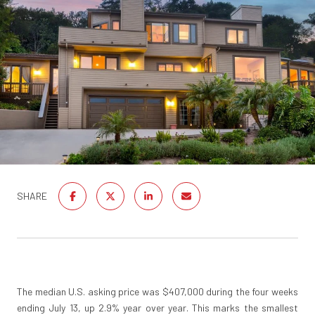
SHARE
The median U.S. asking price was $407,000 during the four weeks
ending July 13, up 2.9% year over year. This marks the smallest