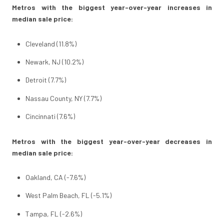
Metros with the biggest year-over-year increases in
median sale price:
Cleveland (11.8%)
Newark, NJ (10.2%)
Detroit (7.7%)
Nassau County, NY (7.7%)
Cincinnati (7.6%)
Metros with the biggest year-over-year decreases in
median sale price:
Oakland, CA (-7.6%)
West Palm Beach, FL (-5.1%)
Tampa, FL (-2.6%)