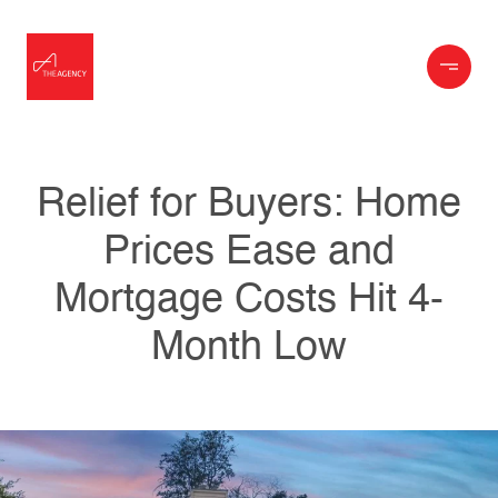
Relief for Buyers: Home
Prices Ease and
Mortgage Costs Hit 4-
Month Low