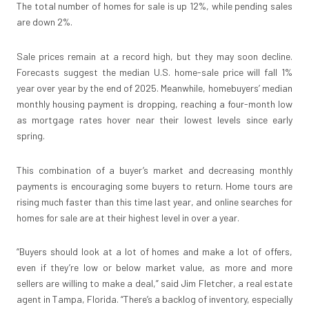
The total number of homes for sale is up 12%, while pending sales
are down 2%.
Sale prices remain at a record high, but they may soon decline.
Forecasts suggest the median U.S. home-sale price will fall 1%
year over year by the end of 2025. Meanwhile, homebuyers’ median
monthly housing payment is dropping, reaching a four-month low
as mortgage rates hover near their lowest levels since early
spring.
This combination of a buyer’s market and decreasing monthly
payments is encouraging some buyers to return. Home tours are
rising much faster than this time last year, and online searches for
homes for sale are at their highest level in over a year.
“Buyers should look at a lot of homes and make a lot of offers,
even if they’re low or below market value, as more and more
sellers are willing to make a deal,” said Jim Fletcher, a real estate
agent in Tampa, Florida. “There’s a backlog of inventory, especially