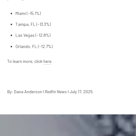
Miami (-15.1%)
Tampa, FL (-13.3%)
Las Vegas (-12.8%)
Orlando, FL (-12.7%)
To learn more, click
here
.
By: Dana Anderson
I
Redfin News
I July 17, 2025