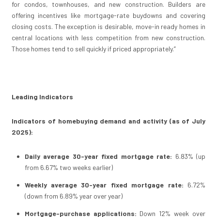
for condos, townhouses, and new construction. Builders are
offering incentives like mortgage-rate buydowns and covering
closing costs. The exception is desirable, move-in ready homes in
central locations with less competition from new construction.
Those homes tend to sell quickly if priced appropriately.”
Leading Indicators
Indicators of homebuying demand and activity (as of July
2025):
Daily average 30-year fixed mortgage rate:
6.83% (up
from 6.67% two weeks earlier)
Weekly average 30-year fixed mortgage rate:
6.72%
(down from 6.89% year over year)
Mortgage-purchase applications:
Down 12% week over