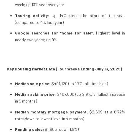
week; up 13% year over year
Touring activity:
Up 14% since the start of the year
(compared to 4% last year)
Google searches for “home for sale”:
Highest level in
nearly two years; up 9%
Key Housing Market Data (Four Weeks Ending July 13, 2025)
Median sale price:
$401,120 (up 1.7%, all-time high)
Median asking price:
$407,000 (up 2.9%, smallest increase
in 5 months)
Median monthly mortgage payment:
$2,699 at a 6.72%
rate (down to lowest level in 4 months)
Pending sales:
81,906 (down 1.9%)