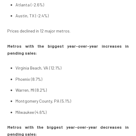
Atlanta (-2.6%)
Austin, TX (-2.4%)
Prices declined in 12 major metros.
Metros with the biggest year-over-year increases in
pending sales:
Virginia Beach, VA (12.1%)
Phoenix (8.7%)
Warren, MI (8.2%)
Montgomery County, PA (5.1%)
Milwaukee (4.6%)
Metros with the biggest year-over-year decreases in
pending sales: