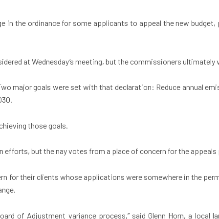
e in the ordinance for some applicants to appeal the new budget, p
idered at Wednesday’s meeting, but the commissioners ultimately vote
Two major goals were set with that declaration: Reduce annual emi
030.
chieving those goals.
 efforts, but the nay votes from a place of concern for the appeals
rn for their clients whose applications were somewhere in the per
hange.
oard of Adjustment variance process,” said Glenn Horn, a local la