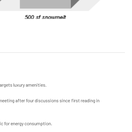
targets luxury amenities.
eting after four discussions since first reading in
tric for energy consumption.