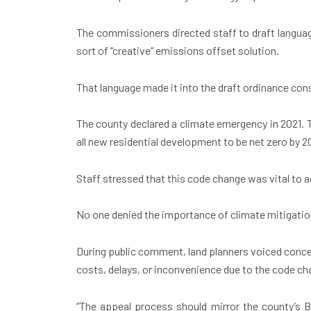
The commissioners directed staff to draft languag
sort of “creative” emissions offset solution.
That language made it into the draft ordinance cons
The county declared a climate emergency in 2021. 
all new residential development to be net zero by 2
Staff stressed that this code change was vital to a
No one denied the importance of climate mitigation
During public comment, land planners voiced conce
costs, delays, or inconvenience due to the code c
“The appeal process should mirror the county’s B