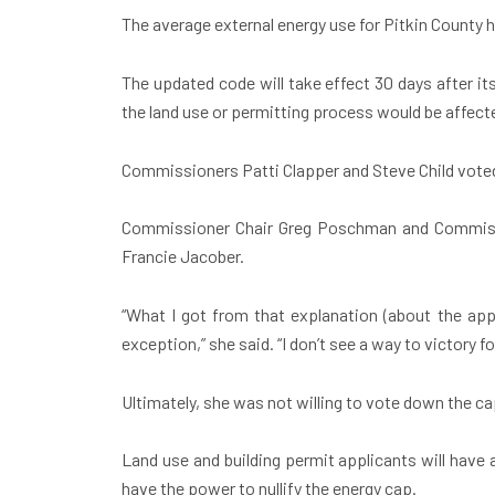
The average external energy use for Pitkin County
The updated code will take effect 30 days after it
the land use or permitting process would be affect
Commissioners Patti Clapper and Steve Child voted
Commissioner Chair Greg Poschman and Commissio
Francie Jacober.
“What I got from that explanation (about the appe
exception,” she said. “I don’t see a way to victory 
Ultimately, she was not willing to vote down the c
Land use and building permit applicants will have
have the power to nullify the energy cap.