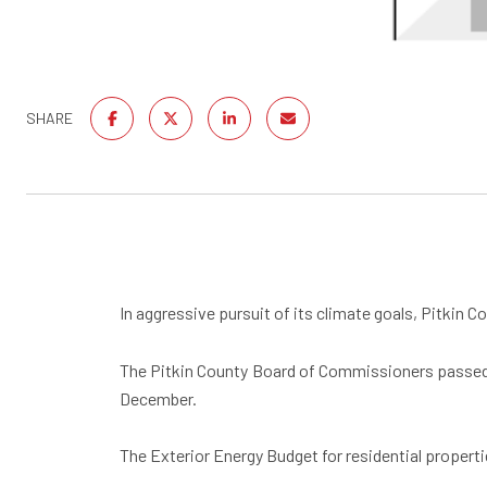
SHARE
In aggressive pursuit of its climate goals, Pitkin 
The Pitkin County Board of Commissioners passed th
December.
The Exterior Energy Budget for residential properti