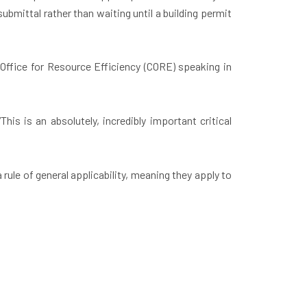
ubmittal rather than waiting until a building permit
ffice for Resource Efficiency (CORE) speaking in
is is an absolutely, incredibly important critical
rule of general applicability, meaning they apply to