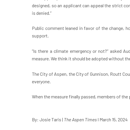
designed, so an applicant can appeal the strict com
is denied.”
Public comment leaned in favor of the change, h
support.
“Is there a climate emergency or not?” asked Aude
measure. We think it should be adopted without the
The City of Aspen, the City of Gunnison, Routt Coun
everyone.
When the measure finally passed, members of the p
By: Josie Taris
|
The Aspen Times
I March 15, 2024