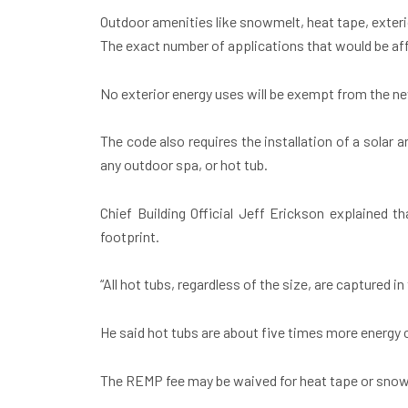
Outdoor amenities like snowmelt, heat tape, exterio
The exact number of applications that would be af
No exterior energy uses will be exempt from the ne
The code also requires the installation of a solar
any outdoor spa, or hot tub.
Chief Building Official Jeff Erickson explained t
footprint.
“All hot tubs, regardless of the size, are captured i
He said hot tubs are about five times more energy
The REMP fee may be waived for heat tape or snowme