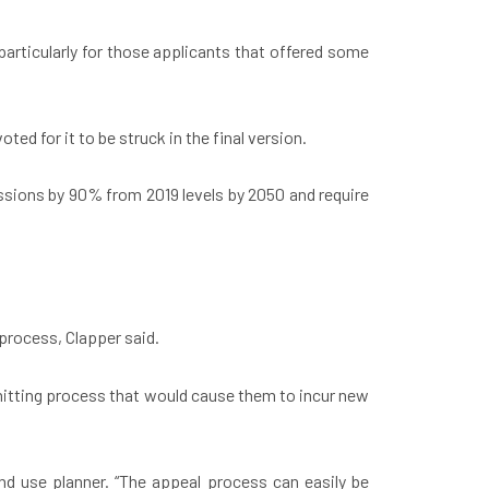
articularly for those applicants that offered some
d for it to be struck in the final version.
ssions by 90% from 2019 levels by 2050 and require
 process, Clapper said.
mitting process that would cause them to incur new
nd use planner. “The appeal process can easily be