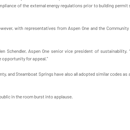
pliance of the external energy regulations prior to building permit s
owever, with representatives from Aspen One and the Community O
n Schendler, Aspen One senior vice president of sustainability. “Th
 opportunity for appeal.”
ty, and Steamboat Springs have also all adopted similar codes as a 
ublic in the room burst into applause.