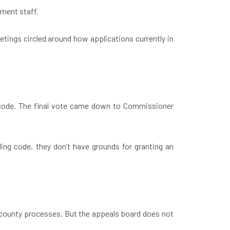
pment staff.
etings circled around how applications currently in
 code. The final vote came down to Commissioner
ding code, they don’t have grounds for granting an
r county processes. But the appeals board does not