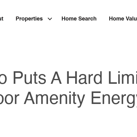
ut
Properties
Home Search
Home Valu
o Puts A Hard Lim
oor Amenity Energ