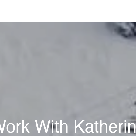
ork With Katheri