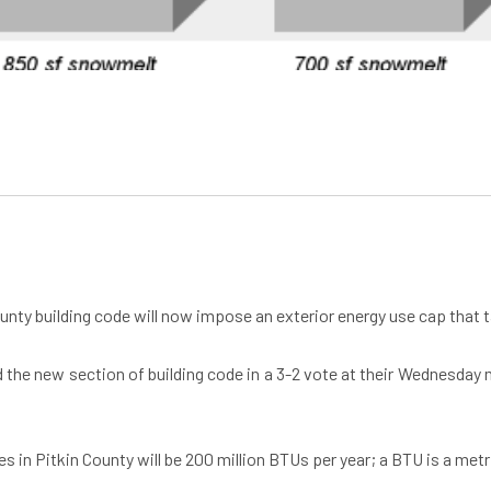
County building code will now impose an exterior energy use cap that 
e new section of building code in a 3-2 vote at their Wednesday me
es in Pitkin County will be 200 million BTUs per year; a BTU is a me