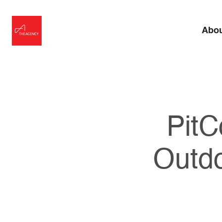
Abo
PitC
Outd