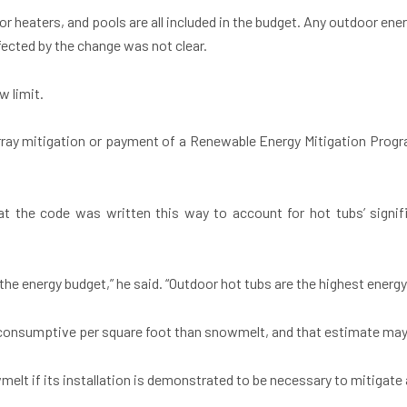
r heaters, and pools are all included in the budget. Any outdoor ener
fected by the change was not clear.
w limit.
 array mitigation or payment of a Renewable Energy Mitigation Prog
hat the code was written this way to account for hot tubs’ signific
n the energy budget,” he said. “Outdoor hot tubs are the highest energy
 consumptive per square foot than snowmelt, and that estimate may 
lt if its installation is demonstrated to be necessary to mitigate a