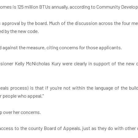
 homes is 125 million BTUs annually, according to Community Develo
s approval by the board. Much of the discussion across the four me
ed by the new code.
 against the measure, citing concerns for those applicants.
ner Kelly McNicholas Kury were clearly in support of the new
als process) is that if you’re not within the language of the buil
for people who appeal.”
ap over her concerns.
 access to the county Board of Appeals, just as they do with othe