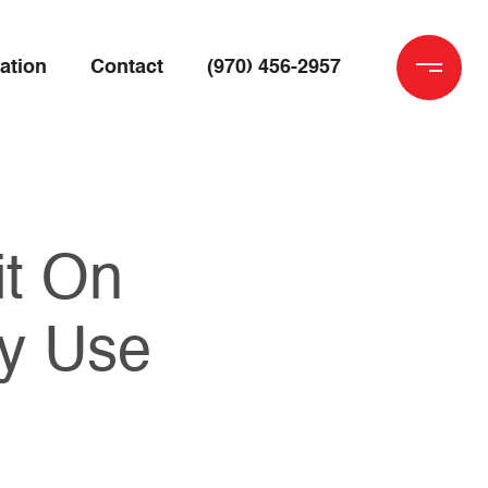
ation
Contact
(970) 456-2957
it On
y Use