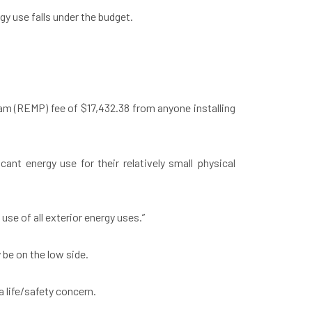
gy use falls under the budget.
ram (REMP) fee of $17,432.38 from anyone installing
ant energy use for their relatively small physical
 use of all exterior energy uses.”
be on the low side.
 life/safety concern.