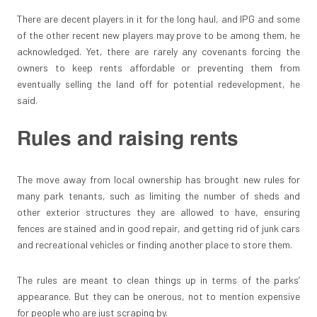
There are decent players in it for the long haul, and IPG and some
of the other recent new players may prove to be among them, he
acknowledged. Yet, there are rarely any covenants forcing the
owners to keep rents affordable or preventing them from
eventually selling the land off for potential redevelopment, he
said.
Rules and raising rents
The move away from local ownership has brought new rules for
many park tenants, such as limiting the number of sheds and
other exterior structures they are allowed to have, ensuring
fences are stained and in good repair, and getting rid of junk cars
and recreational vehicles or finding another place to store them.
The rules are meant to clean things up in terms of the parks’
appearance. But they can be onerous, not to mention expensive
for people who are just scraping by.