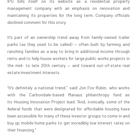
IPG bills itself on its website as a residential property
management company with an emphasis on renovation and
maintaining its properties for the long term. Company officials
declined comment for this story.
It’s part of an ownership trend away from family-owned trailer
parks (as they used to be called) — often built by farming and
ranching families as a way to bring in additional income through
rents and to help house workers for large public works projects in
the mid- to late 20th century — and toward out-of-state real
estate investment interests.
“It’s definitely a national trend,” said Jon Fox-Rubin, who works
with the Carbondale-based Manaus philanthropy fund as
its Housing Innovation Project lead. “And, ironically, some of the
federal funds that were designated for affordable housing have
been accessible for many of these investor groups to come in and
buy up mobile home parks to get incredibly low interest rates on
their financing.”