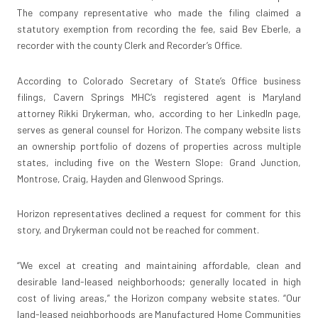
The company representative who made the filing claimed a
statutory exemption from recording the fee, said Bev Eberle, a
recorder with the county Clerk and Recorder’s Office.
According to Colorado Secretary of State’s Office business
filings, Cavern Springs MHC’s registered agent is Maryland
attorney Rikki Drykerman, who, according to her LinkedIn page,
serves as general counsel for Horizon. The company website lists
an ownership portfolio of dozens of properties across multiple
states, including five on the Western Slope: Grand Junction,
Montrose, Craig, Hayden and Glenwood Springs.
Horizon representatives declined a request for comment for this
story, and Drykerman could not be reached for comment.
“We excel at creating and maintaining affordable, clean and
desirable land-leased neighborhoods; generally located in high
cost of living areas,” the Horizon company website states. “Our
land-leased neighborhoods are Manufactured Home Communities