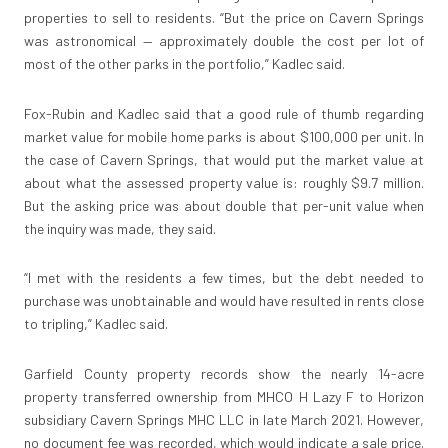
properties to sell to residents. “But the price on Cavern Springs
was astronomical — approximately double the cost per lot of
most of the other parks in the portfolio,” Kadlec said.
Fox-Rubin and Kadlec said that a good rule of thumb regarding
market value for mobile home parks is about $100,000 per unit. In
the case of Cavern Springs, that would put the market value at
about what the assessed property value is: roughly $9.7 million.
But the asking price was about double that per-unit value when
the inquiry was made, they said.
“I met with the residents a few times, but the debt needed to
purchase was unobtainable and would have resulted in rents close
to tripling,” Kadlec said.
Garfield County property records show the nearly 14-acre
property transferred ownership from MHCO H Lazy F to Horizon
subsidiary Cavern Springs MHC LLC in late March 2021. However,
no document fee was recorded, which would indicate a sale price.