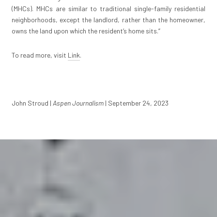
(MHCs). MHCs are similar to traditional single-family residential
neighborhoods, except the landlord, rather than the homeowner,
owns the land upon which the resident’s home sits.”
To read more, visit
Link
.
John Stroud |
Aspen Journalism
| September 24, 2023