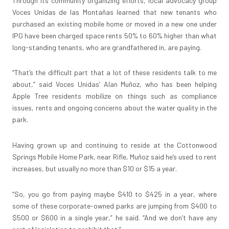
Through its community organizing efforts, local advocacy group
Voces Unidas de las Montañas learned that new tenants who
purchased an existing mobile home or moved in a new one under
IPG have been charged space rents 50% to 60% higher than what
long-standing tenants, who are grandfathered in, are paying.
“That’s the difficult part that a lot of these residents talk to me
about,” said Voces Unidas’ Alan Muñoz, who has been helping
Apple Tree residents mobilize on things such as compliance
issues, rents and ongoing concerns about the water quality in the
park.
Having grown up and continuing to reside at the Cottonwood
Springs Mobile Home Park, near Rifle, Muñoz said he’s used to rent
increases, but usually no more than $10 or $15 a year.
“So, you go from paying maybe $410 to $425 in a year, where
some of these corporate-owned parks are jumping from $400 to
$500 or $600 in a single year,” he said. “And we don’t have any