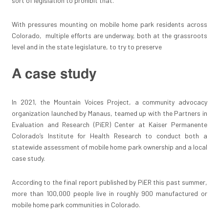
sort of legislation to prohibit that.”
With pressures mounting on mobile home park residents across
Colorado, multiple efforts are underway, both at the grassroots
level and in the state legislature, to try to preserve
A case study
In 2021, the Mountain Voices Project, a community advocacy
organization launched by Manaus, teamed up with the Partners in
Evaluation and Research (PiER) Center at Kaiser Permanente
Colorado’s Institute for Health Research to conduct both a
statewide assessment of mobile home park ownership and a local
case study.
According to the final report published by PiER this past summer,
more than 100,000 people live in roughly 900 manufactured or
mobile home park communities in Colorado.