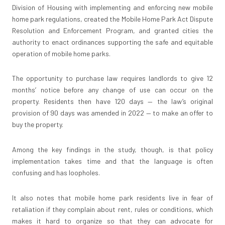
Division of Housing with implementing and enforcing new mobile
home park regulations, created the Mobile Home Park Act Dispute
Resolution and Enforcement Program, and granted cities the
authority to enact ordinances supporting the safe and equitable
operation of mobile home parks.
The opportunity to purchase law requires landlords to give 12
months’ notice before any change of use can occur on the
property. Residents then have 120 days — the law’s original
provision of 90 days was amended in 2022 — to make an offer to
buy the property.
Among the key findings in the study, though, is that policy
implementation takes time and that the language is often
confusing and has loopholes.
It also notes that mobile home park residents live in fear of
retaliation if they complain about rent, rules or conditions, which
makes it hard to organize so that they can advocate for