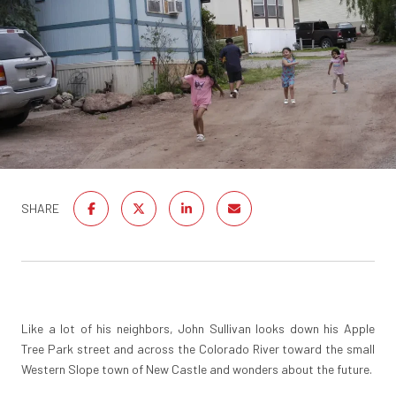
SHARE
Like a lot of his neighbors, John Sullivan looks down his Apple
Tree Park street and across the Colorado River toward the small
Western Slope town of New Castle and wonders about the future.