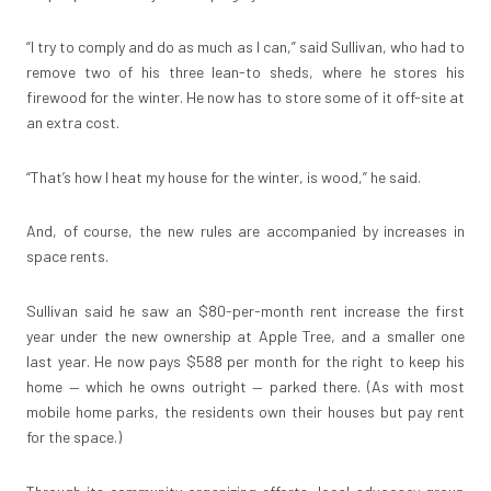
“I try to comply and do as much as I can,” said Sullivan, who had to
remove two of his three lean-to sheds, where he stores his
firewood for the winter. He now has to store some of it off-site at
an extra cost.
“That’s how I heat my house for the winter, is wood,” he said.
And, of course, the new rules are accompanied by increases in
space rents.
Sullivan said he saw an $80-per-month rent increase the first
year under the new ownership at Apple Tree, and a smaller one
last year. He now pays $588 per month for the right to keep his
home — which he owns outright — parked there. (As with most
mobile home parks, the residents own their houses but pay rent
for the space.)