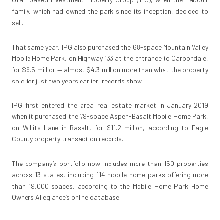
family, which had owned the park since its inception, decided to
sell.
That same year, IPG also purchased the 68-space Mountain Valley
Mobile Home Park, on Highway 133 at the entrance to Carbondale,
for $9.5 million — almost $4.3 million more than what the property
sold for just two years earlier, records show.
IPG first entered the area real estate market in January 2019
when it purchased the 79-space Aspen-Basalt Mobile Home Park,
on Willits Lane in Basalt, for $11.2 million, according to Eagle
County property transaction records.
The company’s portfolio now includes more than 150 properties
across 13 states, including 114 mobile home parks offering more
than 19,000 spaces, according to the Mobile Home Park Home
Owners Allegiance’s online database.