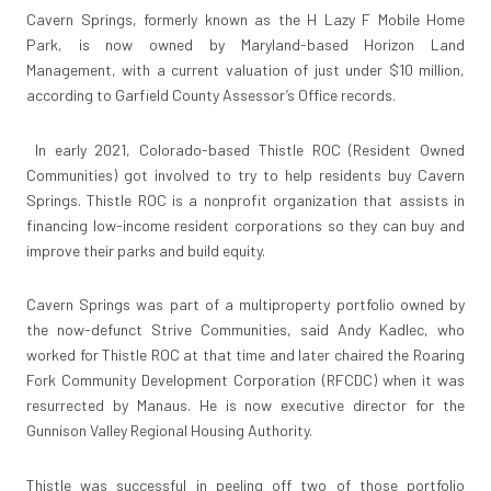
Cavern Springs, formerly known as the H Lazy F Mobile Home
Park, is now owned by Maryland-based Horizon Land
Management, with a current valuation of just under $10 million,
according to Garfield County Assessor’s Office records.
In early 2021, Colorado-based Thistle ROC (Resident Owned
Communities) got involved to try to help residents buy Cavern
Springs. Thistle ROC is a nonprofit organization that assists in
financing low-income resident corporations so they can buy and
improve their parks and build equity.
Cavern Springs was part of a multiproperty portfolio owned by
the now-defunct Strive Communities, said Andy Kadlec, who
worked for Thistle ROC at that time and later chaired the Roaring
Fork Community Development Corporation (RFCDC) when it was
resurrected by Manaus. He is now executive director for the
Gunnison Valley Regional Housing Authority.
Thistle was successful in peeling off two of those portfolio