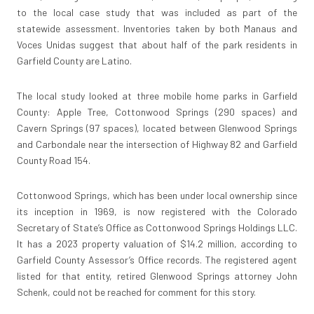
to the local case study that was included as part of the
statewide assessment. Inventories taken by both Manaus and
Voces Unidas suggest that about half of the park residents in
Garfield County are Latino.
The local study looked at three mobile home parks in Garfield
County: Apple Tree, Cottonwood Springs (290 spaces) and
Cavern Springs (97 spaces), located between Glenwood Springs
and Carbondale near the intersection of Highway 82 and Garfield
County Road 154.
Cottonwood Springs, which has been under local ownership since
its inception in 1969, is now registered with the Colorado
Secretary of State’s Office as Cottonwood Springs Holdings LLC.
It has a 2023 property valuation of $14.2 million, according to
Garfield County Assessor’s Office records. The registered agent
listed for that entity, retired Glenwood Springs attorney John
Schenk, could not be reached for comment for this story.