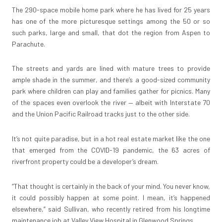
The 290-space mobile home park where he has lived for 25 years
has one of the more picturesque settings among the 50 or so
such parks, large and small, that dot the region from Aspen to
Parachute.
The streets and yards are lined with mature trees to provide
ample shade in the summer, and there’s a good-sized community
park where children can play and families gather for picnics. Many
of the spaces even overlook the river — albeit with Interstate 70
and the Union Pacific Railroad tracks just to the other side.
It’s not quite paradise, but in a hot real estate market like the one
that emerged from the COVID-19 pandemic, the 63 acres of
riverfront property could be a developer’s dream.
“That thought is certainly in the back of your mind. You never know,
it could possibly happen at some point. I mean, it’s happened
elsewhere,” said Sullivan, who recently retired from his longtime
maintenance job at Valley View Hospital in Glenwood Springs.