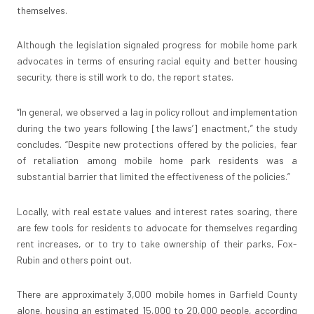
themselves.
Although the legislation signaled progress for mobile home park
advocates in terms of ensuring racial equity and better housing
security, there is still work to do, the report states.
“In general, we observed a lag in policy rollout and implementation
during the two years following [the laws’] enactment,” the study
concludes. “Despite new protections offered by the policies, fear
of retaliation among mobile home park residents was a
substantial barrier that limited the effectiveness of the policies.”
Locally, with real estate values and interest rates soaring, there
are few tools for residents to advocate for themselves regarding
rent increases, or to try to take ownership of their parks, Fox-
Rubin and others point out.
There are approximately 3,000 mobile homes in Garfield County
alone, housing an estimated 15,000 to 20,000 people, according