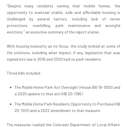
“Despite many residents owning their mobile homes, the
opportunity to maintain stable, safe and affordable housing is
challenged by several factors, including lack of renter
protections, overbilling, park maintenance and wrongful
evictions,” an executive summary of the report states.
With housing insecurity as its focus, the study looked at some of
the solutions, including what impact, if any, legislation that was
signed into law in 2019 and 2020 had on park residents.
Those bills included:
The Mobile Home Park Act Oversight (House Bill 19-1309) and
a 2020 update to that act (HB 20-1196)
The Mobile Home Park Residents Opportunity to Purchase (HB
20-1201) and a 2022 amendment to that measure.
The measures tasked the Colorado Department of Local Affairs’