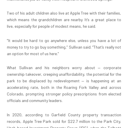
Two of his adult children also live at Apple Tree with their families,
which means the grandchildren are nearby. It’s a great place to
live, especially for people of modest means, he said.
“It would be hard to go anywhere else, unless you have a lot of
money to try to go buy something,” Sullivan said. “That’s really not
an option for most of us here.”
What Sullivan and his neighbors worry about — corporate
ownership takeover, creeping unaffordability, the potential for the
park to be displaced by redevelopment — is happening at an
accelerating rate, both in the Roaring Fork Valley and across
Colorado, prompting stronger policy prescriptions from elected
officials and community leaders.
In 2020, according to Garfield County property transaction
records, Apple Tree Park sold for $22.7 million to the Park City,
Utah-based Investment Property Group (IPG), when the Talbott