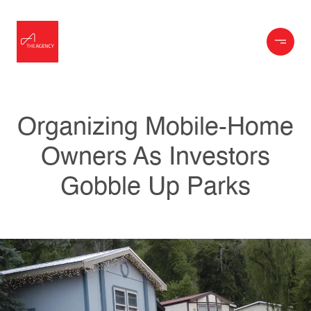
Organizing Mobile-Home
Owners As Investors
Gobble Up Parks