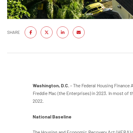
SHARE
Washington, D.C.
– The Federal Housing Finance 
Freddie Mac (the Enterprises) in 2023. In most of 
2022.
National Baseline
The Housing and Economic Recovery Act (HERA) requ