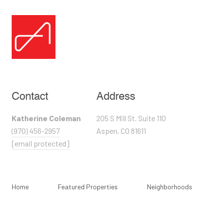
Contact
Address
Katherine Coleman
205 S Mill St. Suite 110
(970) 456-2957
Aspen, CO 81611
[email protected]
Home
Featured Properties
Neighborhoods