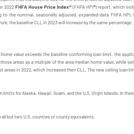
ter 2022
FHFA House Price Index®
(FHFA HPI®) report, which inclu
g to the nominal, seasonally adjusted, expanded-data FHFA HPI, 
ore, the baseline CLL in 2023 will increase by the same percentage.
 home value exceeds the baseline conforming loan limit, the applicab
 those areas as a multiple of the area median home value, while setti
 areas in 2022, which increased their CLL. The new ceiling loan lim
 limits for Alaska, Hawaii, Guam, and the U.S. Virgin Islands. In these
n all but two U.S. counties or county equivalents.