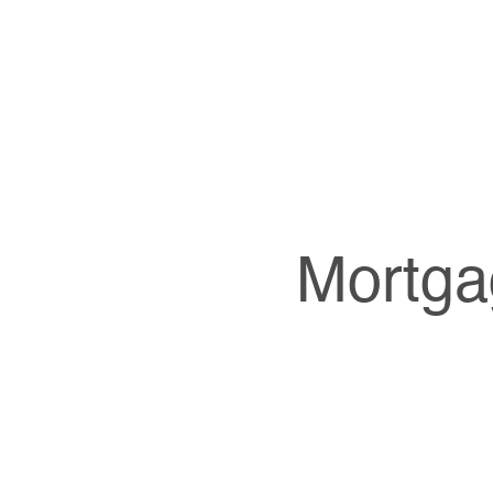
Mortga