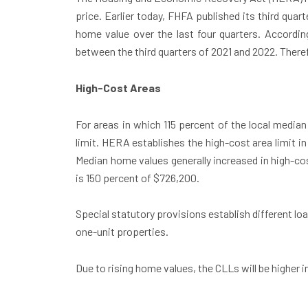
price. Earlier today, FHFA published its third quar
home value over the last four quarters. Accordin
between the third quarters of 2021 and 2022. Theref
High-Cost Areas
For areas in which 115 percent of the local median
limit. HERA establishes the high-cost area limit in
Median home values generally increased in high-cost
is 150 percent of $726,200.
Special statutory provisions establish different loan
one-unit properties.
Due to rising home values, the CLLs will be higher i