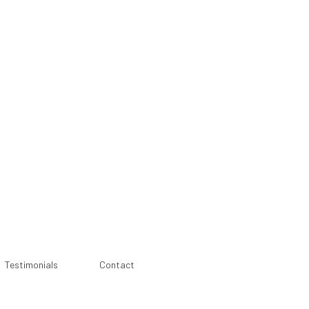
Testimonials
Contact