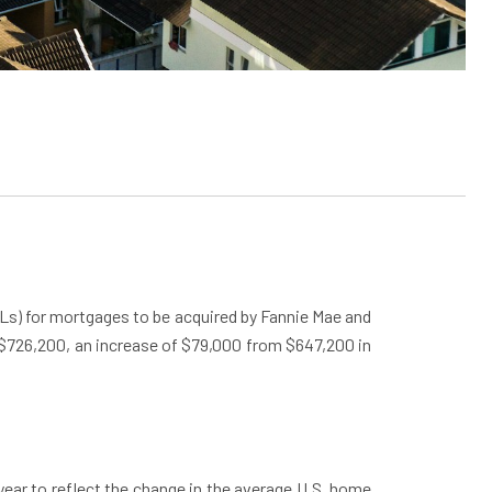
Ls) for mortgages to be acquired by Fannie Mae and
e $726,200, an increase of $79,000 from $647,200 in
ear to reflect the change in the average U.S. home