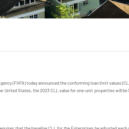
Agency (FHFA) today announced the conforming loan limit values (CL
the United States, the 2023 CLL value for one-unit properties will b
ires that the baseline CLL for the Enterprises be adjusted each y