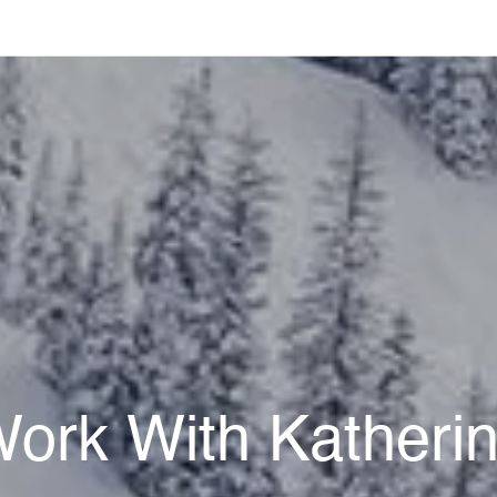
ork With Katheri