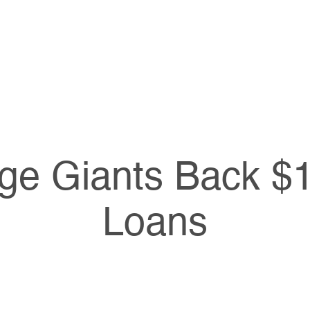
ge Giants Back $1 
Loans