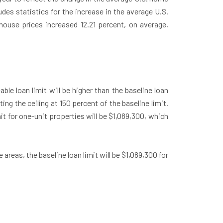
des statistics for the increase in the average U.S.
house prices increased 12.21 percent, on average,
le loan limit will be higher than the baseline loan
ng the ceiling at 150 percent of the baseline limit.
it for one-unit properties will be $1,089,300, which
 areas, the baseline loan limit will be $1,089,300 for