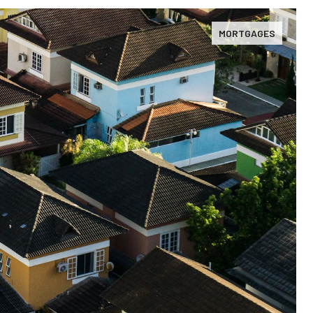
MORTGAGES