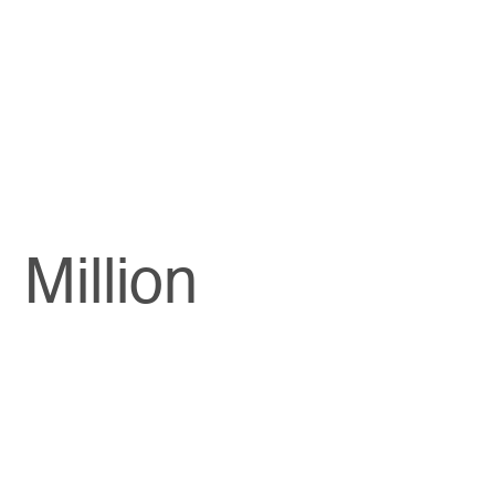
Million