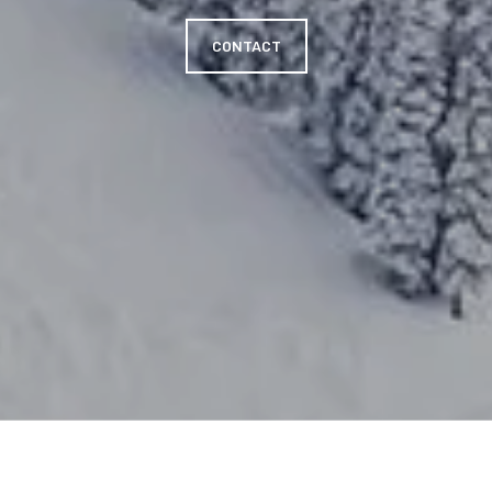
CONTACT