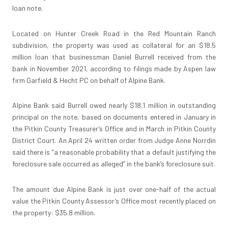
loan note.
Located on Hunter Creek Road in the Red Mountain Ranch
subdivision, the property was used as collateral for an $18.5
million loan that businessman Daniel Burrell received from the
bank in November 2021, according to filings made by Aspen law
firm Garfield & Hecht PC on behalf of Alpine Bank.
Alpine Bank said Burrell owed nearly $18.1 million in outstanding
principal on the note, based on documents entered in January in
the Pitkin County Treasurer’s Office and in March in Pitkin County
District Court. An April 24 written order from Judge Anne Norrdin
said there is “a reasonable probability that a default justifying the
foreclosure sale occurred as alleged” in the bank’s foreclosure suit.
The amount due Alpine Bank is just over one-half of the actual
value the Pitkin County Assessor’s Office most recently placed on
the property: $35.8 million.