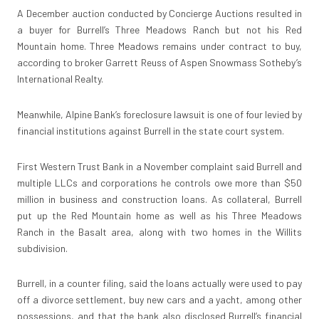
A December auction conducted by Concierge Auctions resulted in
a buyer for Burrell’s Three Meadows Ranch but not his Red
Mountain home. Three Meadows remains under contract to buy,
according to broker Garrett Reuss of Aspen Snowmass Sotheby’s
International Realty.
Meanwhile, Alpine Bank’s foreclosure lawsuit is one of four levied by
financial institutions against Burrell in the state court system.
First Western Trust Bank in a November complaint said Burrell and
multiple LLCs and corporations he controls owe more than $50
million in business and construction loans. As collateral, Burrell
put up the Red Mountain home as well as his Three Meadows
Ranch in the Basalt area, along with two homes in the Willits
subdivision.
Burrell, in a counter filing, said the loans actually were used to pay
off a divorce settlement, buy new cars and a yacht, among other
possessions, and that the bank also disclosed Burrell’s financial