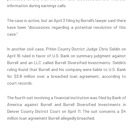
information during earnings calls.
The case is active, but an April 3 filing by Burrell’s lawyer said there
have been “discussions regarding a potential resolution of this
case.”
In another civil case, Pitkin County District Judge Chris Seldin on
April 16 ruled in favor of U.S. Bank on summary judgment against
Burrell and an LLC called Burrell Diversified Investments. Seldin’s
ruling found that Burrell and his company were liable to U.S. Bank
for $3.8 million over a breached loan agreement, according to
court records.
The fourth suit involving a financial institution was filed by Bank of
America against Burrell and Burrell Diversified Investments in
Denver County District Court on April 11. The suit concerns a $4
million loan agreement Burrell allegedly breached.