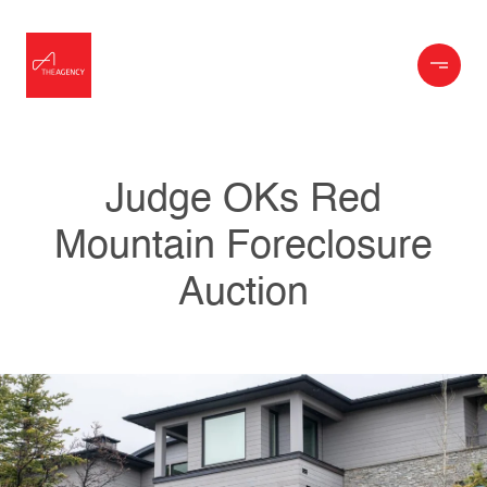
Judge OKs Red
Mountain Foreclosure
Auction