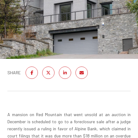
SHARE
A mansion on Red Mountain that went unsold at an auction in
December is scheduled to go to a foreclosure sale after a judge
recently issued a ruling in favor of Alpine Bank, which claimed in
court filings that it was due more than $18 million on an overdue