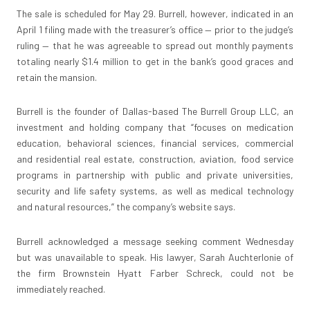
The sale is scheduled for May 29. Burrell, however, indicated in an
April 1 filing made with the treasurer’s office — prior to the judge’s
ruling — that he was agreeable to spread out monthly payments
totaling nearly $1.4 million to get in the bank’s good graces and
retain the mansion.
Burrell is the founder of Dallas-based The Burrell Group LLC, an
investment and holding company that “focuses on medication
education, behavioral sciences, financial services, commercial
and residential real estate, construction, aviation, food service
programs in partnership with public and private universities,
security and life safety systems, as well as medical technology
and natural resources,” the company’s website says.
Burrell acknowledged a message seeking comment Wednesday
but was unavailable to speak. His lawyer, Sarah Auchterlonie of
the firm Brownstein Hyatt Farber Schreck, could not be
immediately reached.