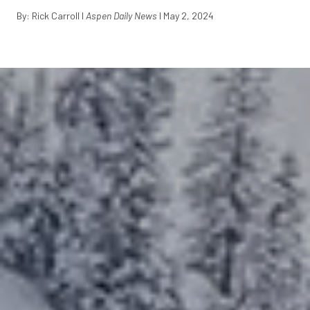
By: Rick Carroll I
Aspen Daily News
I May 2, 2024