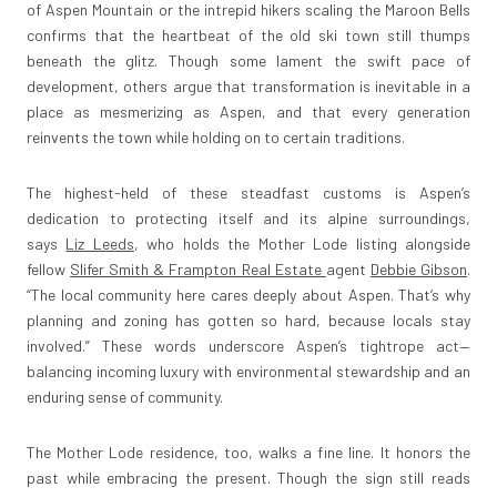
of Aspen Mountain or the intrepid hikers scaling the Maroon Bells
confirms that the heartbeat of the old ski town still thumps
beneath the glitz. Though some lament the swift pace of
development, others argue that transformation is inevitable in a
place as mesmerizing as Aspen, and that every generation
reinvents the town while holding on to certain traditions.
The highest-held of these steadfast customs is Aspen’s
dedication to protecting itself and its alpine surroundings,
says
Liz Leeds
, who holds the Mother Lode listing alongside
fellow
Slifer Smith & Frampton Real Estate
agent
Debbie Gibson
.
“The local community here cares deeply about Aspen. That’s why
planning and zoning has gotten so hard, because locals stay
involved.” These words underscore Aspen’s tightrope act—
balancing incoming luxury with environmental stewardship and an
enduring sense of community.
The Mother Lode residence, too, walks a fine line. It honors the
past while embracing the present. Though the sign still reads