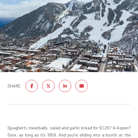
SHARE
Spaghetti, meatballs, salad and garlic bread for $1.25? In Aspen?
Sure, as long as it’s 1959. And you’re sliding into a booth at the