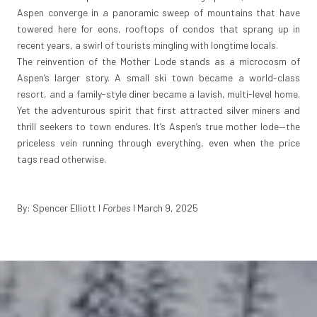
Aspen converge in a panoramic sweep of mountains that have
towered here for eons, rooftops of condos that sprang up in
recent years, a swirl of tourists mingling with longtime locals.
The reinvention of the Mother Lode stands as a microcosm of
Aspen’s larger story. A small ski town became a world-class
resort, and a family-style diner became a lavish, multi-level home.
Yet the adventurous spirit that first attracted silver miners and
thrill seekers to town endures. It’s Aspen’s true mother lode—the
priceless vein running through everything, even when the price
tags read otherwise.
By: Spencer Elliott
I
Forbes
I March 9, 2025