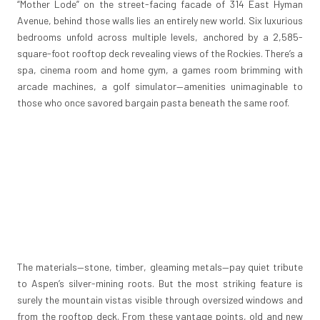
“Mother Lode” on the street-facing facade of 314 East Hyman
Avenue, behind those walls lies an entirely new world. Six luxurious
bedrooms unfold across multiple levels, anchored by a 2,585-
square-foot rooftop deck revealing views of the Rockies. There’s a
spa, cinema room and home gym, a games room brimming with
arcade machines, a golf simulator—amenities unimaginable to
those who once savored bargain pasta beneath the same roof.
The materials—stone, timber, gleaming metals—pay quiet tribute
to Aspen’s silver-mining roots. But the most striking feature is
surely the mountain vistas visible through oversized windows and
from the rooftop deck. From these vantage points, old and new