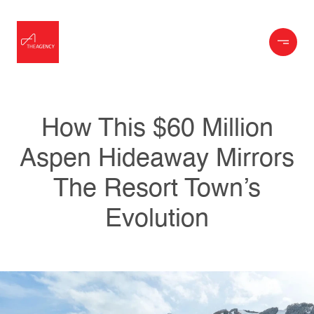
How This $60 Million
Aspen Hideaway Mirrors
The Resort Town’s
Evolution