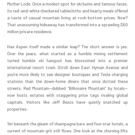
Mother Lode. Once a modest spot for ski bums and famous faces,
its red-and-white checkered tablecloths and hearty meals offered
a taste of casual mountain living at rock-bottom prices. Now?
That unassuming hideaway has transformed into a sprawling $60
million private residence.
Has Aspen itself made a similar leap? The short answer is yes.
Over the years, what started as a humble mining settlement
turned humble ski hangout has blossomed into a premier
international resort town. Stroll down East Hyman Avenue and
you’re more likely to see designer boutiques and Tesla charging
stations than the down-home diners that once dotted these
streets. Red Mountain—dubbed “Billionaire Mountain” by locals—
now hosts estates with staggering price tags rivaling global
capitals. Visitors like Jeff Bezos have quietly snatched up
properties.
Yet beneath the gleam of champagne bars and five-star hotels, a
current of mountain grit still flows. One look at the churning lifts