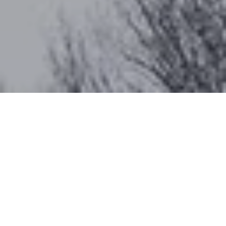
Work With Katherine