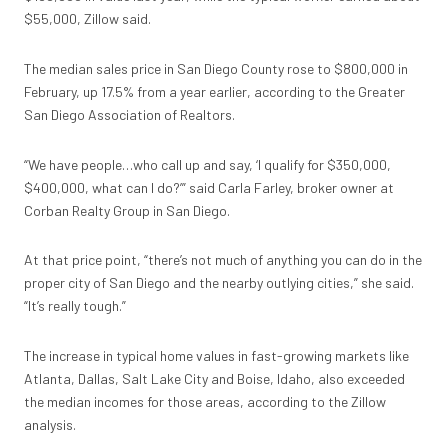
$55,000, Zillow said.
The median sales price in San Diego County rose to $800,000 in
February, up 17.5% from a year earlier, according to the Greater
San Diego Association of Realtors.
“We have people…who call up and say, ‘I qualify for $350,000,
$400,000, what can I do?’” said Carla Farley, broker owner at
Corban Realty Group in San Diego.
At that price point, “there’s not much of anything you can do in the
proper city of San Diego and the nearby outlying cities,” she said.
“It’s really tough.”
The increase in typical home values in fast-growing markets like
Atlanta, Dallas, Salt Lake City and Boise, Idaho, also exceeded
the median incomes for those areas, according to the Zillow
analysis.