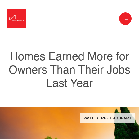
Homes Earned More for
Owners Than Their Jobs
Last Year
WALL STREET JOURNAL