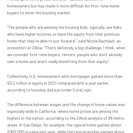
homeowners
but has
made it more difficult for first-time home
buyers
to enter the housing market.
“The people who are winning the housing bids, typically, are folks
who have higher incomes or have the equity from their previous
home that they’re able to put forward,” said Nicole Bachaud, an
economist at Zillow. “That’s definitely a big challenge, I think, when
we consider first-time buyers, renters, people who don’t already
own a home and aren’t really benefiting from that equity.”
Collectively, U.S. homeowners with mortgages gained more than
$3.2 trillion in equity in 2021 compared with a year earlier,
according to housing-data provider CoreLogic.
The difference between wages and the change in home values was
especially wide in California, where home prices are among the
highest in the nation, according to the Zillow analysis of 38 metro
areas. In San Diego, for example, the typical home gained about
$160,000 in value last year, while the typical worker earned about