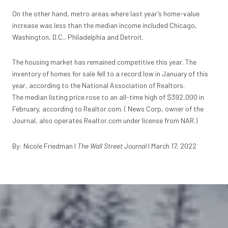
On the other hand, metro areas where last year’s home-value
increase was less than the median income included Chicago,
Washington, D.C., Philadelphia and Detroit.
The housing market has remained competitive this year. The
inventory of homes for sale
fell to a record low
in January of this
year, according to the National Association of Realtors.
The
median listing price rose to an all-time high
of $392,000 in
February, according to Realtor.com. (
News Corp
, owner of the
Journal, also operates Realtor.com under license from NAR.)
By: Nicole Friedman I
The Wall Street Journal
I March 17, 2022