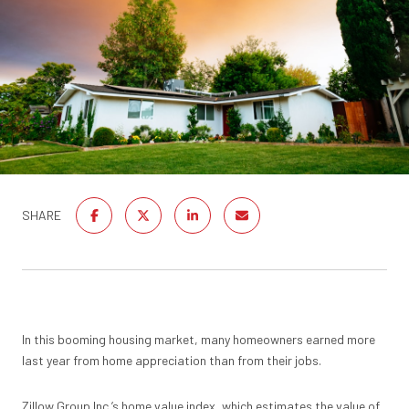
SHARE
In this booming housing market, many homeowners earned more
last year from home appreciation than from their jobs.
Zillow
Group Inc.’s home value index, which estimates the value of