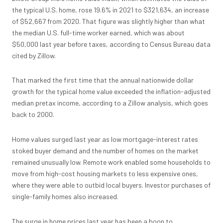
the typical U.S. home, rose 19.6% in 2021 to $321,634, an increase
of $52,667 from 2020. That figure was slightly higher than what
the median U.S. full-time worker earned, which was about
$50,000 last year before taxes, according to Census Bureau data
cited by Zillow.
That marked the first time that the annual nationwide dollar
growth for the typical home value exceeded the inflation-adjusted
median pretax income, according to a Zillow analysis, which goes
back to 2000.
Home values surged last year
as low mortgage-interest rates
stoked buyer demand and the number of homes on the market
remained unusually low. Remote work enabled some households to
move from high-cost housing markets to less expensive ones,
where they were able to outbid local buyers. Investor purchases of
single-family homes also increased.
The surge in home prices last year has been a
boon to