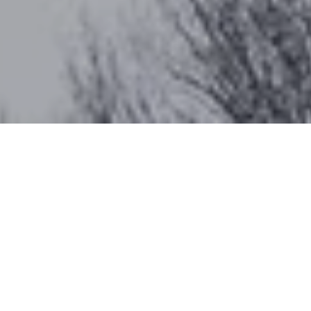
Work With Katherine