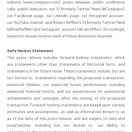
website (www.compass.com), press releases, public conference
calls, public webcasts, our X (formerly Twitter) feed (@Compass),
our Facebook page, our LinkedIn page, our Instagram account,
our YouTube channel, and
Robert Reffkin's
X (formerly Twitter) feed
(@RobReffkin) and Instagram account (@robreffkin). Accordingly,
investors should monitor each of these disclosure channels.
Safe Harbor Statement
This press release includes forward-looking statements, which
are statements other than statements of historical facts, and
statements in the future tense. These statements include, but are
not limited to, statements regarding the proposed transaction,
expected timeline, our expected future performance, including
expected financial results, and our expectations for operational
achievements and synergies after the closing of the proposed
transaction. Forward-looking statements are based upon various
estimates and assumptions, as well as information known to us
as of the date of this press release, and are subject to risks and
uncertainties, including but not limited to: our ability to
consummate the proposed transaction on the expected timeline