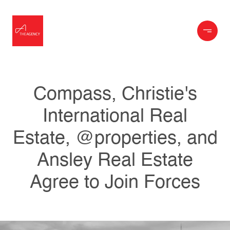
Compass, Christie's
International Real
Estate, @properties, and
Ansley Real Estate
Agree to Join Forces