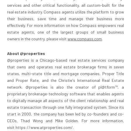
services and other critical functionality, all custom-built for the
real estate industry. Compass agents utilize the platform to grow
their business, save time and manage their business more
effectively. For more information on how Compass empowers real
estate agents, one of the largest groups of small business
owners in the country, please visit
www.compass.com
.
About @properties
@properties is a
Chicago
-based real estate services company
that owns and operates real estate brokerage firms in seven
states, multi-state title and mortgage companies, Proper Title
and Proper Rate, and the Christie's International Real Estate
network. @properties is also the creator of pl@tform™, a
proprietary brokerage-technology software that enables agents
to digitally manage all aspects of the client relationship and real
estate transaction through one fully integrated system. Since its
start in 2000, the company has been led by co-founders and co-
CEOs,
Thad Wong
and
Mike Golden
. For more information,
visit https://www.atproperties.com/.