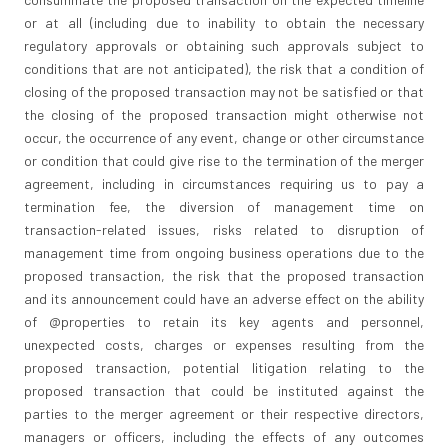
or at all (including due to inability to obtain the necessary
regulatory approvals or obtaining such approvals subject to
conditions that are not anticipated), the risk that a condition of
closing of the proposed transaction may not be satisfied or that
the closing of the proposed transaction might otherwise not
occur, the occurrence of any event, change or other circumstance
or condition that could give rise to the termination of the merger
agreement, including in circumstances requiring us to pay a
termination fee, the diversion of management time on
transaction-related issues, risks related to disruption of
management time from ongoing business operations due to the
proposed transaction, the risk that the proposed transaction
and its announcement could have an adverse effect on the ability
of @properties to retain its key agents and personnel,
unexpected costs, charges or expenses resulting from the
proposed transaction, potential litigation relating to the
proposed transaction that could be instituted against the
parties to the merger agreement or their respective directors,
managers or officers, including the effects of any outcomes