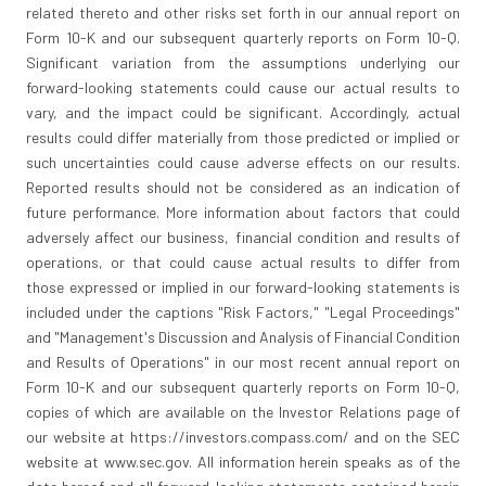
related thereto and other risks set forth in our annual report on
Form 10-K and our subsequent quarterly reports on Form 10-Q.
Significant variation from the assumptions underlying our
forward-looking statements could cause our actual results to
vary, and the impact could be significant. Accordingly, actual
results could differ materially from those predicted or implied or
such uncertainties could cause adverse effects on our results.
Reported results should not be considered as an indication of
future performance. More information about factors that could
adversely affect our business, financial condition and results of
operations, or that could cause actual results to differ from
those expressed or implied in our forward-looking statements is
included under the captions "Risk Factors," "Legal Proceedings"
and "Management's Discussion and Analysis of Financial Condition
and Results of Operations" in our most recent annual report on
Form 10-K and our subsequent quarterly reports on Form 10-Q,
copies of which are available on the Investor Relations page of
our website at https://investors.compass.com/ and on the SEC
website at www.sec.gov. All information herein speaks as of the