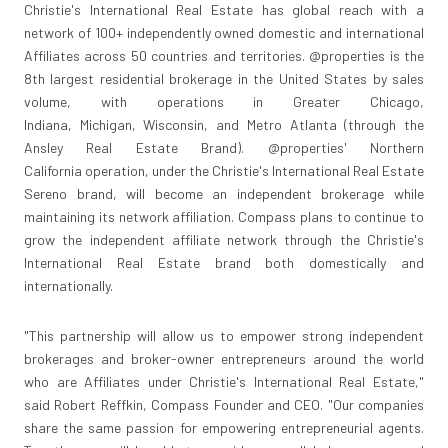
Christie's International Real Estate has global reach with a
network of 100+ independently owned domestic and international
Affiliates across 50 countries and territories. @properties is the
8th largest residential brokerage in
the United States
by sales
volume, with operations in
Greater Chicago,
Indiana
,
Michigan
,
Wisconsin
, and Metro Atlanta (through the
Ansley Real Estate Brand). @properties'
Northern
California
operation, under the Christie's International Real Estate
Sereno brand, will become an independent brokerage while
maintaining its network affiliation. Compass plans to continue to
grow the independent affiliate network through the Christie's
International Real Estate brand both domestically and
internationally.
"This partnership will allow us to empower strong independent
brokerages and broker-owner entrepreneurs around the world
who are Affiliates under Christie's International Real Estate,"
said
Robert Reffkin
, Compass Founder and CEO. "Our companies
share the same passion for empowering entrepreneurial agents.