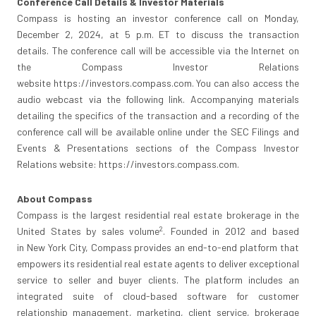
Conference Call Details
& Investor Materials
Compass is hosting an investor conference call on
Monday,
December 2, 2024
, at
5 p.m. ET
to discuss the transaction
details. The conference call will be accessible via the Internet on
the Compass Investor Relations
website https://investors.compass.com. You can also access the
audio webcast via the following link. Accompanying materials
detailing the specifics of the transaction and a recording of the
conference call will be available online under the SEC Filings and
Events & Presentations sections of the Compass Investor
Relations website: https://investors.compass.com.
About Compass
Compass is the largest residential real estate brokerage in
the
2
United States
by sales volume
. Founded in 2012 and based
in
New York City
, Compass provides an end-to-end platform that
empowers its residential real estate agents to deliver exceptional
service to seller and buyer clients. The platform includes an
integrated suite of cloud-based software for customer
relationship management, marketing, client service, brokerage