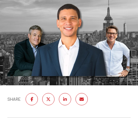
SHARE