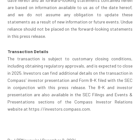
date hereof and all forward-looking statements contained herein
are based on information available to us as of the date hereof,
and we do not assume any obligation to update these
statements as a result of new information or future events. Undue
reliance should not be placed on the forward-looking statements
in this press release.
Transaction Details
The transaction is subject to customary closing conditions,
including obtaining regulatory approvals, and is expected to close
in 2025. Investors can find additional details on the transaction in
Compass' investor presentation and Form 8-K filed with the SEC
in conjunction with this press release. The 8-K and investor
presentation are also available in the SEC Filings and Events &
Presentations sections of the Compass Investor Relations
website at https://investors.compass.com.