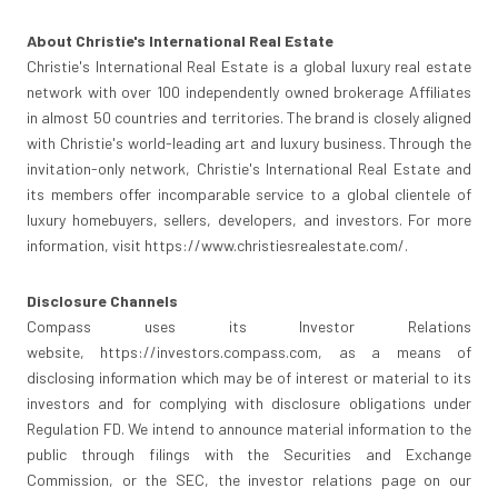
About Christie's International Real Estate
Christie's International Real Estate is a global luxury real estate
network with over 100 independently owned brokerage Affiliates
in almost 50 countries and territories. The brand is closely aligned
with Christie's world-leading art and luxury business. Through the
invitation-only network, Christie's International Real Estate and
its members offer incomparable service to a global clientele of
luxury homebuyers, sellers, developers, and investors. For more
information, visit https://www.christiesrealestate.com/.
Disclosure Channels
Compass uses its Investor Relations
website, https://investors.compass.com, as a means of
disclosing information which may be of interest or material to its
investors and for complying with disclosure obligations under
Regulation FD. We intend to announce material information to the
public through filings with the Securities and Exchange
Commission, or the SEC, the investor relations page on our