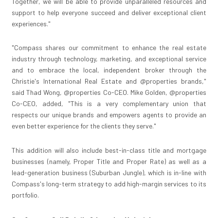
Together, we will be able to provide unparalleled resources and
support to help everyone succeed and deliver exceptional client
experiences."
"Compass shares our commitment to enhance the real estate
industry through technology, marketing, and exceptional service
and to embrace the local, independent broker through the
Christie's International Real Estate and @properties brands,"
said
Thad Wong
, @properties Co-CEO.
Mike Golden
, @properties
Co-CEO, added, "This is a very complementary union that
respects our unique brands and empowers agents to provide an
even better experience for the clients they serve."
This addition will also include best-in-class title and mortgage
businesses (namely, Proper Title and Proper Rate) as well as a
lead-generation business (Suburban Jungle), which is in-line with
Compass's long-term strategy to add high-margin services to its
portfolio.