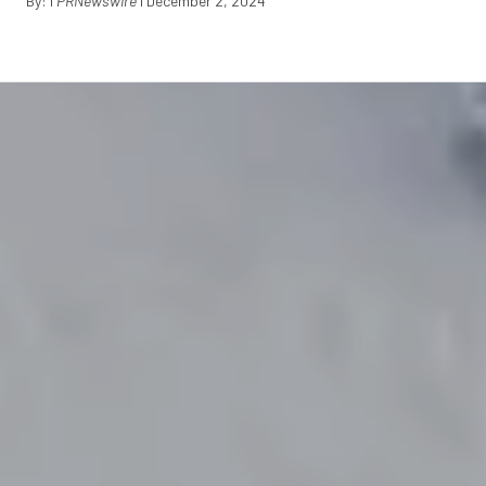
By: I
PRNewswire
I December 2, 2024