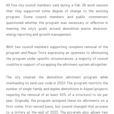
All five city council members said during a Feb. 26 work session
that they supported some degree of change to the existing
program. Some council members and public commenters
questioned whether the program was necessary or effective in
meeting the city's goals around demolition waste diversion,
energy reporting and growth management.
With two council members supporting complete removal of the
program and Mayor Torre expressing an openness to eliminating
the program under specific circumstances, a majority of council
could be in support of scrapping the allotment system altogether.
The city created the demolition allotment program while
overhauling its land-use code in 2022. The program restricts the
number of single-family and duplex demolitions in Aspen (projects
requiring the removal of at least 40% of a structure) to six per
year. Originally, the program assigned these six allotments on a
first-come, first-served basis, but council changed that process
to a lottery at the end of 2023. The program also allows two