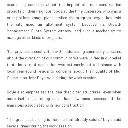
expressing concerns about the impact of large construction
projects on their neighborhoods at the time. Anderson, who was a
principal long-range planner when the program began, has said
the city used an allotment system because its Growth
Management Quota System already used such a mechanism to
manage other kinds of projects.
“Our previous council voted 5-0 in addressing community concerns
about the direction of our community. We were unified in our belief
that the rate of demolition was extremely out of balance with
local year-round residents’ concerns about their quality of life,”
Councilman John Doyle said during the work session.
Doyle also emphasized the idea that older structures, even when
more inefficient, are greener than new ones because of the
emissions associated with new construction.
“The greenest building is the one that already exists,” Doyle said
several times during the work session.