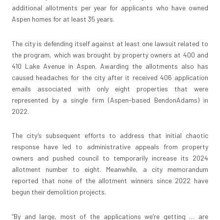
additional allotments per year for applicants who have owned
Aspen homes for at least 35 years.
The city is defending itself against at least one lawsuit related to
the program, which was brought by property owners at 400 and
410 Lake Avenue in Aspen. Awarding the allotments also has
caused headaches for the city after it received 406 application
emails associated with only eight properties that were
represented by a single firm (Aspen-based BendonAdams) in
2022.
The city’s subsequent efforts to address that initial chaotic
response have led to administrative appeals from property
owners and pushed council to temporarily increase its 2024
allotment number to eight. Meanwhile, a city memorandum
reported that none of the allotment winners since 2022 have
begun their demolition projects.
“By and large, most of the applications we’re getting … are