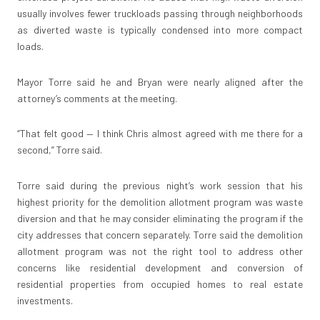
usually involves fewer truckloads passing through neighborhoods
as diverted waste is typically condensed into more compact
loads.
Mayor Torre said he and Bryan were nearly aligned after the
attorney’s comments at the meeting.
“That felt good — I think Chris almost agreed with me there for a
second,” Torre said.
Torre said during the previous night’s work session that his
highest priority for the demolition allotment program was waste
diversion and that he may consider eliminating the program if the
city addresses that concern separately. Torre said the demolition
allotment program was not the right tool to address other
concerns like residential development and conversion of
residential properties from occupied homes to real estate
investments.