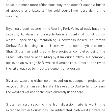
solve in a much more efficacious way that doesn’t cause a bunch
of appeals and lawsuits,” he told council members during the
meeting.
Bryan said contractors in the Roaring Fork Valley already have the
capacity to divert and recycle large amounts of construction
waste, specifically mentioning Snowmass-based Stutsman
Gerbaz Earthmoving. In an interview, the company’s president
Shay Stutsman said that in five projects completed using the
Green Halo waste accounting system during 2023, his company
achieved an average 84% waste diversion rate — more than twice
the rate required by the city’s demolition program
Diverted waste is either sold, reused on subsequent projects or
recycled. Stutsman said his staff traveled to Switzerland to learn
the waste diversion techniques currently used there.
Stutsman said reaching the high diversion rate is worth the
extended project durations. He added that high waste diversion