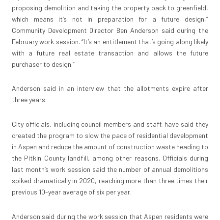
proposing demolition and taking the property back to greenfield,
which means it’s not in preparation for a future design,”
Community Development Director Ben Anderson said during the
February work session. “It’s an entitlement that’s going along likely
with a future real estate transaction and allows the future
purchaser to design.”
Anderson said in an interview that the allotments expire after
three years.
City officials, including council members and staff, have said they
created the program to slow the pace of residential development
in Aspen and reduce the amount of construction waste heading to
the Pitkin County landfill, among other reasons. Officials during
last month’s work session said the number of annual demolitions
spiked dramatically in 2020, reaching more than three times their
previous 10-year average of six per year.
Anderson said during the work session that Aspen residents were