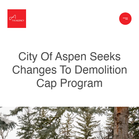
City Of Aspen Seeks
Changes To Demolition
Cap Program