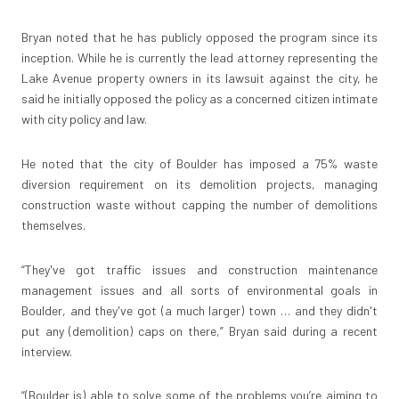
Bryan noted that he has publicly opposed the program since its
inception. While he is currently the lead attorney representing the
Lake Avenue property owners in its lawsuit against the city, he
said he initially opposed the policy as a concerned citizen intimate
with city policy and law.
He noted that the city of Boulder has imposed a 75% waste
diversion requirement on its demolition projects, managing
construction waste without capping the number of demolitions
themselves.
“They've got traffic issues and construction maintenance
management issues and all sorts of environmental goals in
Boulder, and they've got (a much larger) town … and they didn't
put any (demolition) caps on there,” Bryan said during a recent
interview.
“(Boulder is) able to solve some of the problems you’re aiming to