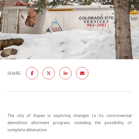
SHARE
The city of Aspen is exploring changes to its controversial
demolition allotment program, including the possibility of
complete elimination.