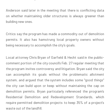
Anderson said later in the meeting that there is conflicting data
on whether maintaining older structures is always greener than
building new ones.
Critics say the program has made a commodity out of demolition
permits. It also has hamstrung local property owners without
being necessary to accomplish the city’s goals.
Local attorney Chris Bryan of Garfield & Hecht said in the public-
comment portion of the city council’s Feb. 27 regular meeting that
the program invites controversy and litigation. Bryan said the city
can accomplish its goals without the problematic allotment
system, and argued that the system includes some "good things”
the city can build upon or keep without maintaining the cap on
demolition permits. Bryan particularly referenced the program’s
Residential Demolition and Redevelopment Standards, which
require permitted demolition projects to keep 35% of a project’s
waste out of the landfill.