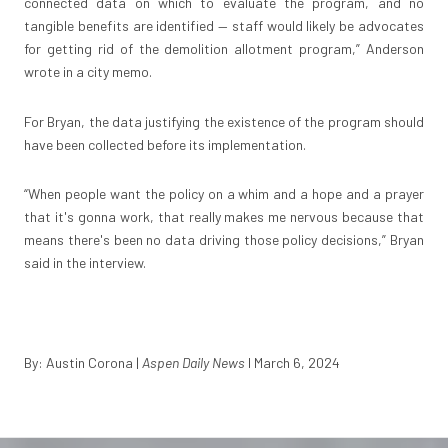
connected data on which to evaluate the program, and no
tangible benefits are identified — staff would likely be advocates
for getting rid of the demolition allotment program,” Anderson
wrote in a city memo.
For Bryan, the data justifying the existence of the program should
have been collected before its implementation.
“When people want the policy on a whim and a hope and a prayer
that it's gonna work, that really makes me nervous because that
means there's been no data driving those policy decisions,” Bryan
said in the interview.
By: Austin Corona
|
Aspen Daily News
I March 6, 2024