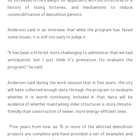
history of losing lotteries, and mechanisms to reduce
commodification of demolition permits.
Anderson said in an interview that while the program has faced
some issues, it is still too early to judge it.
“It has been a little bit more challenging to administer than we had
anticipated, but I just think it's premature (to evaluate the
program),” he said.
Anderson said during the work session that in five years, the city
will have collected enough data through the program to evaluate
whether it is worth continuing. Included in that data will be
evidence of whether maintaining older structures is more climate-
friendly than construction of newer, more energy-efficient ones.
“Five years from now, as 15 or more of the allotted demolition
projects are complete and have provided a set of examples and