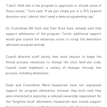
"I don’t think this is the program to approach or attack some of
those issues,” Torre said. “If we just simply put in a 75% (waste)
diversion rate, I almost don’t need a demo programming cap.”
As Councilmen Bill Guth and Sam Rose have already said they
support elimination of the program, Torre’s additional support
would give council the necessary votes to scrap the demolition
allotment program entirely.
Council directed staff during their work session to begin the
formal process necessary to change the city’s land-use code.
Council could implement a variety of changes through this
process, including elimination.
Doyle and Councilman Ward Hauenstein have not expressed
support for program elimination. Instead, they both said they
were interested in exploring a reduced ownership requirement for
the "longtime local” allotments. Hauenstein also voiced support
for increased lottery weight for applicants with old structures or a