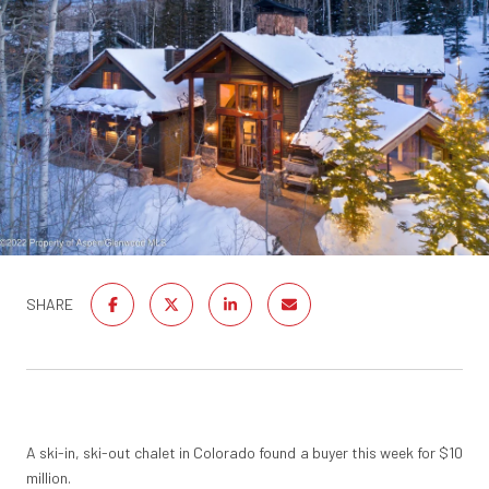
SHARE
A ski-in, ski-out chalet in Colorado found a buyer this week for $10
million.