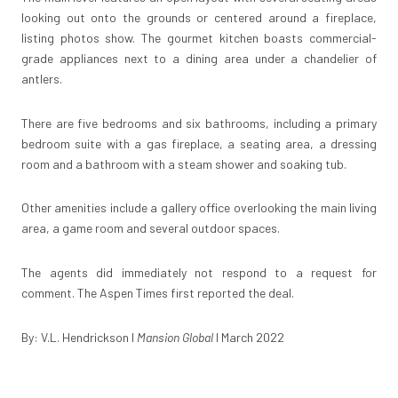
looking out onto the grounds or centered around a fireplace,
listing photos show. The gourmet kitchen boasts commercial-
grade appliances next to a dining area under a chandelier of
antlers.
There are five bedrooms and six bathrooms, including a primary
bedroom suite with a gas fireplace, a seating area, a dressing
room and a bathroom with a steam shower and soaking tub.
Other amenities include a gallery office overlooking the main living
area, a game room and several outdoor spaces.
The agents did immediately not respond to a request for
comment.
The Aspen Times
first reported the deal.
By: V.L. Hendrickson I
Mansion Global
I March 2022