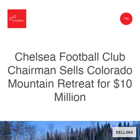
Chelsea Football Club
Chairman Sells Colorado
Mountain Retreat for $10
Million
SELLING