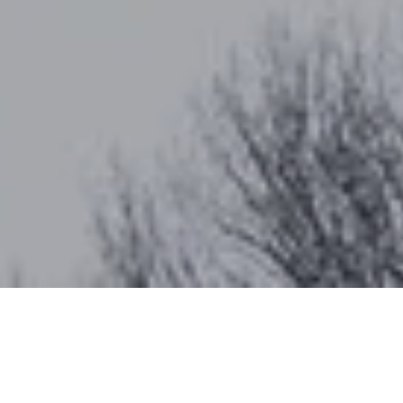
Work With Katherine