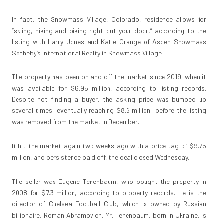
In fact, the Snowmass Village, Colorado, residence allows for
“skiing, hiking and biking right out your door,” according to the
listing with Larry Jones and Katie Grange of Aspen Snowmass
Sotheby’s International Realty in Snowmass Village.
The property has been on and off the market since 2019, when it
was available for $6.95 million, according to listing records.
Despite not finding a buyer, the asking price was bumped up
several times—eventually reaching $8.6 million—before the listing
was removed from the market in December.
It hit the market again two weeks ago with a price tag of $9.75
million, and persistence paid off, the deal closed Wednesday.
The seller was Eugene Tenenbaum, who bought the property in
2008 for $7.3 million, according to property records. He is the
director of Chelsea Football Club, which is owned by Russian
billionaire, Roman Abramovich. Mr. Tenenbaum, born in Ukraine, is