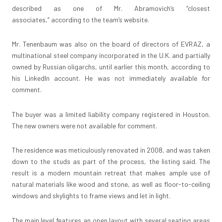
described as one of Mr. Abramovich’s “closest
associates,”
according to the team’s website
.
Mr. Tenenbaum was also on the board of directors of EVRAZ, a
multinational steel company incorporated in the U.K. and partially
owned by Russian oligarchs, until earlier this month, according to
his LinkedIn account. He was not immediately available for
comment.
The buyer was a limited liability company registered in Houston.
The new owners were not available for comment.
The residence was meticulously renovated in 2008, and was taken
down to the studs as part of the process, the listing said. The
result is a modern mountain retreat that makes ample use of
natural materials like wood and stone, as well as floor-to-ceiling
windows and skylights to frame views and let in light.
The main level features an open layout with several seating areas