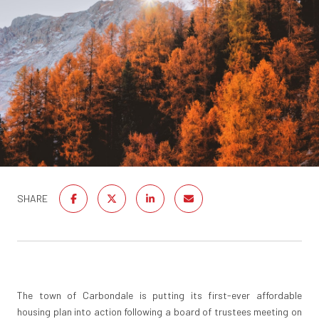
SHARE
The town of Carbondale is putting its first-ever affordable
housing plan into action following a board of trustees meeting on