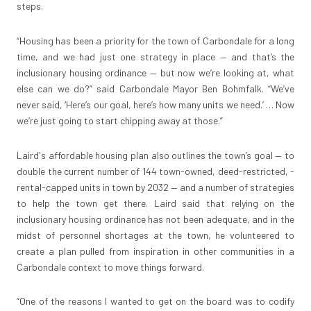
steps.
“Housing has been a priority for the town of Carbondale for a long
time, and we had just one strategy in place — and that’s the
inclusionary housing ordinance — but now we’re looking at, what
else can we do?” said Carbondale Mayor Ben Bohmfalk. “We’ve
never said, ‘Here’s our goal, here’s how many units we need.’ … Now
we’re just going to start chipping away at those.”
Laird's affordable housing plan also outlines the town’s goal — to
double the current number of 144 town-owned, deed-restricted, ­
rental-capped units in town by 2032 — and a number of strategies
to help the town get there. Laird said that relying on the
inclusionary housing ordinance has not been adequate, and in the
midst of personnel shortages at the town, he volunteered to
create a plan pulled from inspiration in other communities in a
Carbondale context to move things forward.
“One of the reasons I wanted to get on the board was to codify