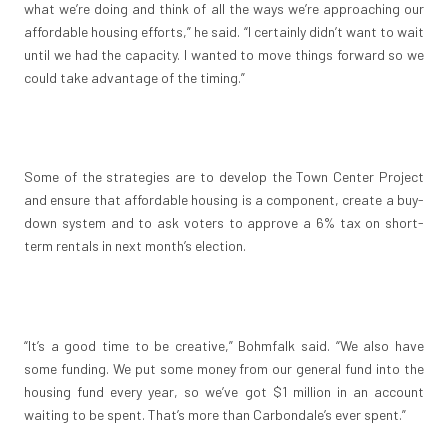
what we’re doing and think of all the ways we’re approaching our
affordable housing efforts,” he said. “I certainly didn’t want to wait
until we had the capacity. I wanted to move things forward so we
could take advantage of the timing.”
Some of the strategies are to develop the Town Center Project
and ensure that affordable housing is a component, create a buy-
down system and to ask voters to approve a 6% tax on short-
term rentals in next month’s election.
“It’s a good time to be creative,” Bohmfalk said. “We also have
some funding. We put some money from our general fund into the
housing fund every year, so we’ve got $1 million in an account
waiting to be spent. That’s more than Carbondale’s ever spent.”