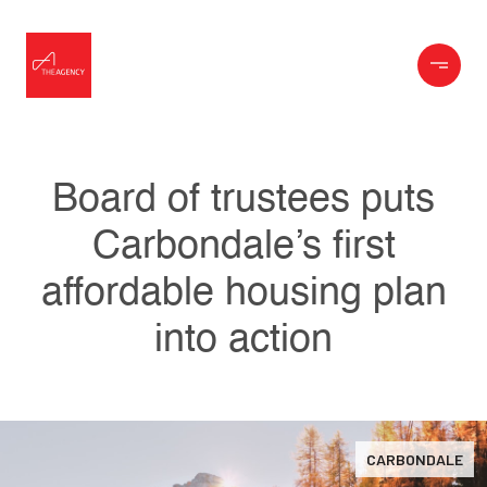
Board of trustees puts
Carbondale’s first
affordable housing plan
into action
CARBONDALE