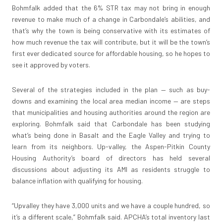
Bohmfalk added that the 6% STR tax may not bring in enough
revenue to make much of a change in Carbondale’s abilities, and
that’s why the town is being conservative with its estimates of
how much revenue the tax will contribute, but it will be the town’s
first ever dedicated source for affordable housing, so he hopes to
see it approved by voters.
Several of the strategies included in the plan — such as buy-
downs and examining the local area median income — are steps
that municipalities and housing authorities around the region are
exploring. Bohmfalk said that Carbondale has been studying
what’s being done in Basalt and the Eagle Valley and trying to
learn from its neighbors. Up-valley, the Aspen-Pitkin County
Housing Authority’s board of directors has held several
discussions about adjusting its AMI as residents struggle to
balance inflation with qualifying for housing.
“Upvalley they have 3,000 units and we have a couple hundred, so
it’s a different scale,” Bohmfalk said. APCHA’s total inventory last