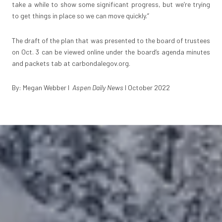
take a while to show some significant progress, but we’re trying
to get things in place so we can move quickly.”
The draft of the plan that was presented to the board of trustees
on Oct. 3 can be viewed online under the board’s agenda minutes
and packets tab at
carbondalegov.org
.
By: Megan Webber I
Aspen Daily News
I October 2022