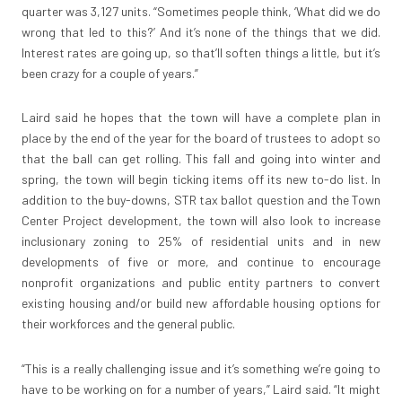
quarter was 3,127 units. “Sometimes people think, ‘What did we do
wrong that led to this?’ And it’s none of the things that we did.
Interest rates are going up, so that’ll soften things a little, but it’s
been crazy for a couple of years.”
Laird said he hopes that the town will have a complete plan in
place by the end of the year for the board of trustees to adopt so
that the ball can get rolling. This fall and going into winter and
spring, the town will begin ticking items off its new to-do list. In
addition to the buy-downs, STR tax ballot question and the Town
Center Project development, the town will also look to increase
inclusionary zoning to 25% of residential units and in new
developments of five or more, and continue to encourage
nonprofit organizations and public entity partners to convert
existing housing and/or build new affordable housing options for
their workforces and the general public.
“This is a really challenging issue and it’s something we’re going to
have to be working on for a number of years,” Laird said. “It might