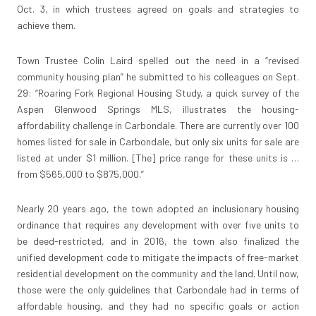
Oct. 3, in which trustees agreed on goals and strategies to
achieve them.
Town Trustee Colin Laird spelled out the need in a “revised
community housing plan” he submitted to his colleagues on Sept.
29: “Roaring Fork Regional Housing Study, a quick survey of the
Aspen Glenwood Springs MLS, illustrates the housing-
affordability challenge in Carbondale. There are currently over 100
homes listed for sale in Carbondale, but only six units for sale are
listed at under $1 million. [The] price range for these units is …
from $565,000 to $875,000.”
Nearly 20 years ago, the town adopted an inclusionary housing
ordinance that requires any development with over five units to
be deed-restricted, and in 2016, the town also finalized the
unified development code to mitigate the impacts of free-market
residential development on the community and the land. Until now,
those were the only guidelines that Carbondale had in terms of
affordable housing, and they had no specific goals or action