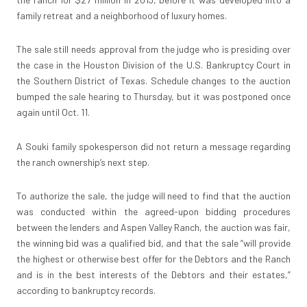
family retreat and a neighborhood of luxury homes.
The sale still needs approval from the judge who is presiding over
the case in the Houston Division of the U.S. Bankruptcy Court in
the Southern District of Texas. Schedule changes to the auction
bumped the sale hearing to Thursday, but it was postponed once
again until Oct. 11.
A Souki family spokesperson did not return a message regarding
the ranch ownership’s next step.
To authorize the sale, the judge will need to find that the auction
was conducted within the agreed-upon bidding procedures
between the lenders and Aspen Valley Ranch, the auction was fair,
the winning bid was a qualified bid, and that the sale “will provide
the highest or otherwise best offer for the Debtors and the Ranch
and is in the best interests of the Debtors and their estates,”
according to bankruptcy records.