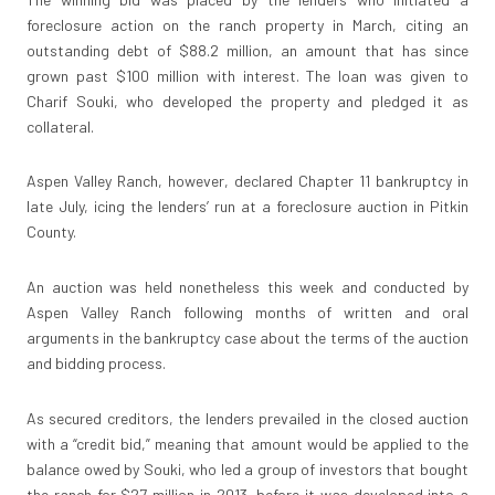
foreclosure action on the ranch property in March, citing an
outstanding debt of $88.2 million, an amount that has since
grown past $100 million with interest. The loan was given to
Charif Souki, who developed the property and pledged it as
collateral.
Aspen Valley Ranch, however, declared Chapter 11 bankruptcy in
late July, icing the lenders’ run at a foreclosure auction in Pitkin
County.
An auction was held nonetheless this week and conducted by
Aspen Valley Ranch following months of written and oral
arguments in the bankruptcy case about the terms of the auction
and bidding process.
As secured creditors, the lenders prevailed in the closed auction
with a “credit bid,” meaning that amount would be applied to the
balance owed by Souki, who led a group of investors that bought
the ranch for $27 million in 2013, before it was developed into a