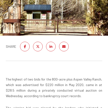
SHARE
The highest of two bids for the 800-acre plus Aspen Valley Ranch,
which was advertised for $220 million in May 2020, came in at
$28.5 million during a privately conducted virtual auction on
Wednesday, according to bankruptcy court records.
The winning bid was placed by the lenders who initiated a