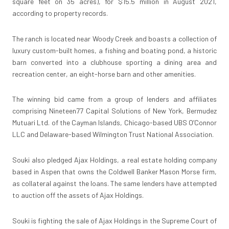
square feet on 35 acres), for $15.5 million in August 2021,
according to property records.
The ranch is located near Woody Creek and boasts a collection of
luxury custom-built homes, a fishing and boating pond, a historic
barn converted into a clubhouse sporting a dining area and
recreation center, an eight-horse barn and other amenities.
The winning bid came from a group of lenders and affiliates
comprising Nineteen77 Capital Solutions of New York, Bermudez
Mutuari Ltd. of the Cayman Islands, Chicago-based UBS O’Connor
LLC and Delaware-based Wilmington Trust National Association.
Souki also pledged Ajax Holdings, a real estate holding company
based in Aspen that owns the Coldwell Banker Mason Morse firm,
as collateral against the loans. The same lenders have attempted
to auction off the assets of Ajax Holdings.
Souki is fighting the sale of Ajax Holdings in the Supreme Court of