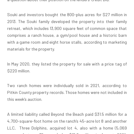
Souki and investors bought the 800-plus acres for $27 million in
2013. The Souki family developed the property into their family
retreat, which includes 13,900 square feet of common space that
comprises a ranch house, a gym/pool house and a historic barn
with a game room and eight horse stalls, according to marketing
materials for the property.
In May 2020, they listed the property for sale with a price tag of
$220 million.
Two ranch homes were individually sold in 2021, according to
Pitkin County property records. Those homes were not included in
this week’s auction.
A limited liability called Beyond the Beach paid $31.5 million for a
4,700-square-foot home on the ranch’s 45-acre lot 8 and another
LLC, Three Dolphins, acquired lot 4, also with a home (5,069