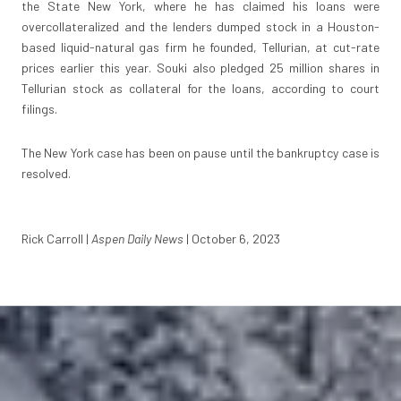
the State New York, where he has claimed his loans were
overcollateralized and the lenders dumped stock in a Houston-
based liquid-natural gas firm he founded, Tellurian, at cut-rate
prices earlier this year. Souki also pledged 25 million shares in
Tellurian stock as collateral for the loans, according to court
filings.
The New York case has been on pause until the bankruptcy case is
resolved.
Rick Carroll |
Aspen Daily News
| October 6, 2023