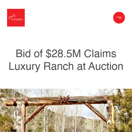
Bid of $28.5M Claims
Luxury Ranch at Auction