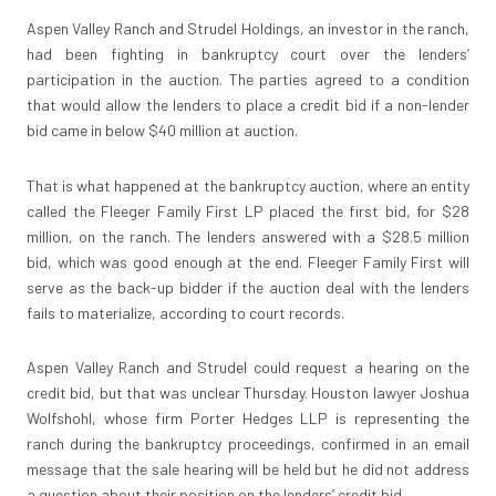
Aspen Valley Ranch and Strudel Holdings, an investor in the ranch,
had been fighting in bankruptcy court over the lenders’
participation in the auction. The parties agreed to a condition
that would allow the lenders to place a credit bid if a non-lender
bid came in below $40 million at auction.
That is what happened at the bankruptcy auction, where an entity
called the Fleeger Family First LP placed the first bid, for $28
million, on the ranch. The lenders answered with a $28.5 million
bid, which was good enough at the end. Fleeger Family First will
serve as the back-up bidder if the auction deal with the lenders
fails to materialize, according to court records.
Aspen Valley Ranch and Strudel could request a hearing on the
credit bid, but that was unclear Thursday. Houston lawyer Joshua
Wolfshohl, whose firm Porter Hedges LLP is representing the
ranch during the bankruptcy proceedings, confirmed in an email
message that the sale hearing will be held but he did not address
a question about their position on the lenders’ credit bid.