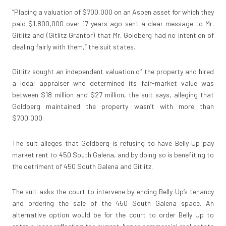
“Placing a valuation of $700,000 on an Aspen asset for which they
paid $1,800,000 over 17 years ago sent a clear message to Mr.
Gitlitz and (Gitlitz Grantor) that Mr. Goldberg had no intention of
dealing fairly with them,” the suit states.
Gitlitz sought an independent valuation of the property and hired
a local appraiser who determined its fair-market value was
between $18 million and $27 million, the suit says, alleging that
Goldberg maintained the property wasn’t with more than
$700,000.
The suit alleges that Goldberg is refusing to have Belly Up pay
market rent to 450 South Galena, and by doing so is benefiting to
the detriment of 450 South Galena and Gitlitz.
The suit asks the court to intervene by ending Belly Up’s tenancy
and ordering the sale of the 450 South Galena space. An
alternative option would be for the court to order Belly Up to