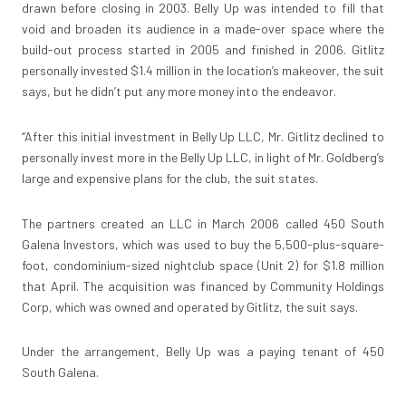
drawn before closing in 2003. Belly Up was intended to fill that
void and broaden its audience in a made-over space where the
build-out process started in 2005 and finished in 2006. Gitlitz
personally invested $1.4 million in the location’s makeover, the suit
says, but he didn’t put any more money into the endeavor.
“After this initial investment in Belly Up LLC, Mr. Gitlitz declined to
personally invest more in the Belly Up LLC, in light of Mr. Goldberg’s
large and expensive plans for the club, the suit states.
The partners created an LLC in March 2006 called 450 South
Galena Investors, which was used to buy the 5,500-plus-square-
foot, condominium-sized nightclub space (Unit 2) for $1.8 million
that April. The acquisition was financed by Community Holdings
Corp, which was owned and operated by Gitlitz, the suit says.
Under the arrangement, Belly Up was a paying tenant of 450
South Galena.