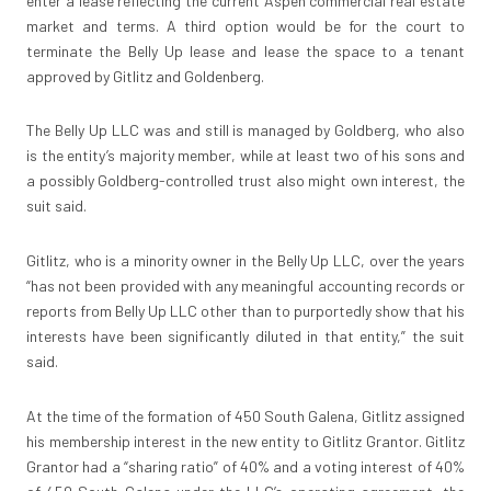
enter a lease reflecting the current Aspen commercial real estate
market and terms. A third option would be for the court to
terminate the Belly Up lease and lease the space to a tenant
approved by Gitlitz and Goldenberg.
The Belly Up LLC was and still is managed by Goldberg, who also
is the entity’s majority member, while at least two of his sons and
a possibly Goldberg-controlled trust also might own interest, the
suit said.
Gitlitz, who is a minority owner in the Belly Up LLC, over the years
“has not been provided with any meaningful accounting records or
reports from Belly Up LLC other than to purportedly show that his
interests have been significantly diluted in that entity,” the suit
said.
At the time of the formation of 450 South Galena, Gitlitz assigned
his membership interest in the new entity to Gitlitz Grantor. Gitlitz
Grantor had a “sharing ratio” of 40% and a voting interest of 40%