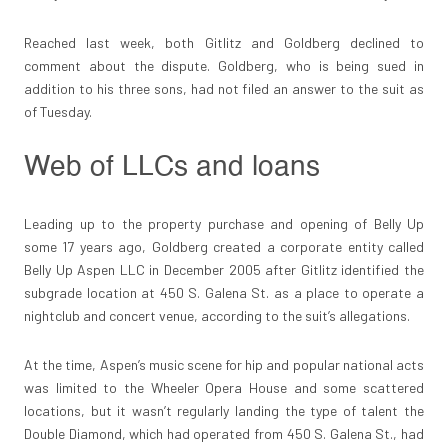
Reached last week, both Gitlitz and Goldberg declined to
comment about the dispute. Goldberg, who is being sued in
addition to his three sons, had not filed an answer to the suit as
of Tuesday.
Web of LLCs and loans
Leading up to the property purchase and opening of Belly Up
some 17 years ago, Goldberg created a corporate entity called
Belly Up Aspen LLC in December 2005 after Gitlitz identified the
subgrade location at 450 S. Galena St. as a place to operate a
nightclub and concert venue, according to the suit’s allegations.
At the time, Aspen’s music scene for hip and popular national acts
was limited to the Wheeler Opera House and some scattered
locations, but it wasn’t regularly landing the type of talent the
Double Diamond, which had operated from 450 S. Galena St., had