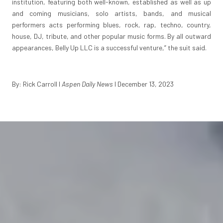
institution, featuring both well-known, established as well as up
and coming musicians, solo artists, bands, and musical
performers acts performing blues, rock, rap, techno, country,
house, DJ, tribute, and other popular music forms. By all outward
appearances, Belly Up LLC is a successful venture,” the suit said.
By: Rick Carroll I
Aspen Daily News
I December 13, 2023