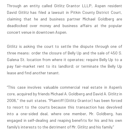
Through an entity called Gitlitz Grantor LLLP, Aspen resident
David Gitlitz has filed a lawsuit in Pitkin County District Court,
claiming that he and business partner Michael Goldberg are
deadlocked over money and business affairs at the popular
concert venue in downtown Aspen.
Gitlitz is asking the court to settle the dispute through one of
three means: order the closure of Belly Up and the sale of 450 S.
Galena St. location from where it operates; require Belly Up to a
pay fair-market rent to its landlord; or terminate the Belly Up
lease and find another tenant.
“This case involves valuable commercial real estate in Aspen’s
core, acquired by friends Michael A. Goldberg and David A. Gitlitz in
2006,” the suit states. “Plaintiff (Gitlitz Grantor) has been forced
to resort to the courts because this transaction has devolved
into a one-sided deal, where one member, Mr. Goldberg, has
engaged in self-dealing and reaping benefits for his and his own
family’s interests to the detriment of Mr. Gitlitz and his family.”