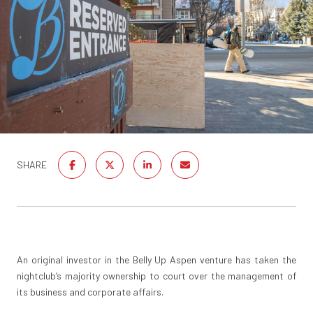
SHARE
An original investor in the Belly Up Aspen venture has taken the
nightclub’s majority ownership to court over the management of
its business and corporate affairs.