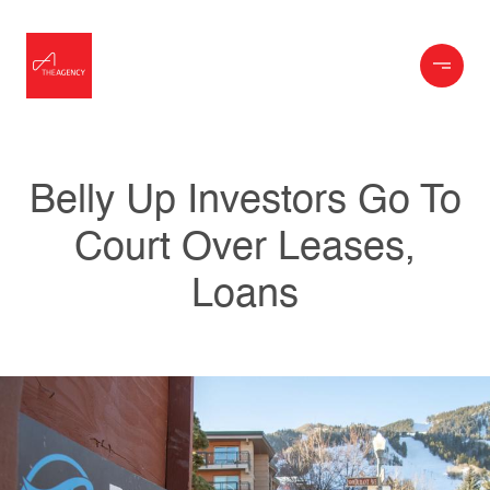
Belly Up Investors Go To
Court Over Leases,
Loans