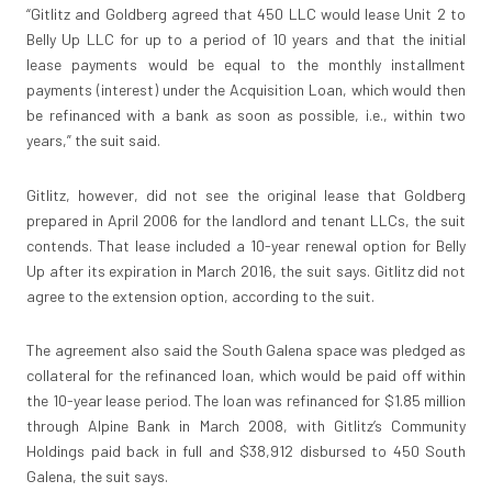
“Gitlitz and Goldberg agreed that 450 LLC would lease Unit 2 to
Belly Up LLC for up to a period of 10 years and that the initial
lease payments would be equal to the monthly installment
payments (interest) under the Acquisition Loan, which would then
be refinanced with a bank as soon as possible, i.e., within two
years,” the suit said.
Gitlitz, however, did not see the original lease that Goldberg
prepared in April 2006 for the landlord and tenant LLCs, the suit
contends. That lease included a 10-year renewal option for Belly
Up after its expiration in March 2016, the suit says. Gitlitz did not
agree to the extension option, according to the suit.
The agreement also said the South Galena space was pledged as
collateral for the refinanced loan, which would be paid off within
the 10-year lease period. The loan was refinanced for $1.85 million
through Alpine Bank in March 2008, with Gitlitz’s Community
Holdings paid back in full and $38,912 disbursed to 450 South
Galena, the suit says.