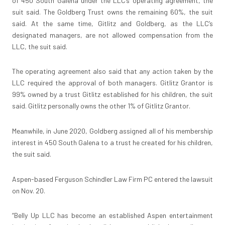
of 450 South Galena under the LLC’s operating agreement, the
suit said. The Goldberg Trust owns the remaining 60%, the suit
said. At the same time, Gitlitz and Goldberg, as the LLC’s
designated managers, are not allowed compensation from the
LLC, the suit said.
The operating agreement also said that any action taken by the
LLC required the approval of both managers. Gitlitz Grantor is
99% owned by a trust Gitlitz established for his children, the suit
said. Gitlitz personally owns the other 1% of Gitlitz Grantor.
Meanwhile, in June 2020, Goldberg assigned all of his membership
interest in 450 South Galena to a trust he created for his children,
the suit said.
Aspen-based Ferguson Schindler Law Firm PC entered the lawsuit
on Nov. 20.
“Belly Up LLC has become an established Aspen entertainment