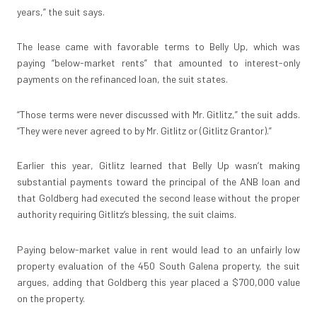
years,” the suit says.
The lease came with favorable terms to Belly Up, which was
paying “below-market rents” that amounted to interest-only
payments on the refinanced loan, the suit states.
“Those terms were never discussed with Mr. Gitlitz,” the suit adds.
“They were never agreed to by Mr. Gitlitz or (Gitlitz Grantor).”
Earlier this year, Gitlitz learned that Belly Up wasn’t making
substantial payments toward the principal of the ANB loan and
that Goldberg had executed the second lease without the proper
authority requiring Gitlitz’s blessing, the suit claims.
Paying below-market value in rent would lead to an unfairly low
property evaluation of the 450 South Galena property, the suit
argues, adding that Goldberg this year placed a $700,000 value
on the property.