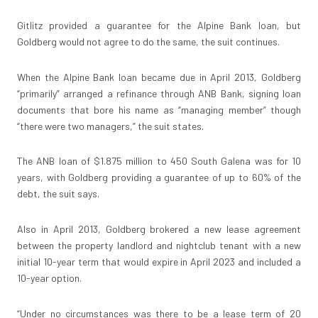
Gitlitz provided a guarantee for the Alpine Bank loan, but
Goldberg would not agree to do the same, the suit continues.
When the Alpine Bank loan became due in April 2013, Goldberg
“primarily” arranged a refinance through ANB Bank, signing loan
documents that bore his name as “managing member” though
“there were two managers,” the suit states.
The ANB loan of $1.875 million to 450 South Galena was for 10
years, with Goldberg providing a guarantee of up to 60% of the
debt, the suit says.
Also in April 2013, Goldberg brokered a new lease agreement
between the property landlord and nightclub tenant with a new
initial 10-year term that would expire in April 2023 and included a
10-year option.
“Under no circumstances was there to be a lease term of 20