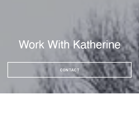
Work With Katherine
CONTACT