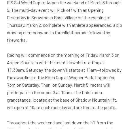
FIS Ski World Cup to Aspen the weekend of March 3 through
5. The multi-day event will kick off with an Opening
Ceremony in Snowmass Base Village on the evening of
Thursday, March 2, complete with athlete appearances, a bib
drawing ceremony, and a torchlight parade followed by
fireworks.
Racing will commence on the morning of Friday, March 3 on
Aspen Mountain with the men’s downhill starting at
11:30am. Saturday, the downhill starts at 11am—followed by
the awarding of the Roch Cup at Wagner Park, happening
7pm on Saturday. Then, on Sunday, March 5, racers will
participate in the super G at 10am. The finish area
grandstands, located at the base of Shadow Mountain lift,
will open at 10am each race day and are free to the public.
Throughout the weekend and just down the hill from the