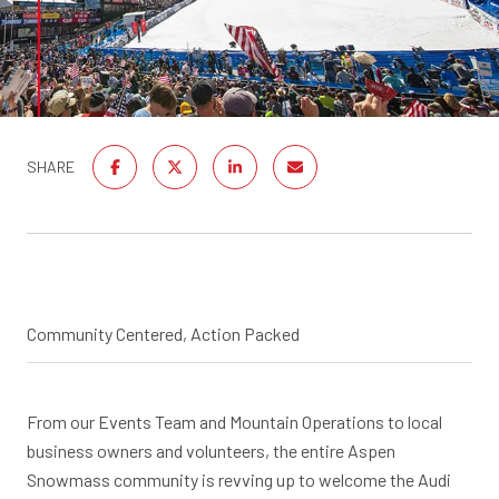
SHARE
Community Centered, Action Packed
From our Events Team and Mountain Operations to local
business owners and volunteers, the entire Aspen
Snowmass community is revving up to welcome the Audi