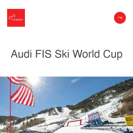
Audi FIS Ski World Cup