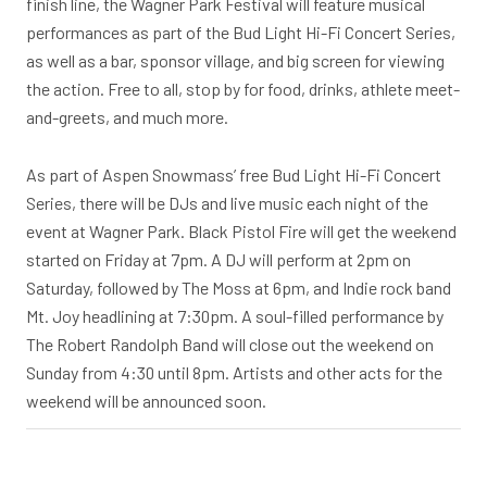
finish line, the Wagner Park Festival will feature musical
performances as part of the Bud Light Hi-Fi Concert Series,
as well as a bar, sponsor village, and big screen for viewing
the action. Free to all, stop by for food, drinks, athlete meet-
and-greets, and much more.
As part of Aspen Snowmass’ free Bud Light Hi-Fi Concert
Series, there will be DJs and live music each night of the
event at Wagner Park. Black Pistol Fire will get the weekend
started on Friday at 7pm. A DJ will perform at 2pm on
Saturday, followed by The Moss at 6pm, and Indie rock band
Mt. Joy headlining at 7:30pm. A soul-filled performance by
The Robert Randolph Band will close out the weekend on
Sunday from 4:30 until 8pm. Artists and other acts for the
weekend will be announced soon.