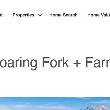
ut
Properties
Home Search
Home Valu
oaring Fork + Fa