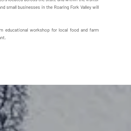
d small businesses in the Roaring Fork Valley will
sm educational workshop for local food and farm
nt.