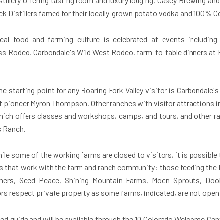
istillery offering tasting room and luxury lodging, Casey Brewing a
 Distillers famed for their locally-grown potato vodka and 100% C
cal food and farming culture is celebrated at events includin
 Rodeo, Carbondale's Wild West Rodeo, farm-to-table dinners at
he starting point for any Roaring Fork Valley visitor is Carbonda
pioneer Myron Thompson. Other ranches with visitor attractions i
 which offers classes and workshops, camps, and tours, and other r
s Ranch.
le some of the working farms are closed to visitors, it is possible 
s that work with the farm and ranch community: those feeding the Ro
mers, Seed Peace, Shining Mountain Farms, Moon Sprouts, Doo
s respect private property as some farms, indicated, are not open 
ed guide and will be available through the 10 Colorado Welcome Cent