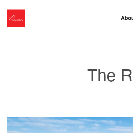
Abo
The R