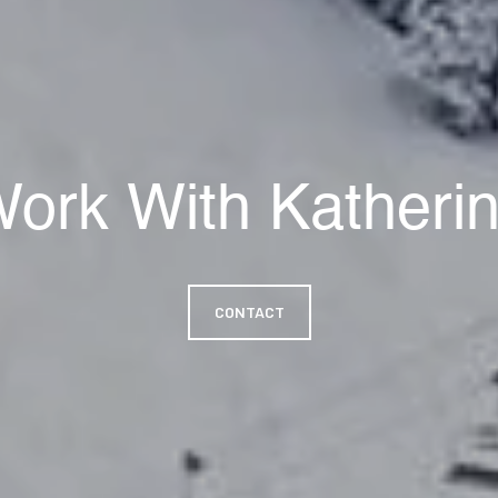
ork With Katheri
CONTACT