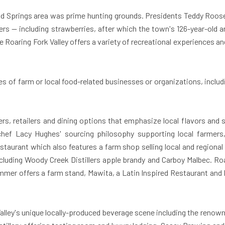
d Springs
area was prime hunting grounds. Presidents Teddy Roose
ers — including strawberries, after which the town's 126-year-old a
oaring Fork Valley offers a variety of recreational experiences and 
ries of farm or local food-related businesses or organizations, incl
s, retailers and dining options that emphasize local flavors and s
hef Lacy Hughes' sourcing philosophy supporting local farmer
taurant which also features a farm shop selling local and regional 
including Woody Creek Distillers apple brandy and Carboy Malbec. Ro
mmer offers a farm stand, Mawita, a Latin Inspired Restaurant and Ba
Valley's unique locally-produced beverage scene including the renow