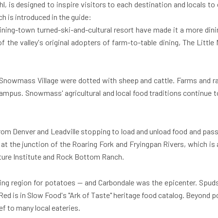
 Uhl, is designed to inspire visitors to each destination and locals to
h is introduced in the guide:
mining-town turned-ski-and-cultural resort have made it a more dini
f the valley's original adopters of farm-to-table dining, The Little
Snowmass Village
were dotted with sheep and cattle. Farms and ra
campus. Snowmass' agricultural and local food traditions continue t
s from Denver and Leadville stopping to load and unload food and pas
at the junction of the Roaring Fork and Fryingpan Rivers, which is
ure Institute and Rock Bottom Ranch.
wing region for potatoes — and
Carbondale
was the epicenter. Spuds
re Red is in Slow Food's "Ark of Taste" heritage food catalog. Beyond
f to many local eateries.