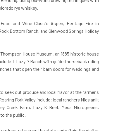
nd Blending, using old-world brewing techniques with
olorado rye whiskey.
g Food and Wine Classic Aspen, Heritage Fire in
 Rock Bottom Ranch, and Glenwood Springs Holiday
le's Thompson House Museum, an 1885 historic house
nclude T-Lazy-7 Ranch with guided horseback riding
anches that open their barn doors for weddings and
to seek out produce and local flavor at the farmer's
aring Fork Valley include: local ranchers Nieslanik
ley Creek Farm, Lazy K Beef, Mesa Microgreens,
to the public.
ers located across the state and within the visitor