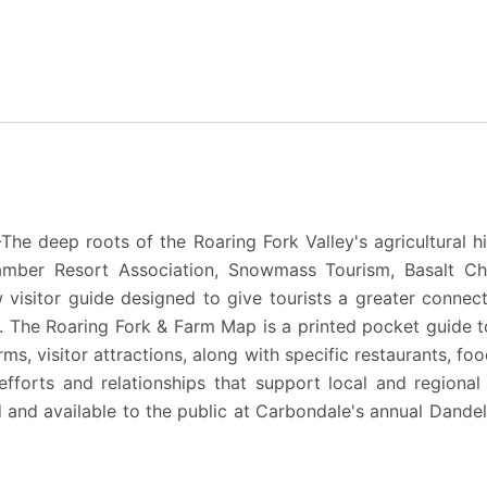
—
The deep roots of the Roaring Fork Valley's agricultural h
mber Resort Association
,
Snowmass Tourism
,
Basalt C
 visitor guide designed to give tourists a greater connect
s.
The Roaring Fork & Farm Map
is a printed pocket guide t
ms, visitor attractions, along with specific restaurants, fo
 efforts and relationships that support local and region
ed and available to the public at Carbondale's annual
Dandel