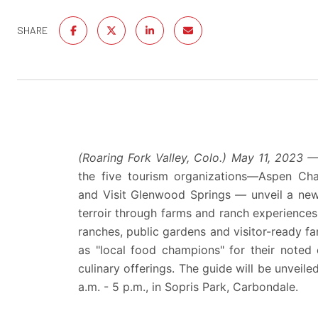
SHARE
(Roaring Fork Valley, Colo.)
May 11, 2023 
the five tourism organizations—
Aspen Cha
and
Visit Glenwood Springs
—
unveil a new
terroir through farms and ranch experience
ranches, public gardens and visitor-ready far
as "local food champions" for their noted
culinary offerings. The guide will be unveil
a.m. - 5 p.m., in Sopris Park, Carbondale.