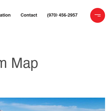
ation
Contact
(970) 456-2957
rm Map