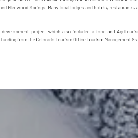
d Glenwood Springs. Many local lodges and hotels, restaurants, an
m development project which also included a food and Agritouri
by funding from the Colorado Tourism Office Tourism Management Gra