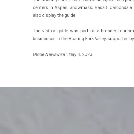
centers in Aspen, Snowmass, Basalt, Carbondale an
also display the guide.
The visitor guide was part of a broader touris
businesses in the Roaring Fork Valley, supported 
Globe Newswire \
May 11, 2023