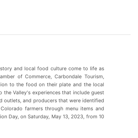
istory and local food culture come to life as
hamber of Commerce
,
Carbondale Tourism
,
ion to the food on their plate and the local
o the Valley's experiences that include guest
od outlets, and producers that were identified
al Colorado farmers through menu items and
ion Day,
on Saturday, May 13, 2023, from 10