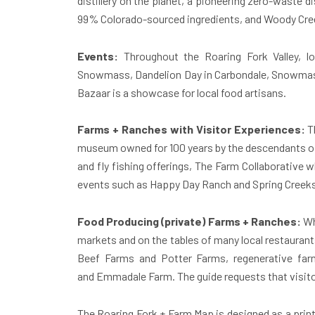
distillery on the planet, a pioneering zero-waste d
99% Colorado-sourced ingredients, and Woody Creek
Events:
Throughout the Roaring Fork Valley, lo
Snowmass, Dandelion Day in Carbondale, Snowmass
Bazaar is a showcase for local food artisans.
Farms + Ranches with Visitor Experiences:
T
museum owned for 100 years by the descendants of 
and fly fishing offerings, The Farm Collaborative
events such as Happy Day Ranch and Spring Creek
Food Producing (private) Farms + Ranches:
Whi
markets and on the tables of many local restaurant
Beef Farms and Potter Farms, regenerative far
and Emmadale Farm. The guide requests that visitor
The Roaring Fork + Farm Map is designed as a print