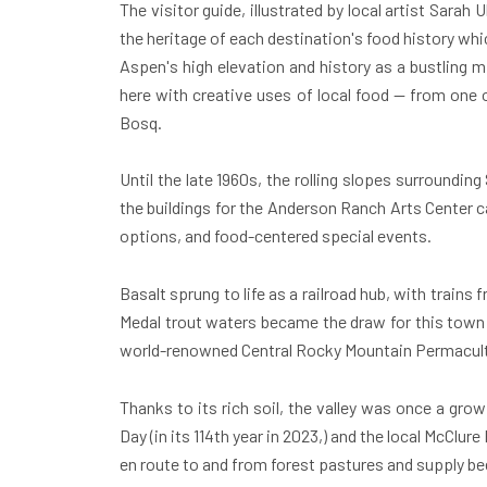
The visitor guide, illustrated by local artist Sarah
the heritage of each destination's food history whic
Aspen's
high elevation and history as a bustling 
here with creative uses of local food — from one o
Bosq.
Until the late 1960s, the rolling slopes surrounding
the buildings for the Anderson Ranch Arts Center 
options, and food-centered special events.
Basalt
sprung to life as a railroad hub, with train
Medal trout waters became the draw for this town 
world-renowned Central Rocky Mountain Permacult
Thanks to its rich soil, the valley was once a gro
Day (in its 114th year in 2023,) and the local McClu
en route to and from forest pastures and supply bee