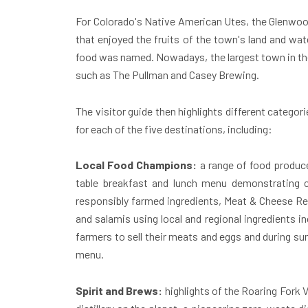
For Colorado's Native American Utes, the
Glenwoo
that enjoyed the fruits of the town's land and wat
food was named. Nowadays, the largest town in the R
such as The Pullman and Casey Brewing.
The visitor guide then highlights different catego
for each of the five destinations, including:
Local Food Champions:
a range of food producer
table breakfast and lunch menu demonstrating c
responsibly farmed ingredients, Meat & Cheese Res
and salamis using local and regional ingredients 
farmers to sell their meats and eggs and during su
menu.
Spirit and Brews:
highlights of the Roaring Fork 