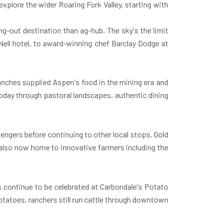
 explore the wider Roaring Fork Valley, starting with
ng-out destination than ag-hub. The sky's the limit
 Nell hotel, to award-winning chef Barclay Dodge at
nches supplied Aspen's food in the mining era and
oday through pastoral landscapes, authentic dining
sengers before continuing to other local stops. Gold
 also now home to innovative farmers including the
 continue to be celebrated at Carbondale's Potato
 potatoes, ranchers still run cattle through downtown