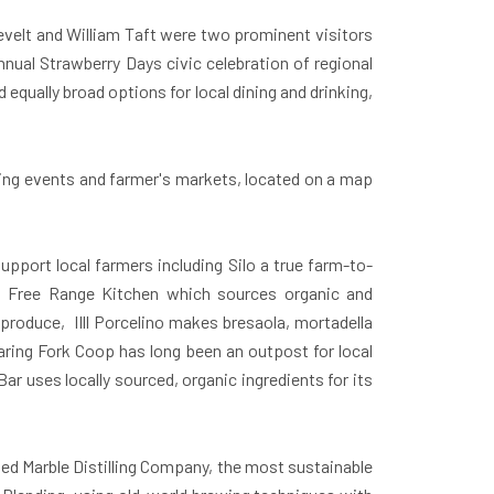
velt and William Taft were two prominent visitors
nnual Strawberry Days civic celebration of regional
equally broad options for local dining and drinking,
uding events and farmer's markets, located on a map
upport local farmers including Silo a true farm-to-
s, Free Range Kitchen which sources organic and
produce, IIll Porcelino makes bresaola, mortadella
aring Fork Coop has long been an outpost for local
r uses locally sourced, organic ingredients for its
ned Marble Distilling Company, the most sustainable