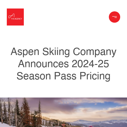
Aspen Skiing Company
Announces 2024-25
Season Pass Pricing