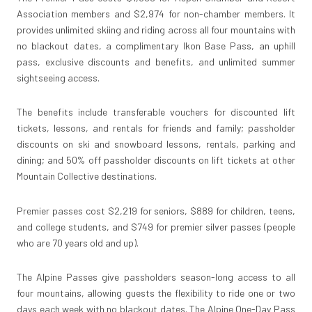
Association members and $2,974 for non-chamber members. It
provides unlimited skiing and riding across all four mountains with
no blackout dates, a complimentary Ikon Base Pass, an uphill
pass, exclusive discounts and benefits, and unlimited summer
sightseeing access.
The benefits include transferable vouchers for discounted lift
tickets, lessons, and rentals for friends and family; passholder
discounts on ski and snowboard lessons, rentals, parking and
dining; and 50% off passholder discounts on lift tickets at other
Mountain Collective destinations.
Premier passes cost $2,219 for seniors, $889 for children, teens,
and college students, and $749 for premier silver passes (people
who are 70 years old and up).
The Alpine Passes give passholders season-long access to all
four mountains, allowing guests the flexibility to ride one or two
days each week with no blackout dates. The Alpine One-Day Pass