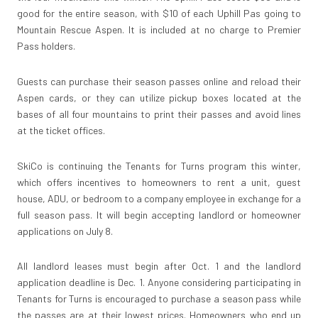
good for the entire season, with $10 of each Uphill Pas going to
Mountain Rescue Aspen. It is included at no charge to Premier
Pass holders.
Guests can purchase their season passes online and reload their
Aspen cards, or they can utilize pickup boxes located at the
bases of all four mountains to print their passes and avoid lines
at the ticket offices.
SkiCo is continuing the Tenants for Turns program this winter,
which offers incentives to homeowners to rent a unit, guest
house, ADU, or bedroom to a company employee in exchange for a
full season pass. It will begin accepting landlord or homeowner
applications on July 8.
All landlord leases must begin after Oct. 1 and the landlord
application deadline is Dec. 1. Anyone considering participating in
Tenants for Turns is encouraged to purchase a season pass while
the passes are at their lowest prices. Homeowners who end up