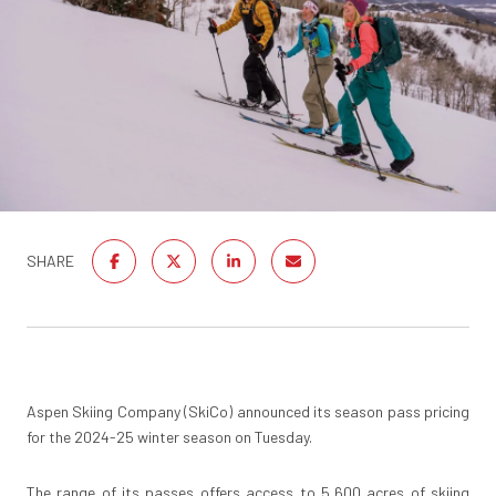
SHARE
Aspen Skiing Company (SkiCo) announced its season pass pricing
for the 2024-25 winter season on Tuesday.
The range of its passes offers access to 5,600 acres of skiing