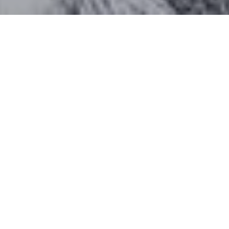
Work With Katherine