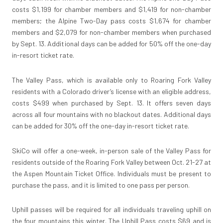
costs $1,199 for chamber members and $1,419 for non-chamber
members; the Alpine Two-Day pass costs $1,674 for chamber
members and $2,079 for non-chamber members when purchased
by Sept. 13. Additional days can be added for 50% off the one-day
in-resort ticket rate.
The Valley Pass, which is available only to Roaring Fork Valley
residents with a Colorado driver’s license with an eligible address,
costs $499 when purchased by Sept. 13. It offers seven days
across all four mountains with no blackout dates. Additional days
can be added for 30% off the one-day in-resort ticket rate.
SkiCo will offer a one-week, in-person sale of the Valley Pass for
residents outside of the Roaring Fork Valley between Oct. 21-27 at
the Aspen Mountain Ticket Office. Individuals must be present to
purchase the pass, and it is limited to one pass per person.
Uphill passes will be required for all individuals traveling uphill on
the four mountains this winter. The Uphill Pass costs $69 and is