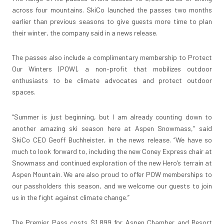
across four mountains. SkiCo launched the passes two months
earlier than previous seasons to give guests more time to plan
their winter, the company said in a news release.
The passes also include a complimentary membership to Protect
Our Winters (POW), a non-profit that mobilizes outdoor
enthusiasts to be climate advocates and protect outdoor
spaces.
“Summer is just beginning, but I am already counting down to
another amazing ski season here at Aspen Snowmass,” said
SkiCo CEO Geoff Buchheister, in the news release. “We have so
much to look forward to, including the new Coney Express chair at
Snowmass and continued exploration of the new Hero’s terrain at
Aspen Mountain. We are also proud to offer POW memberships to
our passholders this season, and we welcome our guests to join
us in the fight against climate change.”
The Premier Pass costs $1,899 for Aspen Chamber and Resort