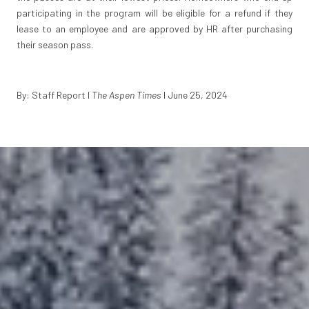
participating in the program will be eligible for a refund if they
lease to an employee and are approved by HR after purchasing
their season pass.
By: Staff Report I
The Aspen Times
I June 25, 2024