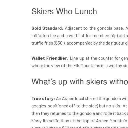
Skiers Who Lunch
Gold Standard:
Adjacent to the gondola base, 
initiation fee and a wait list for membership) at
truffle fries ($50 ), accompanied by the de rigueur g
Wallet Friendlier:
Line up at the counter for ge
where the view of the Elk Mountains is a worthy sid
What’s up with skiers with
True story:
An Aspen local shared the gondola with
goggles positioned off to the side) but no skis.
then they returned to the gondola and rode it back 
kissy-lip selfie than at the top of Aspen Mountai
bunny hill than a $52 round-trip sightseeing ticket 