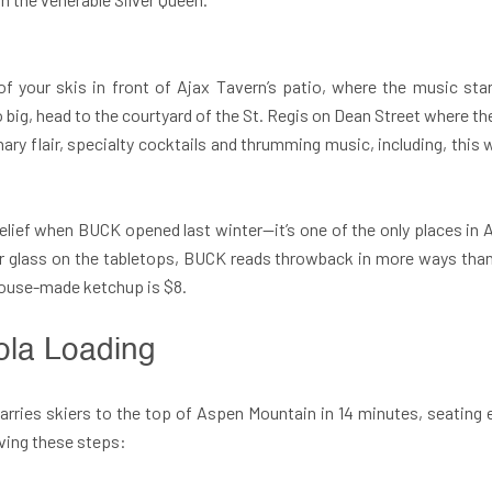
f your skis in front of
Ajax Tavern’s patio, where the music st
 go big, head to the courtyard of the St. Regis on Dean Street where 
ary flair, specialty cocktails and thrumming music, including, thi
elief when BUCK opened last winter—it’s one of the only places in A
er glass on the tabletops, BUCK reads throwback in more ways than p
e house-made ketchup is $8.
ola Loading
 carries skiers to the top of Aspen Mountain in 14 minutes, seating 
rving these steps: