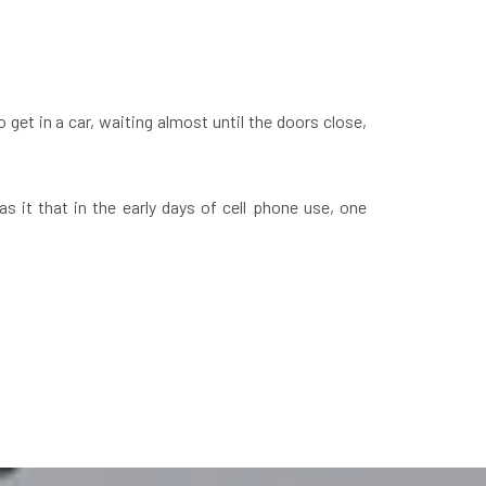
 get in a car, waiting almost until the doors close,
 it that in the early days of cell phone use, one