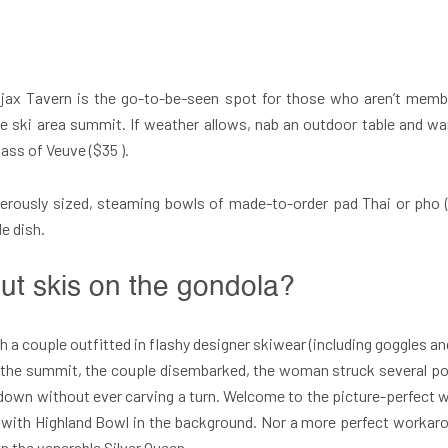
Ajax Tavern is the go-to-be-seen spot for those who aren’t mem
 the ski area summit. If weather allows, nab an outdoor table and
lass of Veuve ($35 ).
nerously sized, steaming bowls of made-to-order pad Thai or pho 
e dish.
out skis on the gondola?
 a couple outfitted in flashy designer skiwear (including goggles a
 At the summit, the couple disembarked, the woman struck several 
down without ever carving a turn. Welcome to the picture-perfect wo
n with Highland Bowl in the background. Nor a more perfect workar
on the venerable Silver Queen.