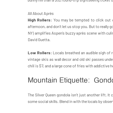
All About Après
High Rollers:
You may be tempted to click out o
afternoon, and don’t let us stop you. But to really
NY) amplifies Aspen’s buzzy après scene with culin
David Guetta.
Low Rollers:
Locals breathed an audible sigh of r
vintage skis as wall decor and old ski passes und
chili is $7, and a large cone of fries with addictiv
Mountain Etiquette: Gond
The Silver Queen gondola isn’t just another lift. It
some social skills. Blend in with the locals by obse