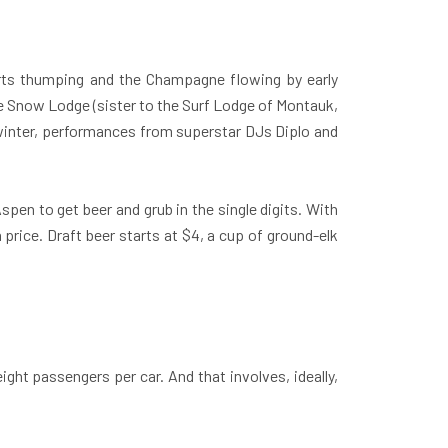
arts thumping and the Champagne flowing by early
the Snow Lodge (sister to the Surf Lodge of Montauk,
s winter, performances from superstar DJs Diplo and
spen to get beer and grub in the single digits. With
rice. Draft beer starts at $4, a cup of ground-elk
eight passengers per car. And that involves, ideally,