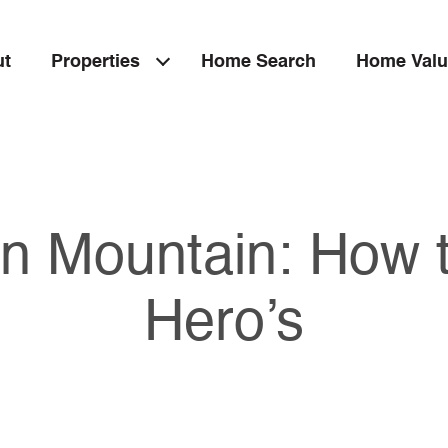
ut
Properties
Home Search
Home Valu
n Mountain: How t
Hero’s