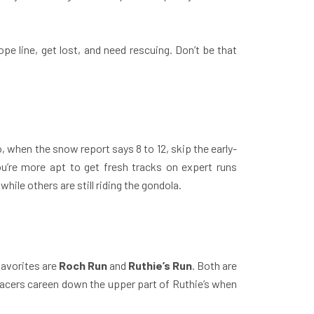
rope line, get lost, and need rescuing. Don’t be that
, when the snow report says 8 to 12, skip the early-
you’re more apt to get fresh tracks on expert runs
ile others are still riding the gondola.
favorites are
Roch Run
and
Ruthie’s Run
. Both are
p racers careen down the upper part of Ruthie’s when