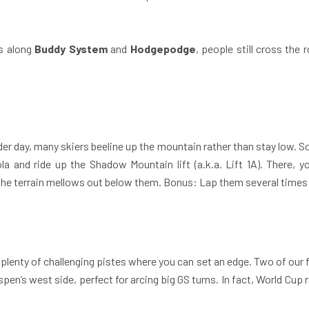
s along
Buddy System
and
Hodgepodge
, people still cross the 
der day, many skiers beeline up the mountain rather than stay low. So
a and ride up the Shadow Mountain lift (a.k.a. Lift 1A). There, 
 the terrain mellows out below them. Bonus: Lap them several times wh
lenty of challenging pistes where you can set an edge. Two of our 
spen’s west side, perfect for arcing big GS turns. In fact, World Cu