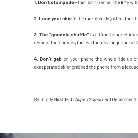
1. Don’t stampede
—this isn’t France. The lifty wi
2. Load your skis
in the rack quickly (often, the li
3. The “gondola shuffle”
is a time-honored Aspen
respect their privacy (unless there’s a huge line beh
4. Don’t gab
on your phone the whole ride up or
exasperated skier grabbed the phone from a loquaci
By: Cindy Hirshfeld
I
Aspen Sojourner
I December 1