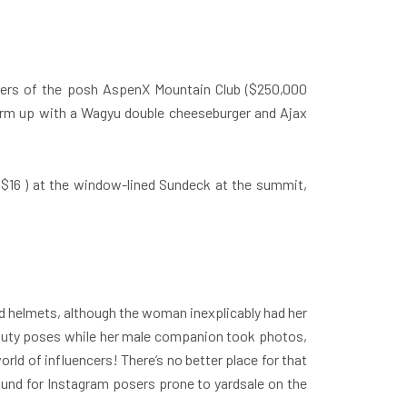
bers of the posh AspenX Mountain Club ($250,000
 warm up with a Wagyu double cheeseburger and Ajax
($16 ) at the window-lined Sundeck at the summit,
nd helmets, although the woman inexplicably had her
pouty poses while her male companion took photos,
rld of influencers! There’s no better place for that
ound for Instagram posers prone to yardsale on the