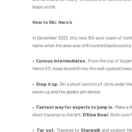
lease on life.
How to Ski:
Hero’s
In December 2023, this new 153-acre stash of north
name when the area was still coveted backcountry te
•
Curious intermediates
: From the top of Aspe
Hero’s lift, head downhill into the well-spaced tre
•
Step it up
: Ski a short section of Jim’s under the 
eases up and the glades get denser.
•
Fastest way for experts to jump in
: Make a 
short traverse to the left,
D’Kine Bowl
. Both runs 
•
Far out:
Traverse to
Starwalk
and explore Her