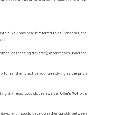
tain. You may hear it referred to as Pandora’s, the
oach.
omed, descending traverse); after it goes under the
 pitches, then practice your tree skiing as the pitch
t right. Precipitous slopes await in
Ollie’s Yot
or, a
d days, and moguls develop rather quickly between