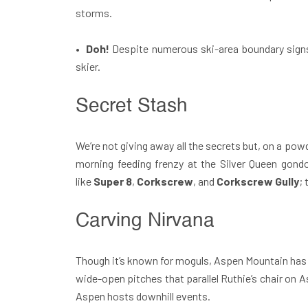
storms.
•
Doh!
Despite numerous ski-area boundary sign
skier.
Secret Stash
We’re not giving away all the secrets but, on a pow
morning feeding frenzy at the Silver Queen gondol
like
Super 8
,
Corkscrew
, and
Corkscrew Gully
;
Carving Nirvana
Though it’s known for moguls, Aspen Mountain has p
wide-open pitches that parallel Ruthie’s chair on A
Aspen hosts downhill events.