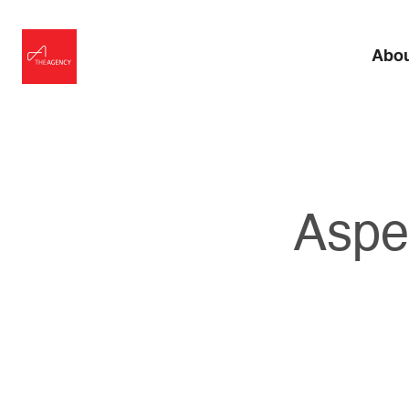
Abo
Aspe