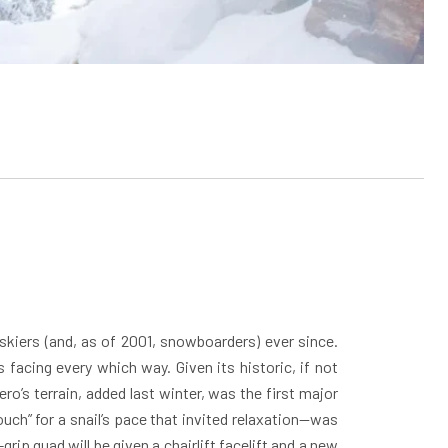
 skiers (and, as of 2001, snowboarders) ever since.
facing every which way. Given its historic, if not
o’s terrain, added last winter, was the first major
ch” for a snail’s pace that invited relaxation—was
ip quad will be given a chairlift facelift and a new