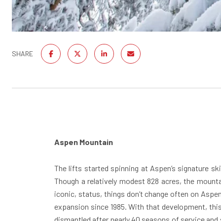
SHARE
Aspen Mountain
The lifts started spinning
at Aspen’s signature ski
Though a relatively modest 828 acres, the mountai
iconic, status, things don’t change often on Aspen
expansion since 1985. With that development, this
dismantled after nearly 40 seasons of service and s