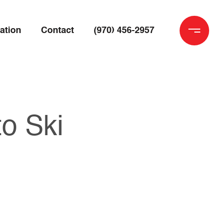
ation
Contact
(970) 456-2957
o Ski