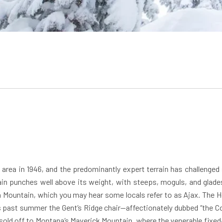
 area in 1946, and the predominantly expert terrain has challenged
n punches well above its weight, with steeps, moguls, and glades 
 Mountain, which you may hear some locals refer to as Ajax. The Her
 past summer the Gent’s Ridge chair—affectionately dubbed “the Cou
old off to Montana’s Maverick Mountain, where the venerable fixed-gr