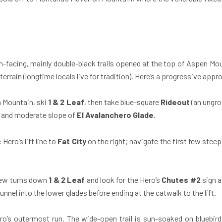
-facing, mainly double-black trails opened at the top of Aspen Moun
rrain (longtime locals live for tradition). Here’s a progressive appr
n Mountain, ski
1 & 2 Leaf
, then take blue-square
Rideout
(an ungro
es and moderate slope of
El Avalanchero Glade
.
Hero’s lift line to
Fat City
on the right; navigate the first few steep
few turns down
1 & 2 Leaf
and look for the Hero’s
Chutes #2
sign a
funnel into the lower glades before ending at the catwalk to the lift.
o’s outermost run. The wide-open trail is sun-soaked on bluebir