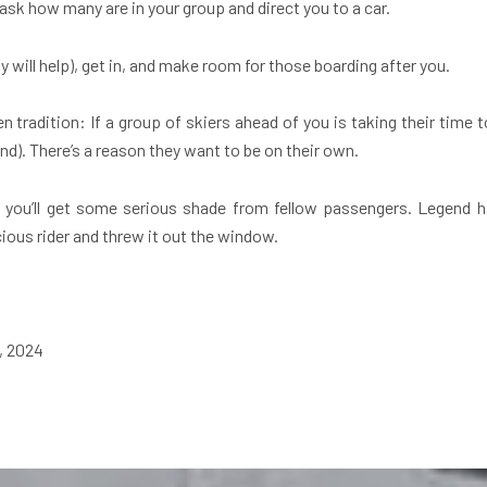
ll ask how many are in your group and direct you to a car.
fty will help), get in, and make room for those boarding after you.
 tradition: If a group of skiers ahead of you is taking their time to
ind). There’s a reason they want to be on their own.
 you’ll get some serious shade from fellow passengers. Legend has
ous rider and threw it out the window.
6, 2024