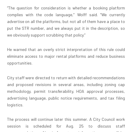
“The question for consideration is whether a booking platform
complies with the code language,” Wolff said. “We currently
advertise on all the platforms, but not all of them have a place to
put the STR number, and we always put it in the description, so
we obviously support scrubbing that policy.”
He warned that an overly strict interpretation of this rule could
eliminate access to major rental platforms and reduce business
opportunities.
City staff were directed to return with detailed recommendations
and proposed revisions in several areas, including zoning cap
methodology, permit transferability, HOA approval processes,
advertising language, public notice requirements, and tax filing
logistics.
The process will continue later this summer. A City Council work
session is scheduled for Aug. 25 to discuss staff