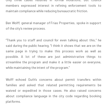
members expressed interest in refining enforcement tools to
maintain compliance while reducing bureaucratic friction.
Ben Wolff, general manager of Frias Properties, spoke in support
of the city’s review process.
“Thank you to staff and council for even talking about this,” he
said during the public hearing. “I think it shows that we are on the
same page in trying to make this process work as well as
possible. A lot of these are just administrative things to
streamline the program and make it a little easier on everyone,
while maintaining the intent of the program.”
Wolff echoed Guth’s concerns about permit transfers within
families and asked that related permitting requirements be
waived or expedited in those cases. He also raised concerns
about compliance language in the city code regarding booking
platforms.