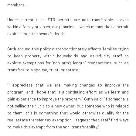
members.
Under current rules, STR permits are not transferable — even
within a family or via estate planning — which means that a permit
expires upon the owner’s death.
Guth argued this policy disproportionately affects families trying
to keep property within households and asked city staff to
explore exemptions for “non-arm’s-length” transactions, such as
transfers to a spouse, trust, or estate.
“I appreciate that we are making changes to improve the
program, and I hope that is a continuing effort as we learn and
gain experience to improve the program,” Guth said. “If someone is
not selling their unit to a new owner, but someone who is related
to them, this is something that would otherwise qualify for the
real estate transfer tax exemption. I request that staff find ways
to make this exempt from the non-transferability.”