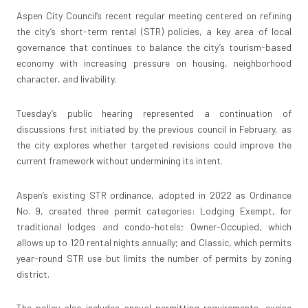
Aspen City Council’s recent regular meeting centered on refining
the city’s short-term rental (STR) policies, a key area of local
governance that continues to balance the city’s tourism-based
economy with increasing pressure on housing, neighborhood
character, and livability.
Tuesday’s public hearing represented a continuation of
discussions first initiated by the previous council in February, as
the city explores whether targeted revisions could improve the
current framework without undermining its intent.
Aspen’s existing STR ordinance, adopted in 2022 as Ordinance
No. 9, created three permit categories: Lodging Exempt, for
traditional lodges and condo-hotels; Owner-Occupied, which
allows up to 120 rental nights annually; and Classic, which permits
year-round STR use but limits the number of permits by zoning
district.
The policy also includes annual permitting requirements, excise