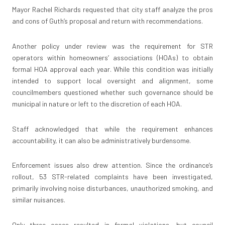
Mayor Rachel Richards requested that city staff analyze the pros
and cons of Guth’s proposal and return with recommendations.
Another policy under review was the requirement for STR
operators within homeowners’ associations (HOAs) to obtain
formal HOA approval each year. While this condition was initially
intended to support local oversight and alignment, some
councilmembers questioned whether such governance should be
municipal in nature or left to the discretion of each HOA.
Staff acknowledged that while the requirement enhances
accountability, it can also be administratively burdensome.
Enforcement issues also drew attention. Since the ordinance’s
rollout, 53 STR-related complaints have been investigated,
primarily involving noise disturbances, unauthorized smoking, and
similar nuisances.
Only three cases resulted in formal violations, but council