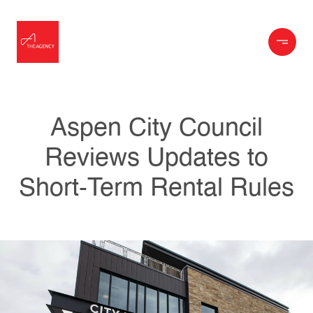
Aspen City Council
Reviews Updates to
Short-Term Rental Rules