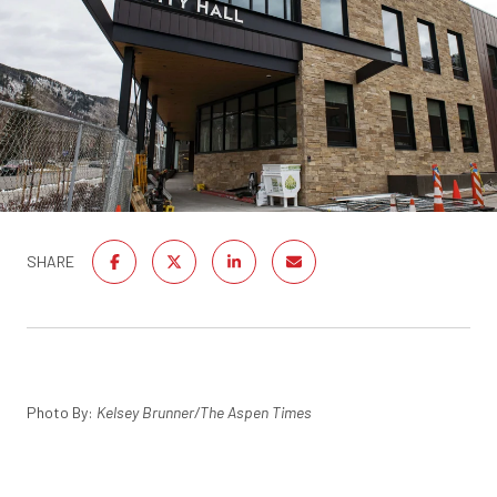
SHARE
Photo By:
Kelsey Brunner/The Aspen Times