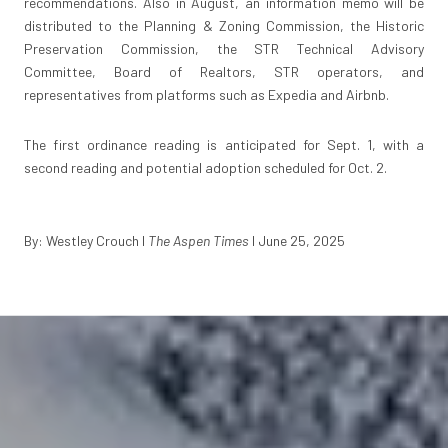
recommendations. Also in August, an information memo will be
distributed to the Planning & Zoning Commission, the Historic
Preservation Commission, the STR Technical Advisory
Committee, Board of Realtors, STR operators, and
representatives from platforms such as Expedia and Airbnb.
The first ordinance reading is anticipated for Sept. 1, with a
second reading and potential adoption scheduled for Oct. 2.
By: Westley Crouch
I
The Aspen Times
I June 25, 2025