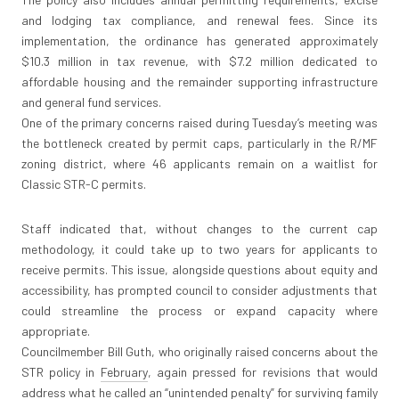
and lodging tax compliance, and renewal fees. Since its
implementation, the ordinance has generated approximately
$10.3 million in tax revenue, with $7.2 million dedicated to
affordable housing and the remainder supporting infrastructure
and general fund services.
One of the primary concerns raised during Tuesday’s meeting was
the bottleneck created by permit caps, particularly in the R/MF
zoning district, where 46 applicants remain on a waitlist for
Classic STR-C permits.
Staff indicated that, without changes to the current cap
methodology, it could take up to two years for applicants to
receive permits. This issue, alongside questions about equity and
accessibility, has prompted council to consider adjustments that
could streamline the process or expand capacity where
appropriate.
Councilmember Bill Guth, who originally raised concerns about the
STR policy in
February
, again pressed for revisions that would
address what he called an “unintended penalty” for surviving family