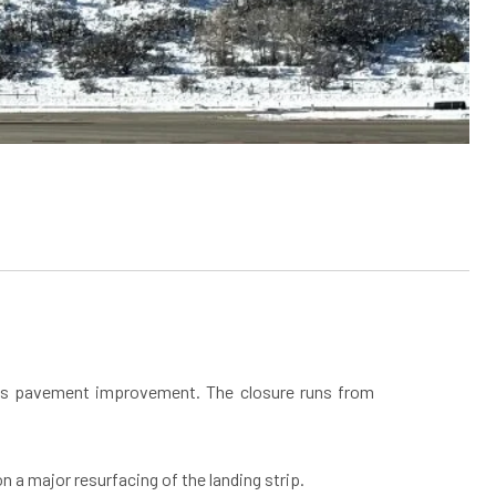
udes pavement improvement. The closure runs from
a major resurfacing of the landing strip.