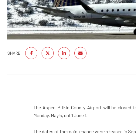
SHARE
The Aspen-Pitkin County Airport will be closed 
Monday, May 5, until June 1.
The dates of the maintenance were released in Sept