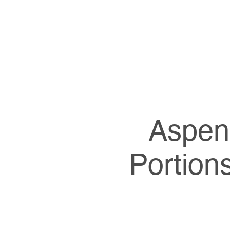
Aspen 
Portion