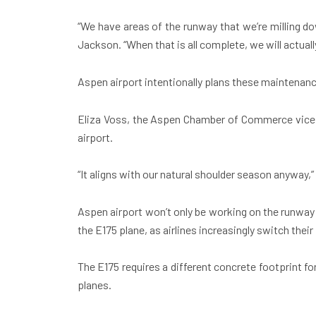
“We have areas of the runway that we’re milling do
Jackson. “When that is all complete, we will actually
Aspen airport intentionally plans these maintenan
Eliza Voss, the Aspen Chamber of Commerce vice pr
airport.
“It aligns with our natural shoulder season anyway,” 
Aspen airport won’t only be working on the runway 
the E175 plane, as airlines increasingly switch their
The E175 requires a different concrete footprint 
planes.