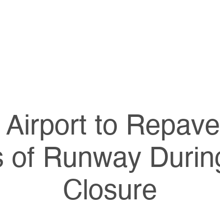
Airport to Repav
s of Runway Durin
Closure