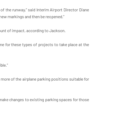
of the runway,” said Interim Airport Director Diane
and new markings and then be reopened.”
mount of impact, according to Jackson.
e for these types of projects to take place at the
ble.”
more of the airplane parking positions suitable for
 make changes to existing parking spaces for those