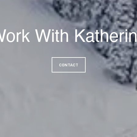
ork With Katheri
CONTACT