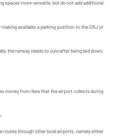
ng spaces more versatile, but do not add additional
y making available a parking position to the CRJ or
lly, the runway needs to cure after being laid down,
ves money from fees that the airport collects during
n.
e routes through other local airports, namely either