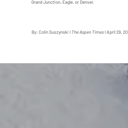
Grand Junction, Eagle, or Denver.
By: Colin Suszynski
I
The Aspen Times
I April 29, 2