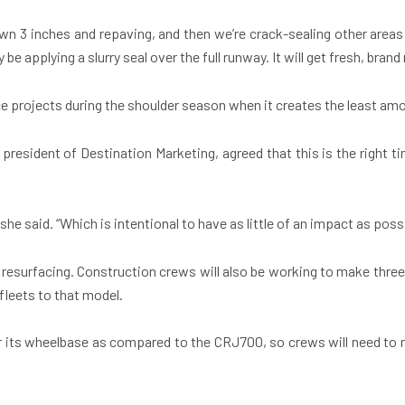
wn 3 inches and repaving, and then we’re crack-sealing other areas 
 be applying a slurry seal over the full runway. It will get fresh, br
ce projects during the shoulder season when it creates the least a
esident of Destination Marketing, agreed that this is the right tim
she said. “Which is intentional to have as little of an impact as possi
resurfacing. Construction crews will also be working to make three 
 fleets to that model.
for its wheelbase as compared to the CRJ700, so crews will need to