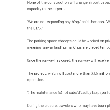
None of the construction will change airport capac
capacity to the airport.
“We are not expanding anything,” said Jackson. “We
the E175.”
The parking space changes could be worked on prior 
meaning runway landing markings are placed tempo
Once the runway has cured, the runway will receive 
The project, which will cost more than $3.5 million
operation.
“(The maintenance is) not subsidized by taxpayer fu
During the closure, travelers who may have been pla