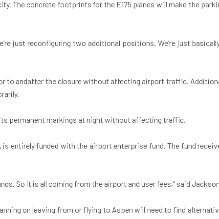
ity. The concrete footprints for the E175 planes will make the parki
’re just reconfiguring two additional positions. We’re just basicall
to andafter the closure without affecting airport traffic. Additiona
rarily.
its permanent markings at night without affecting traffic.
, is entirely funded with the airport enterprise fund. The fund recei
nds. So it is all coming from the airport and user fees,” said Jackso
nning on leaving from or flying to Aspen will need to find alternativ