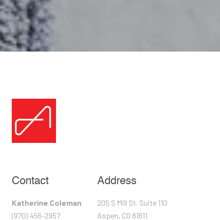
Contact
Address
Katherine Coleman
205 S Mill St. Suite 110
(970) 456-2957
Aspen, CO 81611