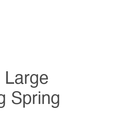
e Large
g Spring