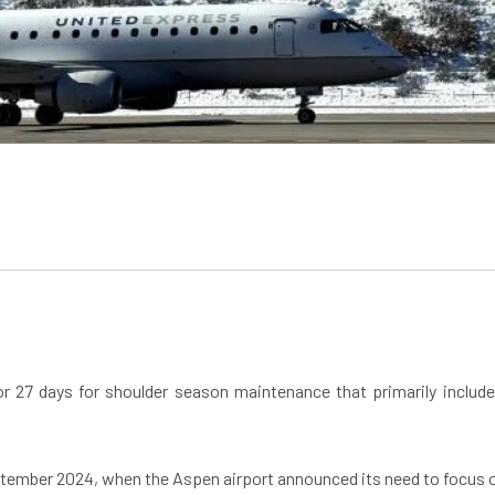
for 27 days for shoulder season maintenance that primarily incl
ember 2024, when the Aspen airport announced its need to focus on 