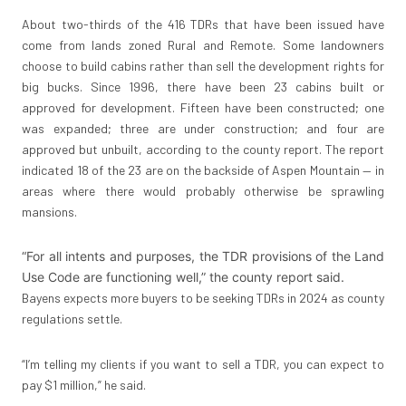
About two-thirds of the 416 TDRs that have been issued have
come from lands zoned Rural and Remote. Some landowners
choose to build cabins rather than sell the development rights for
big bucks. Since 1996, there have been 23 cabins built or
approved for development. Fifteen have been constructed; one
was expanded; three are under construction; and four are
approved but unbuilt, according to the county report. The report
indicated 18 of the 23 are on the backside of Aspen Mountain — in
areas where there would probably otherwise be sprawling
mansions.
“For all intents and purposes, the TDR provisions of the Land
Use Code are functioning well,” the county report said.
Bayens expects more buyers to be seeking TDRs in 2024 as county
regulations settle.
“I’m telling my clients if you want to sell a TDR, you can expect to
pay $1 million,” he said.