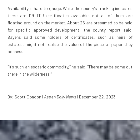
Availability is hard to gauge. While the county’s tracking indicates
there are 119 TDR certificates available, not all of them are
floating around on the market. About 25 are presumed to be held
for specific approved development, the county report said.
Bayens said some holders of certificates, such as heirs of
estates, might not realize the value of the piece of paper they
possess.
“It’s such an esoteric commodity,” he said. “There may be some out
there in the wilderness.”
By: Scott Condon I
Aspen Daily News
I December 22, 2023