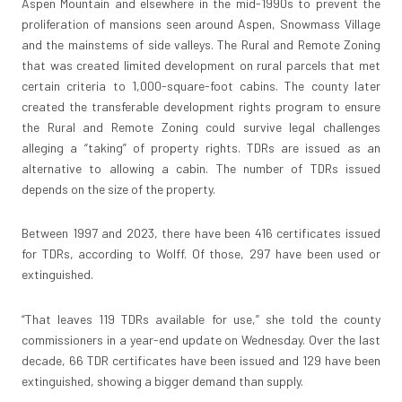
Aspen Mountain and elsewhere in the mid-1990s to prevent the
proliferation of mansions seen around Aspen, Snowmass Village
and the mainstems of side valleys. The Rural and Remote Zoning
that was created limited development on rural parcels that met
certain criteria to 1,000-square-foot cabins. The county later
created the transferable development rights program to ensure
the Rural and Remote Zoning could survive legal challenges
alleging a “taking” of property rights. TDRs are issued as an
alternative to allowing a cabin. The number of TDRs issued
depends on the size of the property.
Between 1997 and 2023, there have been 416 certificates issued
for TDRs, according to Wolff. Of those, 297 have been used or
extinguished.
“That leaves 119 TDRs available for use,” she told the county
commissioners in a year-end update on Wednesday. Over the last
decade, 66 TDR certificates have been issued and 129 have been
extinguished, showing a bigger demand than supply.