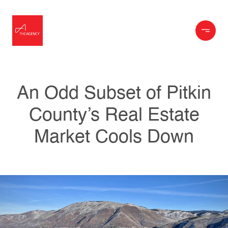
An Odd Subset of Pitkin
County’s Real Estate
Market Cools Down