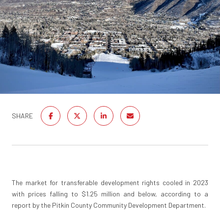
SHARE
The market for transferable development rights cooled in 2023
with prices falling to $1.25 million and below, according to a
report by the Pitkin County Community Development Department.