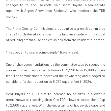
changes to its land-use code, said Scott Bayens, a real estate
agent with Aspen Snowmass Sotheby’s who monitors the TDR
market.
The Pitkin County Commissioners appointed a growth committee
in 2023 to deliberate changes in the land-use code with the goal
of reducing greenhouse gas emissions from the residential sector.
“That began to scare some people,” Bayens said.
One of the recommendations by the committee was to reduce the
maximum size of single-family homes to 9,250 from 15,000 square
feet. The commissioners approved the downsizing and pledged to
consider a further reduction to 8,750 square feet in 2024.
Most buyers of TDRs aim to increase house sizes in allowable
areas known as receiving sites. One TDR allows an expansion of up
to 2,500 square feet. With the uncertainty of house-size caps and
concerns that the TDR program might be tweaked in the land-use