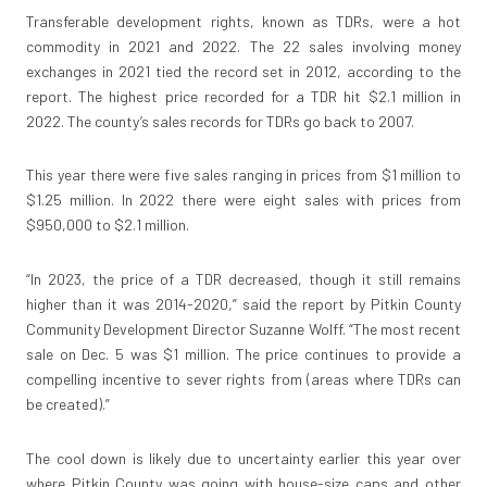
Transferable development rights, known as TDRs, were a hot
commodity in 2021 and 2022. The 22 sales involving money
exchanges in 2021 tied the record set in 2012, according to the
report. The highest price recorded for a TDR hit $2.1 million in
2022. The county’s sales records for TDRs go back to 2007.
This year there were five sales ranging in prices from $1 million to
$1.25 million. In 2022 there were eight sales with prices from
$950,000 to $2.1 million.
“In 2023, the price of a TDR decreased, though it still remains
higher than it was 2014-2020,” said the report by Pitkin County
Community Development Director Suzanne Wolff. “The most recent
sale on Dec. 5 was $1 million. The price continues to provide a
compelling incentive to sever rights from (areas where TDRs can
be created).”
The cool down is likely due to uncertainty earlier this year over
where Pitkin County was going with house-size caps and other