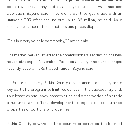
code revisions, many potential buyers took a wait-and-see
approach, Bayens said. They didn’t want to get stuck with an
unusable TDR after shelling out up to $2 million, he said. As a
result, the number of transactions and prices dipped.
“This is a very volatile commodity,” Bayens said.
The market perked up after the commissioners settled on the new
house-size cap in November. “As soon as they made the changes
recently, several TDRs traded hands,” Bayens said.
TDRs are a uniquely Pitkin County development tool. They are a
key part of a program to limit residences in the backcountry and,
to a lesser extent, coax conservation and preservation of historic
structures and offset development foregone on constrained
properties or portions of properties.
Pitkin County downzoned backcountry property on the back of