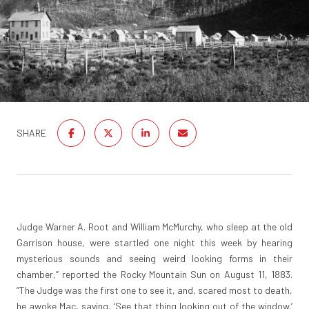
SHARE
Judge Warner A. Root and William McMurchy, who sleep at the old
Garrison house, were startled one night this week by hearing
mysterious sounds and seeing weird looking forms in their
chamber,” reported the Rocky Mountain Sun on August 11, 1883.
“The Judge was the first one to see it, and, scared most to death,
he awoke Mac, saying, ‘See that thing looking out of the window.’