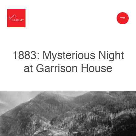
1883: Mysterious Night
at Garrison House