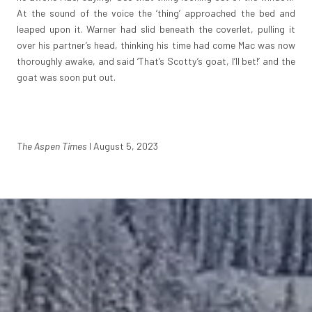
At the sound of the voice the ‘thing’ approached the bed and
leaped upon it. Warner had slid beneath the coverlet, pulling it
over his partner’s head, thinking his time had come Mac was now
thoroughly awake, and said ‘That’s Scotty’s goat, I’ll bet!’ and the
goat was soon put out.
The Aspen Times
I August 5, 2023