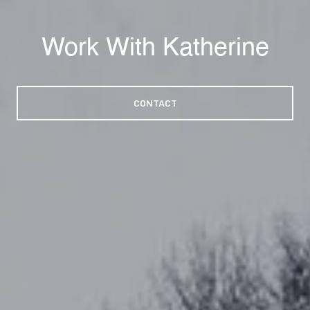
Work With Katherine
CONTACT