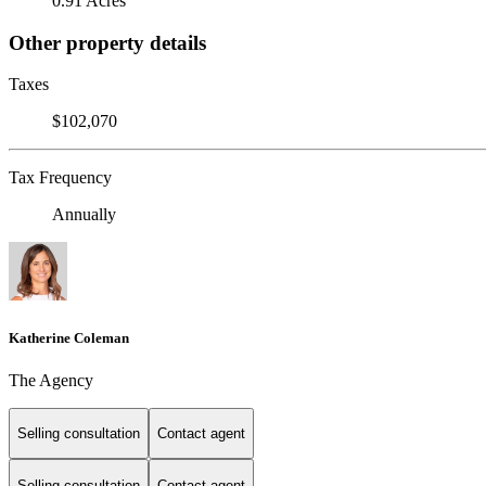
0.91 Acres
Other property details
Taxes
$102,070
Tax Frequency
Annually
Katherine Coleman
The Agency
Selling consultation
Contact agent
Selling consultation
Contact agent