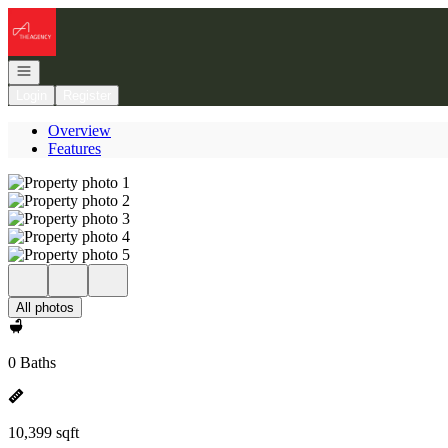
Go to: Homepage
Open navigation
Login
Register
Overview
Features
All photos
0 Baths
10,399 sqft