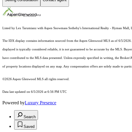
Listed by Lex Tarumianz with Aspen Snowmass Sotheby's International Realty - Hyman Mall, 
The IDX display contains information sourced from the
Aspen Glenwood MLS
as of 6/5/2026. 
displayed is typically considered reliable, it is not guaranteed to be accurate by the MLS. Buye
have contributed to the MLS data presented. Unless expressly specified in writing, the Broke
of property locations displayed on any map. Any compensation offers are solely made to partici
©2026
Aspen Glenwood MLS
all rights reserved.
Data last updated on 6/5/2026 at 6:56 PM UTC
Powered by
Luxury Presence
Search
Saved