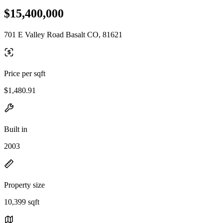
$15,400,000
701 E Valley Road Basalt CO, 81621
Price per sqft
$1,480.91
Built in
2003
Property size
10,399 sqft