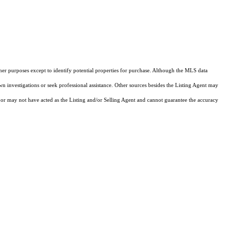
ther purposes except to identify potential properties for purchase. Although the MLS data
own investigations or seek professional assistance. Other sources besides the Listing Agent may
or may not have acted as the Listing and/or Selling Agent and cannot guarantee the accuracy