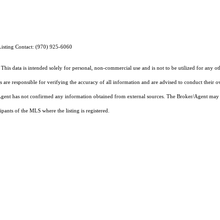
Listing Contact: (970) 925-6060
This data is intended solely for personal, non-commercial use and is not to be utilized for any o
rs are responsible for verifying the accuracy of all information and are advised to conduct their 
r/Agent has not confirmed any information obtained from external sources. The Broker/Agent may 
pants of the MLS where the listing is registered.