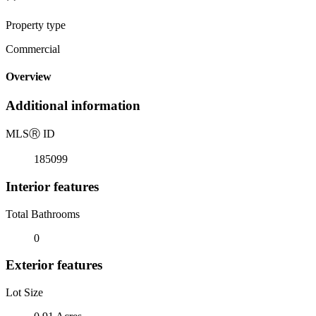
Property type
Commercial
Overview
Additional information
MLS
Ⓡ
ID
185099
Interior features
Total Bathrooms
0
Exterior features
Lot Size